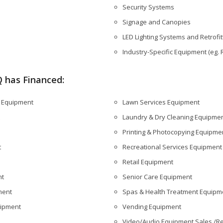
Security Systems
Signage and Canopies
LED Lighting Systems and Retrofit
Industry-Specific Equipment (eg.
 has Financed:
s Equipment
Lawn Services Equipment
Laundry & Dry Cleaning Equipme
Printing & Photocopying Equipme
t
Recreational Services Equipment
Retail Equipment
nt
Senior Care Equipment
ment
Spas & Health Treatment Equipm
uipment
Vending Equipment
Video/Audio Equipment Sales /Re