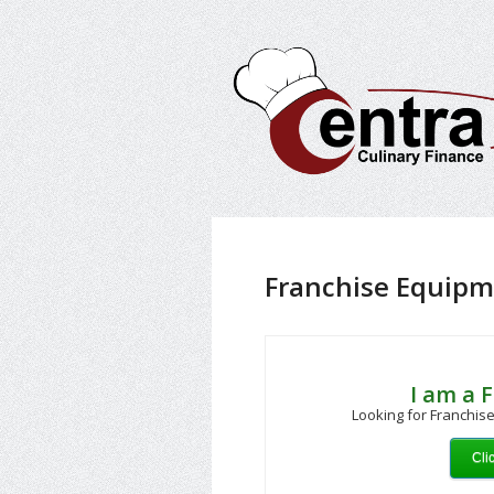
Franchise Equipm
I am a 
Looking for Franchise