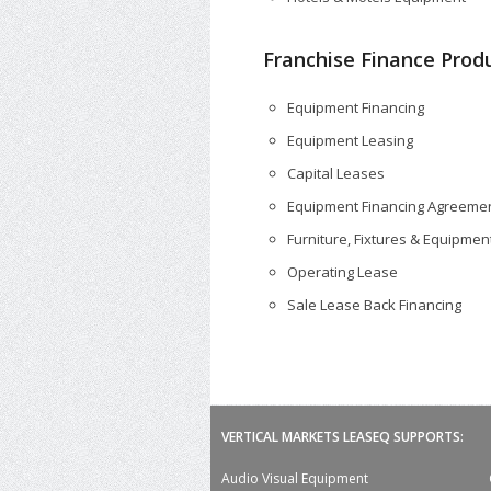
Franchise Finance Produ
Equipment Financing
Equipment Leasing
Capital Leases
Equipment Financing Agreeme
Furniture, Fixtures & Equipment
Operating Lease
Sale Lease Back Financing
VERTICAL MARKETS LEASEQ SUPPORTS:
Audio Visual Equipment