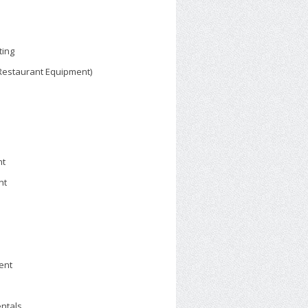
ting
 Restaurant Equipment)
nt
nt
ent
ntals