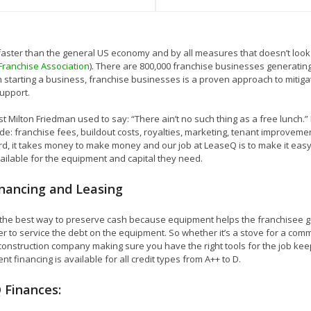
 faster than the general US economy and by all measures that doesn’t loo
 Franchise Association
). There are 800,000 franchise businesses generating 
 starting a business, franchise businesses is a proven approach to mitiga
upport.
t Milton Friedman used to say: “There ain’t no such thing as a free lunch.”
ude: franchise fees, buildout costs, royalties, marketing, tenant improve
ard, it takes money to make money and our job at LeaseQ is to make it eas
vailable for the equipment and capital they need.
nancing and Leasing
s the best way to preserve cash because equipment helps the franchisee 
 to service the debt on the equipment. So whether it’s a stove for a comm
 construction company making sure you have the right tools for the job keeps
nt financing is available for all credit types from A++ to D.
 Finances: