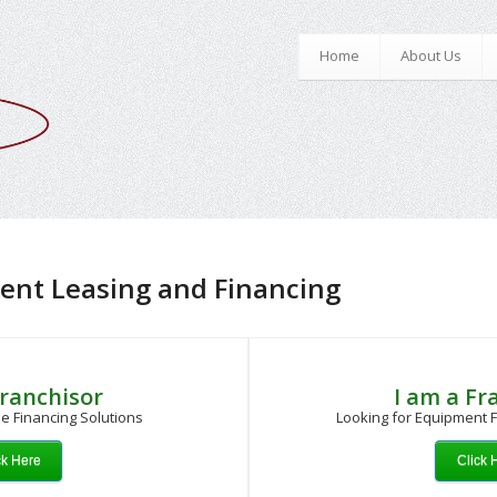
Home
About Us
ent Leasing and Financing
Franchisor
I am a Fr
e Financing Solutions
Looking for Equipment F