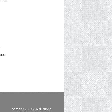
g
ions
Section 179 Tax Deductions