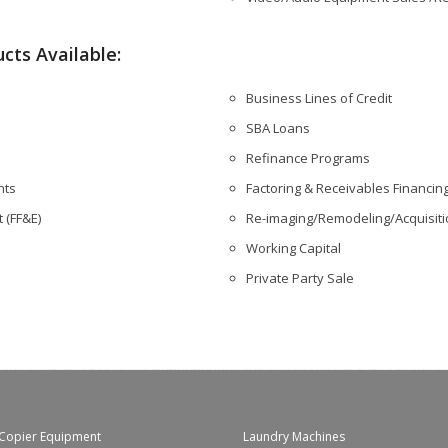
cts Available:
Business Lines of Credit
SBA Loans
Refinance Programs
nts
Factoring & Receivables Financin
 (FF&E)
Re-imaging/Remodeling/Acquisit
Working Capital
Private Party Sale
Copier Equipment
Laundry Machines