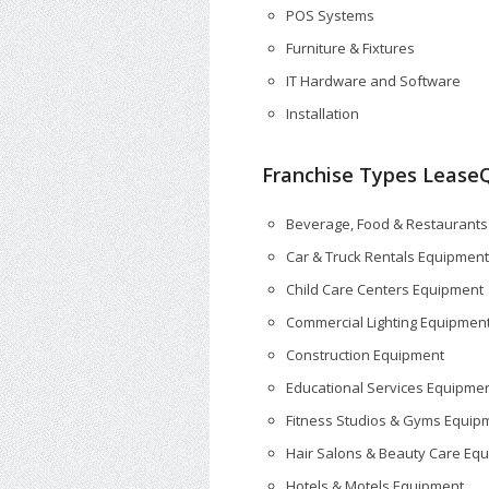
POS Systems
Furniture & Fixtures
IT Hardware and Software
Installation
Franchise Types LeaseQ
Beverage, Food & Restaurant
Car & Truck Rentals Equipment
Child Care Centers Equipment
Commercial Lighting Equipmen
Construction Equipment
Educational Services Equipme
Fitness Studios & Gyms Equip
Hair Salons & Beauty Care Eq
Hotels & Motels Equipment