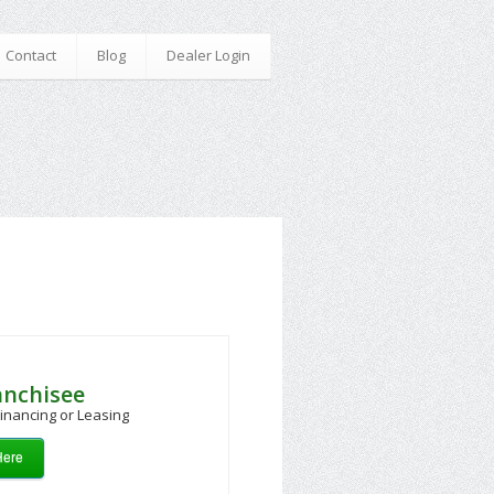
Contact
Blog
Dealer Login
anchisee
inancing or Leasing