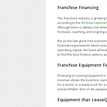
Franchise Financing
The franchise industry is growing
according to the IFA (
International
Although there is always risk when
formulas, coaching, and ongoing s
But as the late great free economis
financial requirements which incl
operating capital. We have all he
to find the best finance options a
Franchise Equipment Fi
Financing or Leasing Equipment i
revenue allows the business owner
for a doctor or a dump truck for a
and profitable. Best of all, equipme
Equipment that LeaseQ