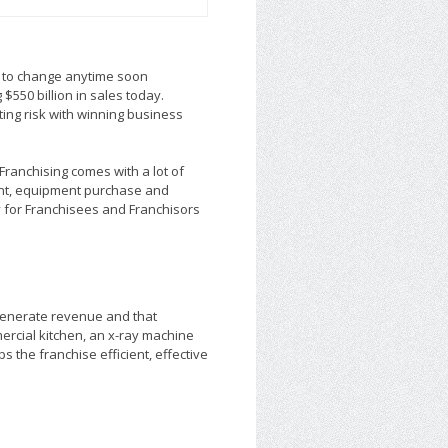
k to change anytime soon
$550 billion in sales today.
ting risk with winning business
 Franchising comes with a lot of
ment, equipment purchase and
y for Franchisees and Franchisors
generate revenue and that
ercial kitchen, an x-ray machine
 the franchise efficient, effective