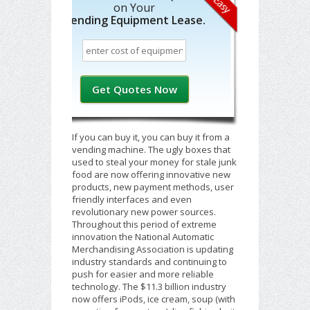
on Your
Vending Equipment Lease.
If you can buy it, you can buy it from a
vending machine. The ugly boxes that
used to steal your money for stale junk
food are now offering innovative new
products, new payment methods, user
friendly interfaces and even
revolutionary new power sources.
Throughout this period of extreme
innovation the National Automatic
Merchandising Association is updating
industry standards and continuing to
push for easier and more reliable
technology. The $11.3 billion industry
now offers iPods, ice cream, soup (with