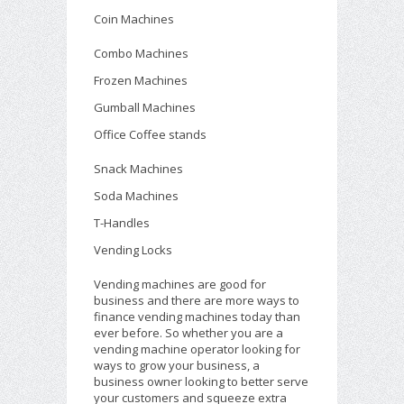
Coin Machines
Combo Machines
Frozen Machines
Gumball Machines
Office Coffee stands
Snack Machines
Soda Machines
T-Handles
Vending Locks
Vending machines are good for
business and there are more ways to
finance vending machines today than
ever before. So whether you are a
vending machine operator looking for
ways to grow your business, a
business owner looking to better serve
your customers and squeeze extra