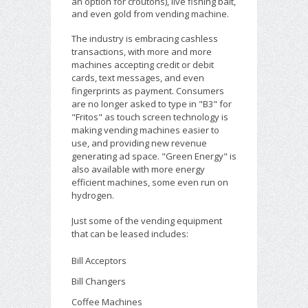
an option for croutons), live fishing bait,
and even gold from vending machine.
The industry is embracing cashless
transactions, with more and more
machines accepting credit or debit
cards, text messages, and even
fingerprints as payment. Consumers
are no longer asked to type in "B3" for
"Fritos" as touch screen technology is
making vending machines easier to
use, and providing new revenue
generating ad space. "Green Energy" is
also available with more energy
efficient machines, some even run on
hydrogen.
Just some of the vending equipment
that can be leased includes:
Bill Acceptors
Bill Changers
Coffee Machines