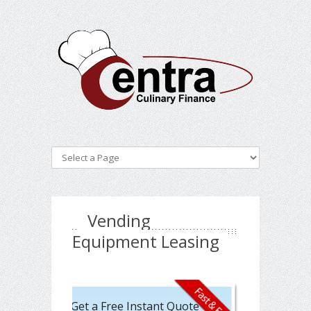
Vending
Equipment Leasing
Get a Free Instant Quote