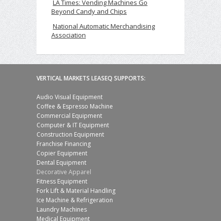
LA Times: Vending Machines Go
Beyond Candy and Chips
National Automatic Merchandising
Association
VERTICAL MARKETS LEASEQ SUPPORTS:
Audio Visual Equipment
Coffee & Espresso Machine
Commercial Equipment
Computer & IT Equipment
Construction Equipment
Franchise Financing
Copier Equipment
Dental Equipment
Decorative Apparel
Fitness Equipment
Fork Lift & Material Handling
Ice Machine & Refrigeration
Laundry Machines
Medical Equipment