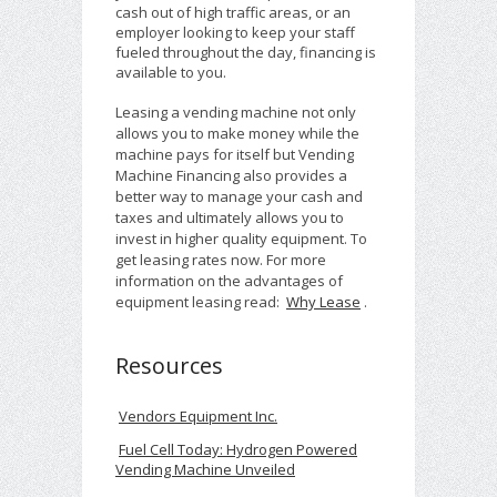
cash out of high traffic areas, or an
employer looking to keep your staff
fueled throughout the day, financing is
available to you.
Leasing a vending machine not only
allows you to make money while the
machine pays for itself but Vending
Machine Financing also provides a
better way to manage your cash and
taxes and ultimately allows you to
invest in higher quality equipment. To
get leasing rates now. For more
information on the advantages of
equipment leasing read:
Why Lease
.
Resources
Vendors Equipment Inc.
Fuel Cell Today: Hydrogen Powered
Vending Machine Unveiled