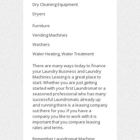
Dry Cleaning Equipment
Dryers
Furniture
Vending Machines
Washers
Water Heating, Water Treatment
There are many ways today to finance
your Laundry Business and Laundry
Machines Leasing is a great place to
start. Whether you are just getting
started with your first Laundromat or a
seasoned professional who has many
successful Laundromats already up
and running there is a leasing company
out there for you. If you have a
company you like to work with it is
important that you compare leasing
rates and terms.
Remember Laundromat Machine