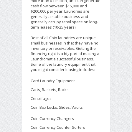
more than $1 million, and can generate
cash flow between $15,000 and
$200,000 per year. Laundries are
generally a stable business and
generally occupy retail space on long-
term leases (10-25 years).
Best of all Coin laundries are unique
small businesses in that they have no
inventory or receivables. Getting the
financing right is a big part of making a
Laundromat a successful business.
Some of the laundry equipment that
you might consider leasing includes:
Card Laundry Equipment
Carts, Baskets, Racks
Centrifuges
Coin Box Locks, Slides, Vaults
Coin Currency Changers
Coin Currency Counter Sorters