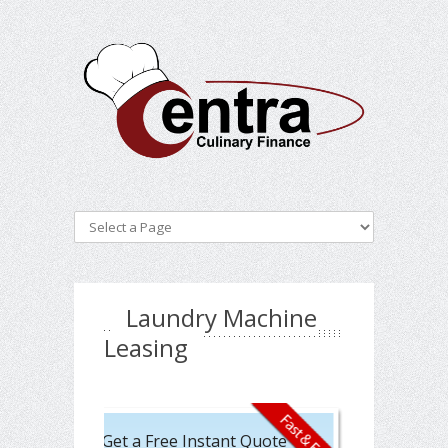
Laundry Machine
Leasing
Get a Free Instant Quote