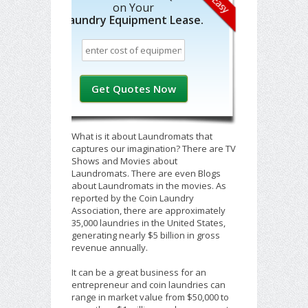
on Your
Laundry Equipment Lease.
What is it about Laundromats that
captures our imagination? There are TV
Shows and Movies about
Laundromats. There are even Blogs
about Laundromats in the movies. As
reported by the Coin Laundry
Association, there are approximately
35,000 laundries in the United States,
generating nearly $5 billion in gross
revenue annually.
It can be a great business for an
entrepreneur and coin laundries can
range in market value from $50,000 to