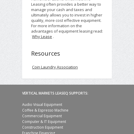
Leasing often provides a better way to
manage your cash and taxes and
ultimately allows you to invest in higher
quality, more cost effective equipment.
For more information on the
advantages of equipment leasing read:
Why Lease
.
Resources
Coin Laundry Association
VERTICAL MARKETS LEASEQ SUPPORTS:
Audio Visual Equipment
Coffee & Espresso Machine
Commercial Equipment
Computer & IT Equipment
Construction Equipment
Franchise Financing