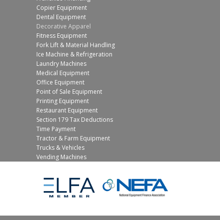
Copier Equipment
Dental Equipment
Decorative Apparel
Fitness Equipment
Fork Lift & Material Handling
Ice Machine & Refrigeration
Laundry Machines
Medical Equipment
Office Equipment
Point of Sale Equipment
Printing Equipment
Restaurant Equipment
Section 179 Tax Deductions
Time Payment
Tractor & Farm Equipment
Trucks & Vehicles
Vending Machines