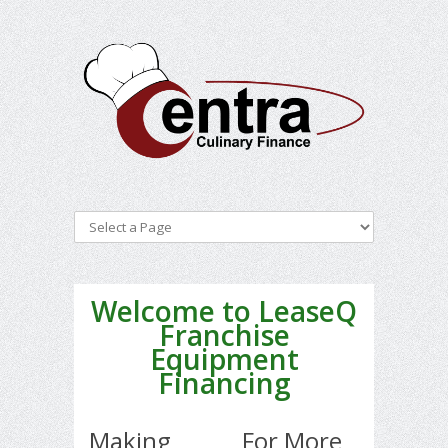
Welcome to LeaseQ
Franchise
Equipment
Financing
Making
For More