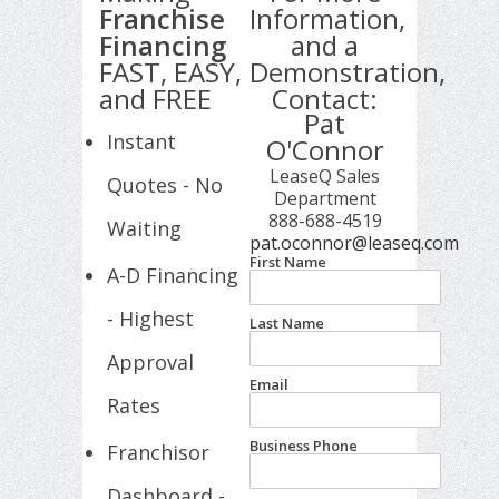
Franchise
Information,
Financing
and a
FAST, EASY,
Demonstration,
and FREE
Contact:
Pat
Instant
O'Connor
LeaseQ Sales
Quotes - No
Department
888-688-4519
Waiting
pat.oconnor@leaseq.com
First Name
A-D Financing
- Highest
Last Name
Approval
Email
Rates
Business Phone
Franchisor
Dashboard -