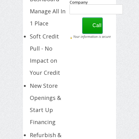
Company
Manage All In
1 Place
Soft Credit
Your information is secure
Pull - No
Impact on
Your Credit
New Store
Openings &
Start Up
Financing
Refurbish &