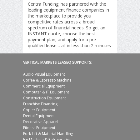
Centra Funding. has partnered with the
leading equipment finance companies in
the marketplace to provide you
competitive rates across a broad
spectrum of financial needs. So get an
INSTANT quote, choose the best
payment plan, and apply for a pre-
qualified lease… all in less than 2 minutes
VERTICAL MARKETS LEASEQ SUPPORTS:
Audio Visual Equipment
Coffee & Espresso Machine
Commercial Equipment
Computer & IT Equipment
Construction Equipment
Franchise Financing
Copier Equipment
Dental Equipment
Decorative Apparel
Fitness Equipment
Fork Lift & Material Handling
Ice Machine & Refrigeration