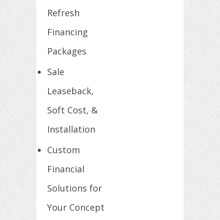
Refresh
Financing
Packages
Sale
Leaseback,
Soft Cost, &
Installation
Custom
Financial
Solutions for
Your Concept