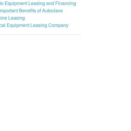
io Equipment Leasing and Financing
mportant Benefits of Autoclave
ine Leasing
cal Equipment Leasing Company