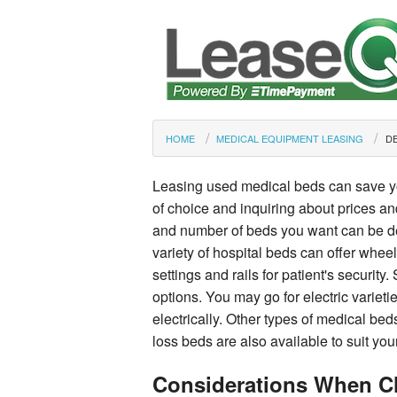
HOME
MEDICAL EQUIPMENT LEASING
DE
Leasing used medical beds can save y
of choice and inquiring about prices an
and number of beds you want can be de
variety of hospital beds can offer whee
settings and rails for patient's securi
options. You may go for electric varieti
electrically. Other types of medical beds
loss beds are also available to suit you
Considerations When C