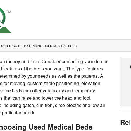
TAILED GUIDE TO LEASING USED MEDICAL BEDS
ou money and time. Consider contacting your dealer
d features of the beds you want. The type, features
termined by your needs as well as the patients. A
ls for moving, customizable positioning, elevation
ty. Some beds can offer you luxury and temporary
es that can raise and lower the head and foot
 including gatch, clinitron, circo-electric and low air
r particular needs.
Rel
hoosing Used Medical Beds