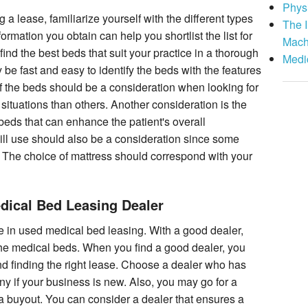
Phys
 a lease, familiarize yourself with the different types
The I
rmation you obtain can help you shortlist the list for
Mach
find the best beds that suit your practice in a thorough
Medi
be fast and easy to identify the beds with the features
of the beds should be a consideration when looking for
ituations than others. Another consideration is the
 beds that can enhance the patient's overall
ill use should also be a consideration since some
 The choice of mattress should correspond with your
dical Bed Leasing Dealer
 in used medical bed leasing. With a good dealer,
the medical beds. When you find a good dealer, you
d finding the right lease. Choose a dealer who has
y if your business is new. Also, you may go for a
s a buyout. You can consider a dealer that ensures a