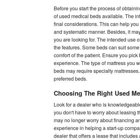
Before you start the process of obtaining
of used medical beds available. The info
final considerations. This can help you 
and systematic manner. Besides, it may 
you are looking for. The intended use 
the features. Some beds can suit some s
comfort of the patient. Ensure you pick
experience. The type of mattress you w
beds may require specialty mattresses.
preferred beds.
Choosing The Right Used Me
Look for a dealer who is knowledgeable
you don't have to worry about leasing 
may no longer worry about financing an
experience in helping a start-up compan
dealer that offers a lease that include