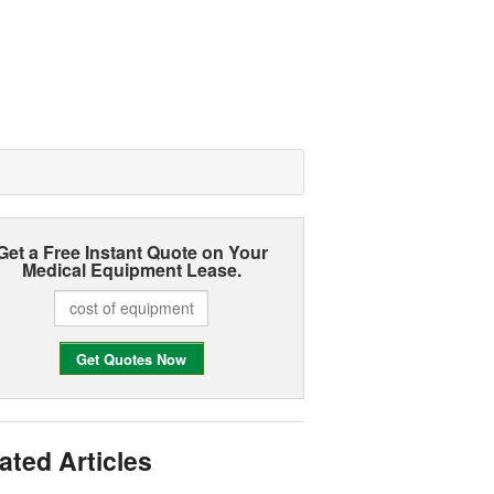
Get a Free Instant Quote on Your
Medical Equipment Lease.
ated Articles