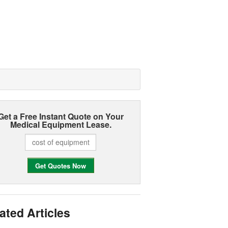
Get a Free Instant Quote on Your
Medical Equipment Lease.
ated Articles