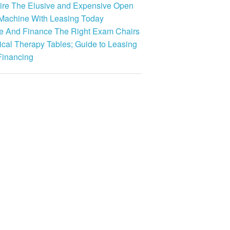
ire The Elusive and Expensive Open
Machine With Leasing Today
e And Finance The Right Exam Chairs
cal Therapy Tables; Guide to Leasing
Financing