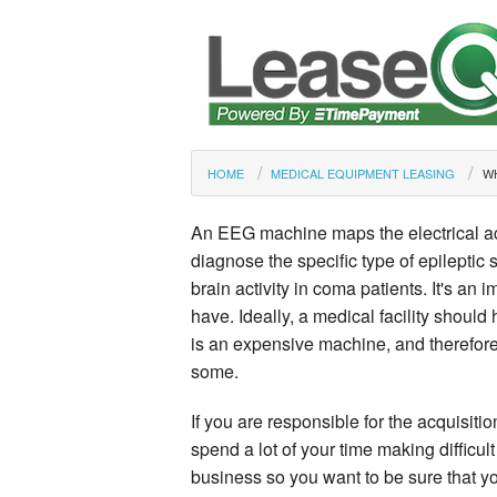
HOME
MEDICAL EQUIPMENT LEASING
WH
An EEG machine maps the electrical acti
diagnose the specific type of epileptic s
brain activity in coma patients. It's an 
have. Ideally, a medical facility should 
is an expensive machine, and therefore
some.
If you are responsible for the acquisiti
spend a lot of your time making difficult
business so you want to be sure that yo