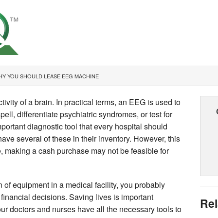
Y YOU SHOULD LEASE EEG MACHINE
vity of a brain. In practical terms, an EEG is used to
pell, differentiate psychiatric syndromes, or test for
important diagnostic tool that every hospital should
have several of these in their inventory. However, this
, making a cash purchase may not be feasible for
on of equipment in a medical facility, you probably
 financial decisions. Saving lives is important
Rel
ur doctors and nurses have all the necessary tools to