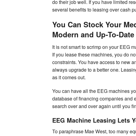
do their job well. If you have limited 
several benefits to leasing over cash p
You Can Stock Your Medi
Modern and Up-To-Date
It is not smart to scrimp on your EEG 
If you lease these machines, you do no
constraints. You have access to new a
always upgrade to a better one. Leasing
as it comes out.
You can have all the EEG machines yo
database of financing companies and 
search over and over again until you find
EEG Machine Leasing Lets 
To paraphrase Mae West, too many equip