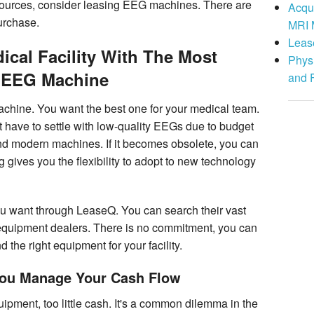
resources, consider leasing EEG machines. There are
Acqu
urchase.
MRI 
Leas
cal Facility With The Most
Physi
 EEG Machine
and 
machine. You want the best one for your medical team.
t have to settle with low-quality EEGs due to budget
nd modern machines. If it becomes obsolete, you can
 gives you the flexibility to adopt to new technology
u want through LeaseQ. You can search their vast
equipment dealers. There is no commitment, you can
 the right equipment for your facility.
You Manage Your Cash Flow
ment, too little cash. It's a common dilemma in the