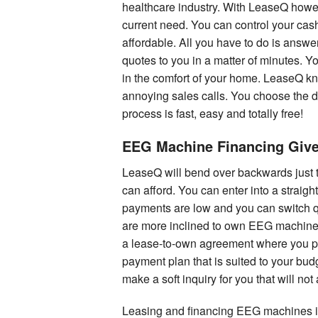
healthcare industry. With LeaseQ howe
current need. You can control your cas
affordable. All you have to do is answ
quotes to you in a matter of minutes. Y
in the comfort of your home. LeaseQ kno
annoying sales calls. You choose the d
process is fast, easy and totally free!
EEG Machine Financing Giv
LeaseQ will bend over backwards just 
can afford. You can enter into a straig
payments are low and you can switch q
are more inclined to own EEG machines
a lease-to-own agreement where you pa
payment plan that is suited to your bu
make a soft inquiry for you that will not
Leasing and financing EEG machines is 