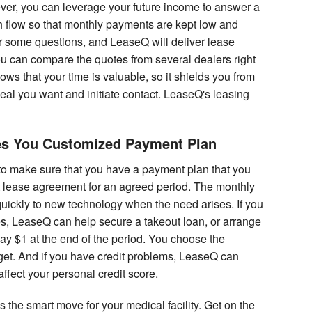
ver, you can leverage your future income to answer a
h flow so that monthly payments are kept low and
er some questions, and LeaseQ will deliver lease
ou can compare the quotes from several dealers right
ws that your time is valuable, so it shields you from
eal you want and initiate contact. LeaseQ's leasing
es You Customized Payment Plan
to make sure that you have a payment plan that you
ht lease agreement for an agreed period. The monthly
uickly to new technology when the need arises. If you
, LeaseQ can help secure a takeout loan, or arrange
y $1 at the end of the period. You choose the
dget. And if you have credit problems, LeaseQ can
 affect your personal credit score.
the smart move for your medical facility. Get on the