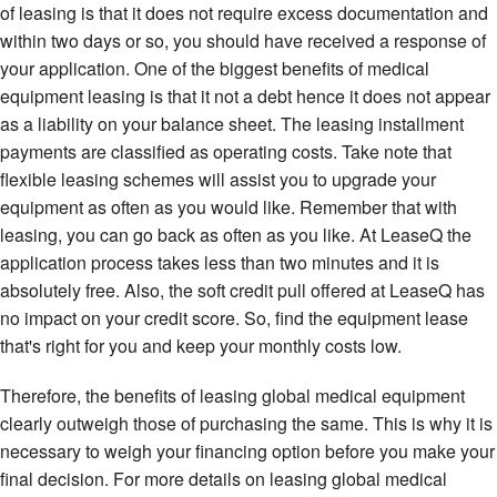
of leasing is that it does not require excess documentation and
within two days or so, you should have received a response of
your application. One of the biggest benefits of medical
equipment leasing is that it not a debt hence it does not appear
as a liability on your balance sheet. The leasing installment
payments are classified as operating costs. Take note that
flexible leasing schemes will assist you to upgrade your
equipment as often as you would like. Remember that with
leasing, you can go back as often as you like. At LeaseQ the
application process takes less than two minutes and it is
absolutely free. Also, the soft credit pull offered at LeaseQ has
no impact on your credit score. So, find the equipment lease
that's right for you and keep your monthly costs low.
Therefore, the benefits of leasing global medical equipment
clearly outweigh those of purchasing the same. This is why it is
necessary to weigh your financing option before you make your
final decision. For more details on leasing global medical