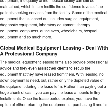
equipment, the quality of the medical facility can still be
maintained, which in turn instills the confidence levels of the
patients seeking services from the facility. Some of the medical
equipment that is leased out includes surgical equipment,
diagnostic equipment, laboratory equipment, therapy
equipment, computers, autoclaves, wheelchairs, hospital
equipment and so much more.
Global Medical Equipment Leasing - Deal With
A Professional Company
The medical equipment leasing firms also provide professional
advice and they even assist their clients to set up the
equipment that they have leased from them. With leasing, no
down payment is need, but, rather only the depleted value of
the equipment during the lease term. Rather than paying out a
huge chunk of cash, you can pay the lease amounts in tiny
installments. Once the lease period expires, you have the
option of either returning the equipment or purchasing it and its