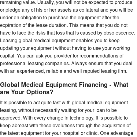
remaining value. Usually, you will not be expected to produce
or pledge any of his or her assets as collateral and you will be
under on obligation to purchase the equipment after the
expiration of the lease duration. This means that you do not
have to face the risks that loss that is caused by obsolescence.
Leasing global medical equipment enables you to keep
updating your equipment without having to use your working
capital. You can ask you provider for recommendations of
professional leasing companies. Always ensure that you deal
with an experienced, reliable and well reputed leasing firm.
Global Medical Equipment Financing - What
are Your Options?
It is possible to act quite fast with global medical equipment
leasing, without necessarily waiting for your loan to be
approved. With every change in technology, it is possible to
keep abreast with these evolutions through the acquisition of
the latest equipment for your hospital or clinic. One advantage