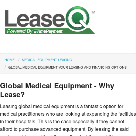
HOME
MEDICAL EQUIPMENT LEASING
GLOBAL MEDICAL EQUIPMENT YOUR LEASING AND FINANCING OPTIONS
Global Medical Equipment - Why
Lease?
Leasing global medical equipment is a fantastic option for
medical practitioners who are looking at expanding the facilities
in their hospitals. This is the case especially if they cannot
afford to purchase advanced equipment. By leasing the said