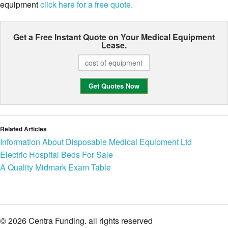
equipment
click here for a free quote.
Get a Free Instant Quote on Your
Medical Equipment
Lease.
Related Articles
Information About Disposable Medical Equipment Ltd
Electric Hospital Beds For Sale
A Quality Midmark Exam Table
© 2026 Centra Funding. all rights reserved