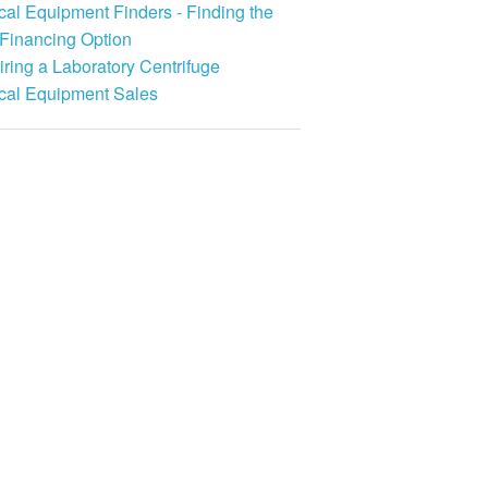
al Equipment Finders - Finding the
 Financing Option
ring a Laboratory Centrifuge
cal Equipment Sales