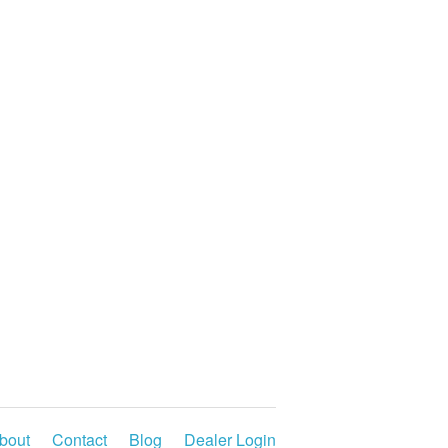
bout
Contact
Blog
Dealer Login