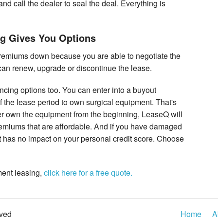
and call the dealer to seal the deal. Everything is
ng Gives You Options
remiums down because you are able to negotiate the
u can renew, upgrade or discontinue the lease.
ncing options too. You can enter into a buyout
f the lease period to own surgical equipment. That's
ther own the equipment from the beginning, LeaseQ will
remiums that are affordable. And if you have damaged
hat has no impact on your personal credit score. Choose
pment leasing,
click here for a free quote.
rved
Home
A