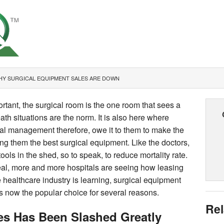
HY SURGICAL EQUIPMENT SALES ARE DOWN
ortant, the surgical room is the one room that sees a
eath situations are the norm. It is also here where
tal management therefore, owe it to them to make the
ng them the best surgical equipment. Like the doctors,
ols in the shed, so to speak, to reduce mortality rate.
eal, more and more hospitals are seeing how leasing
 healthcare industry is learning, surgical equipment
s now the popular choice for several reasons.
Rel
es Has Been Slashed Greatly