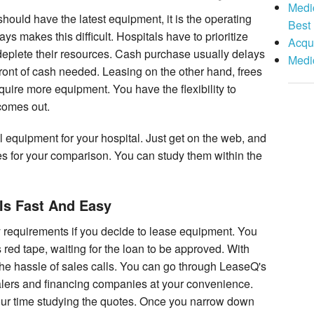
Medic
 should have the latest equipment, it is the operating
Best
 makes this difficult. Hospitals have to prioritize
Acqui
 deplete their resources. Cash purchase usually delays
Medi
front of cash needed. Leasing on the other hand, frees
quire more equipment. You have the flexibility to
comes out.
l equipment for your hospital. Just get on the web, and
es for your comparison. You can study them within the
Is Fast And Easy
requirements if you decide to lease equipment. You
 red tape, waiting for the loan to be approved. With
 the hassle of sales calls. You can go through LeaseQ's
alers and financing companies at your convenience.
ur time studying the quotes. Once you narrow down