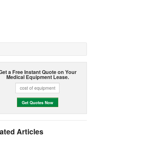
Get a Free Instant Quote on Your
Medical Equipment Lease.
ated Articles