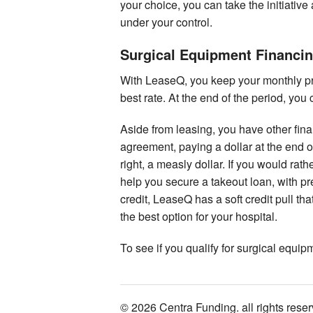
your choice, you can take the initiative 
under your control.
Surgical Equipment Financi
With LeaseQ, you keep your monthly p
best rate. At the end of the period, yo
Aside from leasing, you have other fina
agreement, paying a dollar at the end o
right, a measly dollar. If you would ra
help you secure a takeout loan, with p
credit, LeaseQ has a soft credit pull t
the best option for your hospital.
To see if you qualify for surgical equi
© 2026 Centra Funding. all rights rese