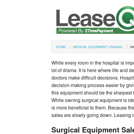
HOME
MEDICAL EQUIPMENT LEASING
W
While every room in the hospital is imp
lot of drama. It is here where life and d
doctors make difficult decisions. Hospi
decision-making process easier by givi
this equipment should be the sharpest to
While owning surgical equipment is id
is more beneficial to them. Because the
sales are slowly going down. Leasing i
Surgical Equipment Sal