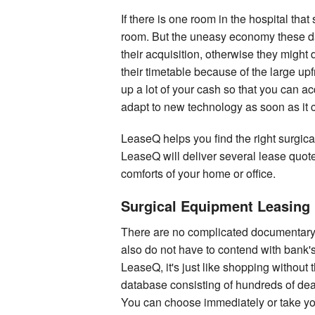
If there is one room in the hospital that
room. But the uneasy economy these days
their acquisition, otherwise they might
their timetable because of the large up
up a lot of your cash so that you can ac
adapt to new technology as soon as it 
LeaseQ helps you find the right surgica
LeaseQ will deliver several lease quot
comforts of your home or office.
Surgical Equipment Leasing 
There are no complicated documentary 
also do not have to contend with bank's
LeaseQ, it's just like shopping without
database consisting of hundreds of de
You can choose immediately or take yo