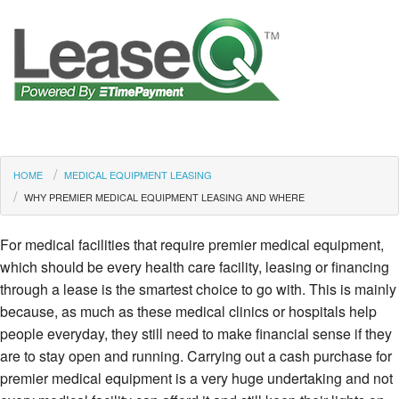
HOME
MEDICAL EQUIPMENT LEASING
WHY PREMIER MEDICAL EQUIPMENT LEASING AND WHERE
For medical facilities that require premier medical equipment,
which should be every health care facility, leasing or financing
through a lease is the smartest choice to go with. This is mainly
because, as much as these medical clinics or hospitals help
people everyday, they still need to make financial sense if they
are to stay open and running. Carrying out a cash purchase for
premier medical equipment is a very huge undertaking and not