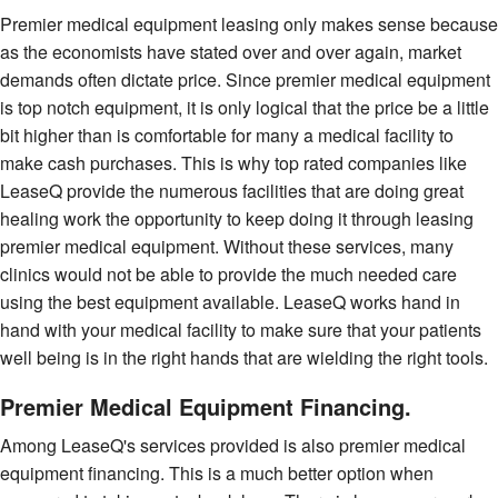
Premier medical equipment leasing only makes sense because
as the economists have stated over and over again, market
demands often dictate price. Since premier medical equipment
is top notch equipment, it is only logical that the price be a little
bit higher than is comfortable for many a medical facility to
make cash purchases. This is why top rated companies like
LeaseQ provide the numerous facilities that are doing great
healing work the opportunity to keep doing it through leasing
premier medical equipment. Without these services, many
clinics would not be able to provide the much needed care
using the best equipment available. LeaseQ works hand in
hand with your medical facility to make sure that your patients
well being is in the right hands that are wielding the right tools.
Premier Medical Equipment Financing.
Among LeaseQ's services provided is also premier medical
equipment financing. This is a much better option when