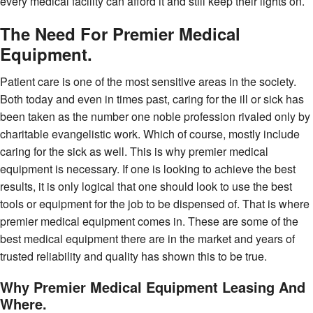
every medical facility can afford it and still keep their lights on.
The Need For Premier Medical
Equipment.
Patient care is one of the most sensitive areas in the society.
Both today and even in times past, caring for the ill or sick has
been taken as the number one noble profession rivaled only by
charitable evangelistic work. Which of course, mostly include
caring for the sick as well. This is why premier medical
equipment is necessary. If one is looking to achieve the best
results, it is only logical that one should look to use the best
tools or equipment for the job to be dispensed of. That is where
premier medical equipment comes in. These are some of the
best medical equipment there are in the market and years of
trusted reliability and quality has shown this to be true.
Why Premier Medical Equipment Leasing And
Where.