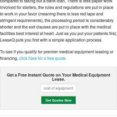
compared to taking out a bank loan. There is less paper work
involved for starters, the rules and regulations are put in place
to work in your favor (meaning there is less red tape and
stringent requirements), the processing period is considerably
shorter and the exit clauses are put in place with the medical
facilities best interest at heart. Just as you put your patients first,
LeaseQ puts you first with a simple application process.
To see if you qualify for premier medical equipment leasing or
financing,
click here for a free quote.
Get a Free Instant Quote on Your
Medical Equipment
Lease.