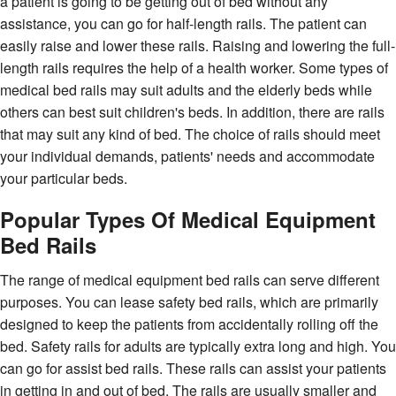
a patient is going to be getting out of bed without any
assistance, you can go for half-length rails. The patient can
easily raise and lower these rails. Raising and lowering the full-
length rails requires the help of a health worker. Some types of
medical bed rails may suit adults and the elderly beds while
others can best suit children's beds. In addition, there are rails
that may suit any kind of bed. The choice of rails should meet
your individual demands, patients' needs and accommodate
your particular beds.
Popular Types Of Medical Equipment
Bed Rails
The range of medical equipment bed rails can serve different
purposes. You can lease safety bed rails, which are primarily
designed to keep the patients from accidentally rolling off the
bed. Safety rails for adults are typically extra long and high. You
can go for assist bed rails. These rails can assist your patients
in getting in and out of bed. The rails are usually smaller and