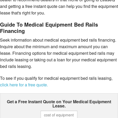
and getting a free instant quote can help you find the equipment
lease that's right for you.
Guide To Medical Equipment Bed Rails
Financing
Seek information about medical equipment bed rails financing.
Inquire about the minimum and maximum amount you can
lease. Financing options for medical equipment bed rails may
include leasing or taking out a loan for your medical equipment
bed rails leasing.
To see if you qualify for medical equipment bed rails leasing,
click here for a free quote.
Get a Free Instant Quote on Your
Medical Equipment
Lease.