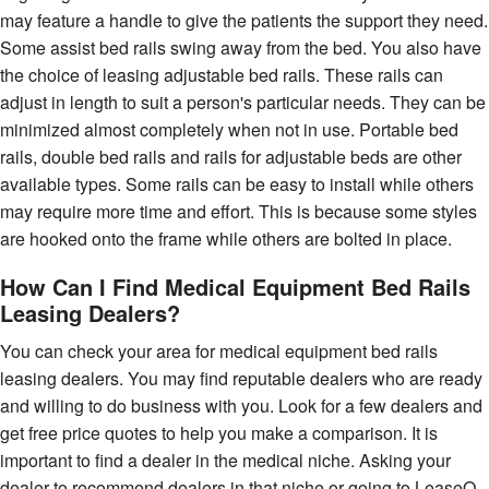
may feature a handle to give the patients the support they need.
Some assist bed rails swing away from the bed. You also have
the choice of leasing adjustable bed rails. These rails can
adjust in length to suit a person's particular needs. They can be
minimized almost completely when not in use. Portable bed
rails, double bed rails and rails for adjustable beds are other
available types. Some rails can be easy to install while others
may require more time and effort. This is because some styles
are hooked onto the frame while others are bolted in place.
How Can I Find Medical Equipment Bed Rails
Leasing Dealers?
You can check your area for medical equipment bed rails
leasing dealers. You may find reputable dealers who are ready
and willing to do business with you. Look for a few dealers and
get free price quotes to help you make a comparison. It is
important to find a dealer in the medical niche. Asking your
dealer to recommend dealers in that niche or going to LeaseQ