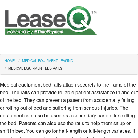
HOME
MEDICAL EQUIPMENT LEASING
MEDICAL EQUIPMENT BED RAILS
Medical equipment bed rails attach securely to the frame of the
bed. The rails can provide reliable patient assistance in and out
of the bed. They can prevent a patient from accidentally falling
or rolling out of bed and suffering from serious injuries. The
equipment can also be used as a secondary handle for exiting
the bed. Patients can also use the rails to help them sit up or
shift in bed. You can go for half-length or full-length varieties. If