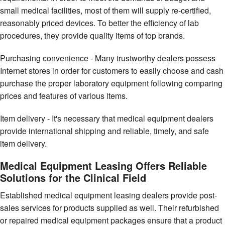
small medical facilities, most of them will supply re-certified,
reasonably priced devices. To better the efficiency of lab
procedures, they provide quality items of top brands.
Purchasing convenience - Many trustworthy dealers possess
Internet stores in order for customers to easily choose and cash
purchase the proper laboratory equipment following comparing
prices and features of various items.
Item delivery - It's necessary that medical equipment dealers
provide international shipping and reliable, timely, and safe
item delivery.
Medical Equipment Leasing Offers Reliable
Solutions for the Clinical Field
Established medical equipment leasing dealers provide post-
sales services for products supplied as well. Their refurbished
or repaired medical equipment packages ensure that a product