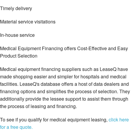
Timely delivery
Material service visitations
In-house service
Medical Equipment Financing offers Cost-Effective and Easy
Product Selection
Medical equipment financing suppliers such as LeaseQ have
made shopping easier and simpler for hospitals and medical
facilities. LeaseQ's database offers a host of data dealers and
financing options and simplifies the process of selection. They
additionally provide the lessee support to assist them through
the process of leasing and financing.
To see if you qualify for medical equipment leasing,
click here
for a free quote.