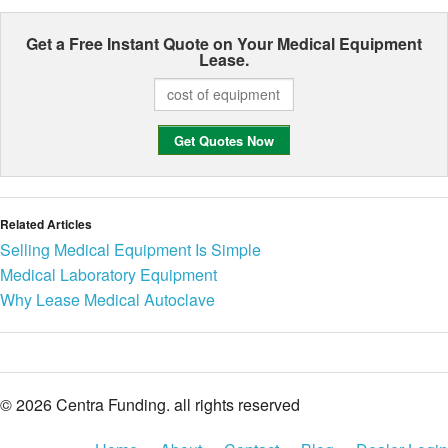
Get a Free Instant Quote on Your
Medical Equipment
Lease.
Related Articles
Selling Medical Equipment Is Simple
Medical Laboratory Equipment
Why Lease Medical Autoclave
© 2026 Centra Funding. all rights reserved