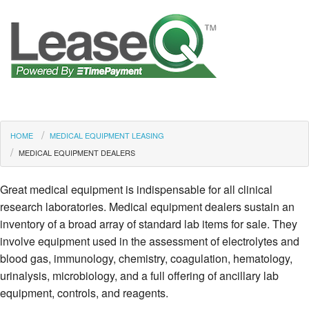
HOME
MEDICAL EQUIPMENT LEASING
MEDICAL EQUIPMENT DEALERS
Great medical equipment is indispensable for all clinical
research laboratories. Medical equipment dealers sustain an
inventory of a broad array of standard lab items for sale. They
involve equipment used in the assessment of electrolytes and
blood gas, immunology, chemistry, coagulation, hematology,
urinalysis, microbiology, and a full offering of ancillary lab
equipment, controls, and reagents.