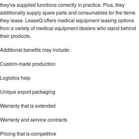
they've supplied functions correctly in practice. Plus, they
additionally supply spare parts and consumables for the items
they lease. LeaseQ offers medical equipment leasing options
from a variety of medical equipment dealers who stand behind
their products.
Additional benefits may include:
Custom-made production
Logistics help
Unique export packaging
Warranty that is extended
Warranty and service contracts
Pricing that is competitive