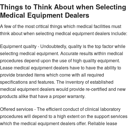
Things to Think About when Selecting
Medical Equipment Dealers
A few of the most critical things which medical facilities must
think about when selecting medical equipment dealers include:
Equipment quality - Undoubtedly, quality is the top factor while
selecting medical equipment. Accurate results within medical
procedures depend upon the use of high quality equipment.
Lease medical equipment dealers have to have the ability to
provide branded items which come with all required
specifications and features. The inventory of established
medical equipment dealers would provide re-certified and new
products alike that have a proper warranty.
Offered services - The efficient conduct of clinical laboratory
procedures will depend to a high extent on the support services
which the medical equipment dealers offer. Reliable lease