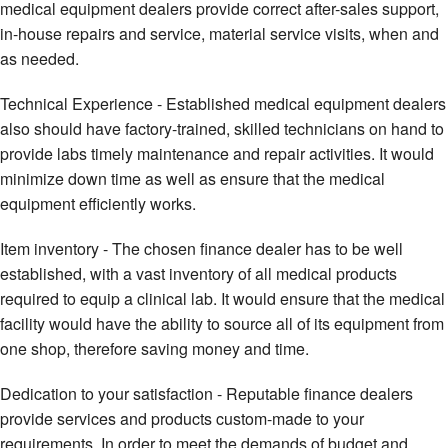
medical equipment dealers provide correct after-sales support,
in-house repairs and service, material service visits, when and
as needed.
Technical Experience - Established medical equipment dealers
also should have factory-trained, skilled technicians on hand to
provide labs timely maintenance and repair activities. It would
minimize down time as well as ensure that the medical
equipment efficiently works.
Item inventory - The chosen finance dealer has to be well
established, with a vast inventory of all medical products
required to equip a clinical lab. It would ensure that the medical
facility would have the ability to source all of its equipment from
one shop, therefore saving money and time.
Dedication to your satisfaction - Reputable finance dealers
provide services and products custom-made to your
requirements. In order to meet the demands of budget and