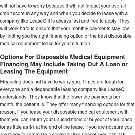
will not have to worry because it will not impact your overall
credit score in any way and when you decide to lease with a
company like LeaseQ it is always fast and free to apply. They
will work hard to ensure that your monthly payments stay low
by finding you the right financing option or the best disposable
medical equipment lease for your situation.
Options For Disposable Medical Equipment
Financing May Include Taking Out A Loan or
Leasing The Equipment
Financing does not have to worry you. Times are tough for
everyone and a dependable leasing company like LeaseQ
understands. They know that the lower the payments per
month, the better it is. They offer many financing options for that
reason. If you lease your disposable medical equipment with
them you can return your unused items or buyout of your lease
for as little as $1 at the end of the lease. If you are not sure you
are ready to commit to a company like LeaseQ you can ask