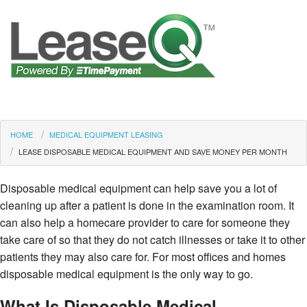
HOME
MEDICAL EQUIPMENT LEASING
LEASE DISPOSABLE MEDICAL EQUIPMENT AND SAVE MONEY PER MONTH
Disposable medical equipment can help save you a lot of
cleaning up after a patient is done in the examination room. It
can also help a homecare provider to care for someone they
take care of so that they do not catch illnesses or take it to other
patients they may also care for. For most offices and homes
disposable medical equipment is the only way to go.
What Is Disposable Medical