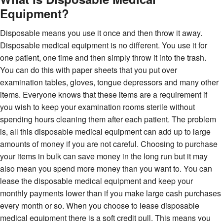
Equipment?
Disposable means you use it once and then throw it away.
Disposable medical equipment is no different. You use it for
one patient, one time and then simply throw it into the trash.
You can do this with paper sheets that you put over
examination tables, gloves, tongue depressors and many other
items. Everyone knows that these items are a requirement if
you wish to keep your examination rooms sterile without
spending hours cleaning them after each patient. The problem
is, all this disposable medical equipment can add up to large
amounts of money if you are not careful. Choosing to purchase
your items in bulk can save money in the long run but it may
also mean you spend more money than you want to. You can
lease the disposable medical equipment and keep your
monthly payments lower than if you make large cash purchases
every month or so. When you choose to lease disposable
medical equipment there is a soft credit pull. This means you