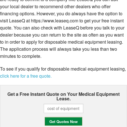
your local dealer to recommend other dealers who offer
financing options. However, you do always have the option to
visit LeaseQ at https://www.leaseq.com to get your free instant
quote. You can also check with LeaseQ before you talk to your
dealer because you can return to the site as often as you want
to in order to apply for disposable medical equipment leasing.
The application process will always take you less than two
minutes to complete.
To see if you qualify for disposable medical equipment leasing,
click here for a free quote.
Get a Free Instant Quote on Your
Medical Equipment
Lease.