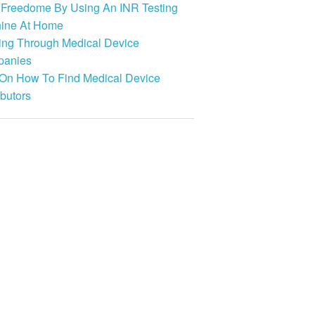
 Freedome By Using An INR Testing
ine At Home
ing Through Medical Device
anies
 On How To Find Medical Device
ibutors