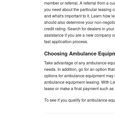
member or referral. A referral from a c
you need about the particular leasin
and what's important to it. Learn how l
should also determine your non-negotia
credit rating. Search for dealers in you
assistance if you are a new company or
fast application process.
Choosing Ambulance Equipme
Take advantage of any ambulance equipm
needs. In addition, go for an option th
options for ambulance equipment may in
ambulance equipment leasing. With Lea
lease or make a final payment such as a
To see if you qualify for ambulance eq