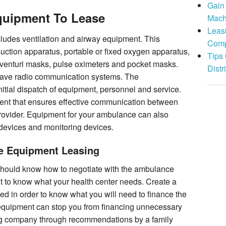
Gain
uipment To Lease
Mach
Leas
udes ventilation and airway equipment. This
Comp
suction apparatus, portable or fixed oxygen apparatus,
Tips
 venturi masks, pulse oximeters and pocket masks.
Distr
have radio communication systems. The
tial dispatch of equipment, personnel and service.
nt that ensures effective communication between
rovider. Equipment for your ambulance can also
n devices and monitoring devices.
e Equipment Leasing
 should know how to negotiate with the ambulance
nt to know what your health center needs. Create a
 in order to know what you will need to finance the
s equipment can stop you from financing unnecessary
g company through recommendations by a family