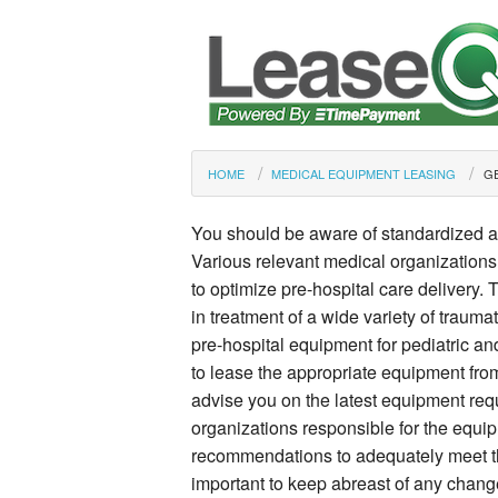
HOME
MEDICAL EQUIPMENT LEASING
GE
You should be aware of standardized 
Various relevant medical organization
to optimize pre-hospital care delivery.
in treatment of a wide variety of trauma
pre-hospital equipment for pediatric a
to lease the appropriate equipment from
advise you on the latest equipment req
organizations responsible for the equip
recommendations to adequately meet the 
important to keep abreast of any chan