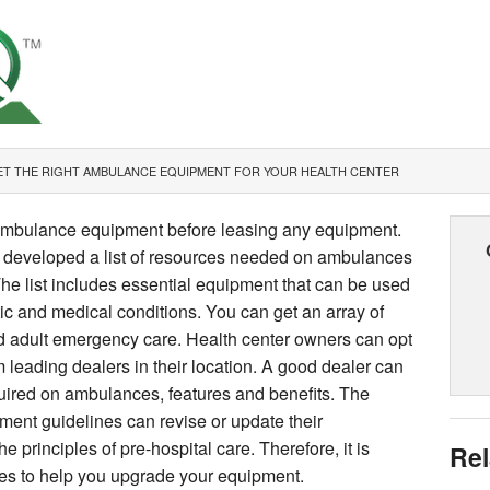
T THE RIGHT AMBULANCE EQUIPMENT FOR YOUR HEALTH CENTER
ambulance equipment before leasing any equipment.
s developed a list of resources needed on ambulances
 The list includes essential equipment that can be used
tic and medical conditions. You can get an array of
nd adult emergency care. Health center owners can opt
 leading dealers in their location. A good dealer can
uired on ambulances, features and benefits. The
ment guidelines can revise or update their
principles of pre-hospital care. Therefore, it is
Rel
ges to help you upgrade your equipment.