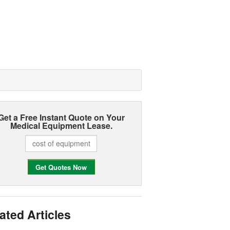
Get a Free Instant Quote on Your
Medical Equipment Lease.
ated Articles