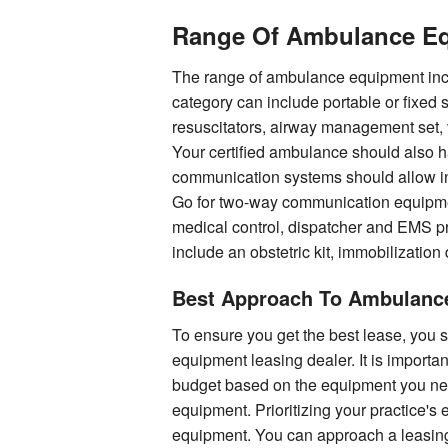
Range Of Ambulance Eq
The range of ambulance equipment incl
category can include portable or fixed 
resuscitators, airway management set,
Your certified ambulance should also 
communication systems should allow ini
Go for two-way communication equipme
medical control, dispatcher and EMS p
include an obstetric kit, immobilizatio
Best Approach To Ambulanc
To ensure you get the best lease, you
equipment leasing dealer. It is importa
budget based on the equipment you need
equipment. Prioritizing your practice'
equipment. You can approach a leasin