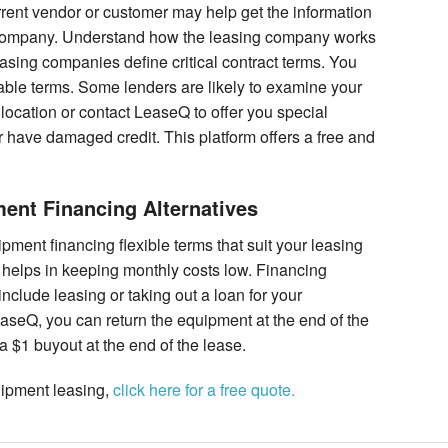
urrent vendor or customer may help get the information
g company. Understand how the leasing company works
easing companies define critical contract terms. You
ble terms. Some lenders are likely to examine your
r location or contact LeaseQ to offer you special
 have damaged credit. This platform offers a free and
nt Financing Alternatives
ent financing flexible terms that suit your leasing
at helps in keeping monthly costs low. Financing
clude leasing or taking out a loan for your
seQ, you can return the equipment at the end of the
 $1 buyout at the end of the lease.
uipment leasing,
click here for a free quote.