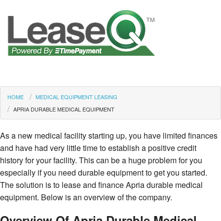
HOME
MEDICAL EQUIPMENT LEASING
APRIA DURABLE MEDICAL EQUIPMENT
As a new medical facility starting up, you have limited finances
and have had very little time to establish a positive credit
history for your facility. This can be a huge problem for you
especially if you need durable equipment to get you started.
The solution is to lease and finance Apria durable medical
equipment. Below is an overview of the company.
Overview Of Apria Durable Medical