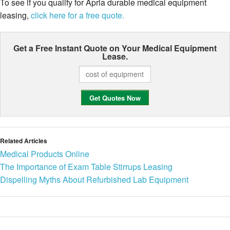
To see if you qualify for Apria durable medical equipment
leasing,
click here for a free quote.
Get a Free Instant Quote on Your
Medical Equipment
Lease.
Related Articles
Medical Products Online
The Importance of Exam Table Stirrups Leasing
Dispelling Myths About Refurbished Lab Equipment