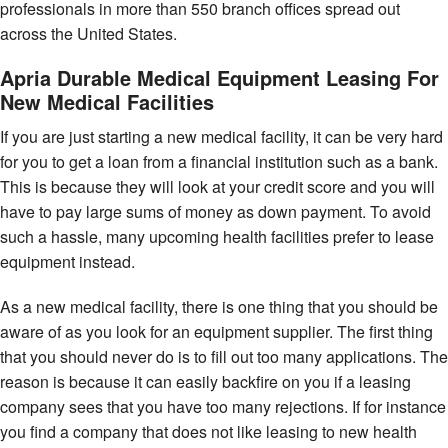
professionals in more than 550 branch offices spread out
across the United States.
Apria Durable Medical Equipment Leasing For
New Medical Facilities
If you are just starting a new medical facility, it can be very hard
for you to get a loan from a financial institution such as a bank.
This is because they will look at your credit score and you will
have to pay large sums of money as down payment. To avoid
such a hassle, many upcoming health facilities prefer to lease
equipment instead.
As a new medical facility, there is one thing that you should be
aware of as you look for an equipment supplier. The first thing
that you should never do is to fill out too many applications. The
reason is because it can easily backfire on you if a leasing
company sees that you have too many rejections. If for instance
you find a company that does not like leasing to new health