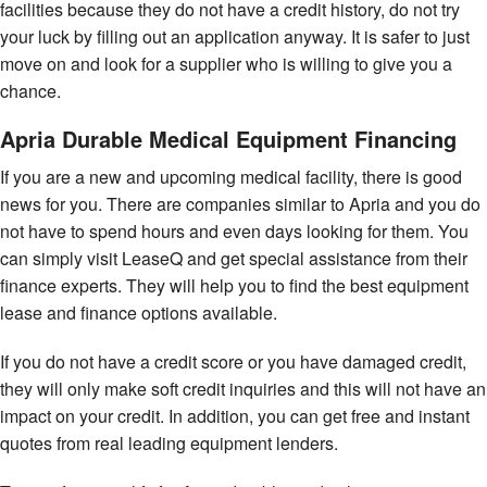
facilities because they do not have a credit history, do not try
your luck by filling out an application anyway. It is safer to just
move on and look for a supplier who is willing to give you a
chance.
Apria Durable Medical Equipment Financing
If you are a new and upcoming medical facility, there is good
news for you. There are companies similar to Apria and you do
not have to spend hours and even days looking for them. You
can simply visit LeaseQ and get special assistance from their
finance experts. They will help you to find the best equipment
lease and finance options available.
If you do not have a credit score or you have damaged credit,
they will only make soft credit inquiries and this will not have an
impact on your credit. In addition, you can get free and instant
quotes from real leading equipment lenders.