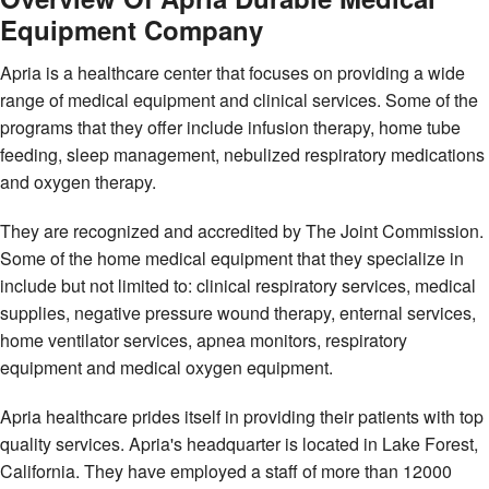
Equipment Company
Apria is a healthcare center that focuses on providing a wide
range of medical equipment and clinical services. Some of the
programs that they offer include infusion therapy, home tube
feeding, sleep management, nebulized respiratory medications
and oxygen therapy.
They are recognized and accredited by The Joint Commission.
Some of the home medical equipment that they specialize in
include but not limited to: clinical respiratory services, medical
supplies, negative pressure wound therapy, enternal services,
home ventilator services, apnea monitors, respiratory
equipment and medical oxygen equipment.
Apria healthcare prides itself in providing their patients with top
quality services. Apria's headquarter is located in Lake Forest,
California. They have employed a staff of more than 12000