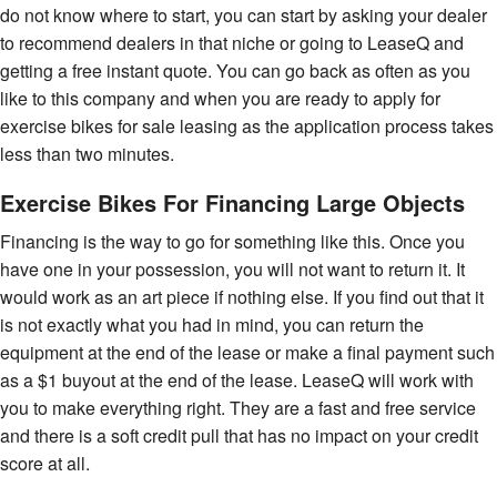
do not know where to start, you can start by asking your dealer
to recommend dealers in that niche or going to LeaseQ and
getting a free instant quote. You can go back as often as you
like to this company and when you are ready to apply for
exercise bikes for sale leasing as the application process takes
less than two minutes.
Exercise Bikes For Financing Large Objects
Financing is the way to go for something like this. Once you
have one in your possession, you will not want to return it. It
would work as an art piece if nothing else. If you find out that it
is not exactly what you had in mind, you can return the
equipment at the end of the lease or make a final payment such
as a $1 buyout at the end of the lease. LeaseQ will work with
you to make everything right. They are a fast and free service
and there is a soft credit pull that has no impact on your credit
score at all.