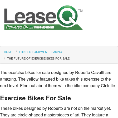
HOME
FITNESS EQUIPMENT LEASING
THE FUTURE OF EXERCISE BIKES FOR SALE
The exercise bikes for sale designed by Roberto Cavalli are
amazing. The yellow featured bike takes this exercise to the
next level. Find out about them with the bike company Ciclotte.
Exercise Bikes For Sale
These bikes designed by Roberto are not on the market yet.
They are circle-shaped masterpieces of art. They feature a