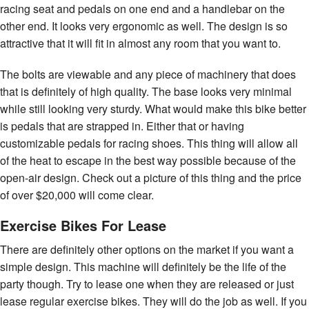
racing seat and pedals on one end and a handlebar on the
other end. It looks very ergonomic as well. The design is so
attractive that it will fit in almost any room that you want to.
The bolts are viewable and any piece of machinery that does
that is definitely of high quality. The base looks very minimal
while still looking very sturdy. What would make this bike better
is pedals that are strapped in. Either that or having
customizable pedals for racing shoes. This thing will allow all
of the heat to escape in the best way possible because of the
open-air design. Check out a picture of this thing and the price
of over $20,000 will come clear.
Exercise Bikes For Lease
There are definitely other options on the market if you want a
simple design. This machine will definitely be the life of the
party though. Try to lease one when they are released or just
lease regular exercise bikes. They will do the job as well. If you