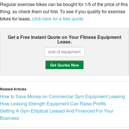
Regular exercise bikes can be bought for 1/5 of the price of this
thing, so check them out first. To see if you qualify for exercise
bikes for lease,
click here for a free quote.
Get a Free Instant Quote on Your
Fitness Equipment
Lease.
Related Articles
How to Save Money on Commercial Gym Equipment Leasing
How Leasing Strength Equipment Can Raise Profits
Getting A Gym Elliptical Leased And Financed For Your
Business