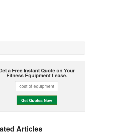
Get a Free Instant Quote on Your
Fitness Equipment Lease.
ated Articles