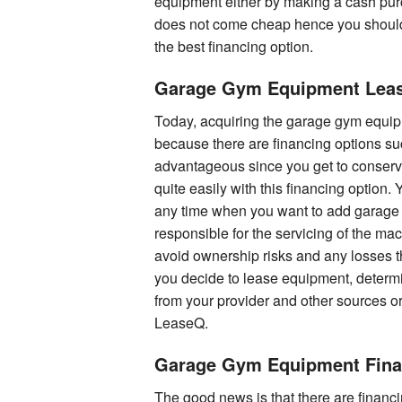
equipment either by making a cash pur
does not come cheap hence you should
the best financing option.
Garage Gym Equipment Lea
Today, acquiring the garage gym equipmen
because there are financing options suc
advantageous since you get to conserv
quite easily with this financing option.
any time when you want to add garage 
responsible for the servicing of the m
avoid ownership risks and any losses 
you decide to lease equipment, determ
from your provider and other sources or
LeaseQ.
Garage Gym Equipment Fina
The good news is that there are financ