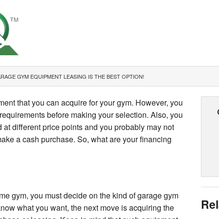
RAGE GYM EQUIPMENT LEASING IS THE BEST OPTION!
ment that you can acquire for your gym. However, you
requirements before making your selection. Also, you
 at different price points and you probably may not
ake a cash purchase. So, what are your financing
me gym, you must decide on the kind of garage gym
Rel
know what you want, the next move is acquiring the