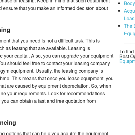
chase or leasing. Keep in mind that such equipment
Body
 ensure that you make an informed decision about
Acqu
Leas
The 
sing
Equi
t that you need is not a difficult task. This is
h as leasing that are available. Leasing is
To fin
e your capital. Also, you can upgrade your equipment
Best Op
Equipm
 You should feel free to contact your leasing company
gym equipment. Usually, the leasing company is
achine. This means that once you lease equipment, you
that are caused by equipment depreciation. So, when
ine your requirements. Look for recommendations
 you can obtain a fast and free quotation from
ncing
ing options that can help you acquire the equipment