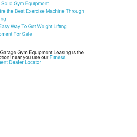
 Solid Gym Equipment
ire the Best Exercise Machine Through
ing
Easy Way To Get Weight Lifting
pment For Sale
d Garage Gym Equipment Leasing is the
tion! near you use our
Fitness
ent Dealer Locator