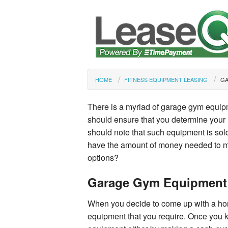
HOME
FITNESS EQUIPMENT LEASING
GA
There is a myriad of garage gym equip
should ensure that you determine your 
should note that such equipment is sold
have the amount of money needed to m
options?
Garage Gym Equipment
When you decide to come up with a ho
equipment that you require. Once you 