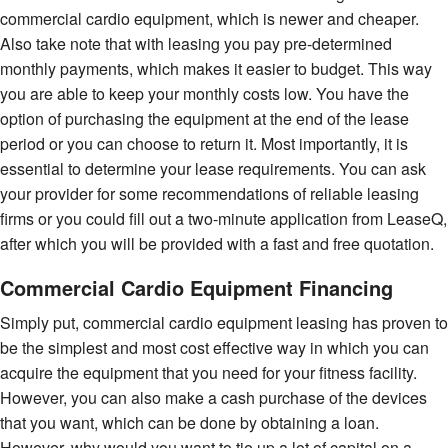
commercial cardio equipment, which is newer and cheaper.
Also take note that with leasing you pay pre-determined
monthly payments, which makes it easier to budget. This way
you are able to keep your monthly costs low. You have the
option of purchasing the equipment at the end of the lease
period or you can choose to return it. Most importantly, it is
essential to determine your lease requirements. You can ask
your provider for some recommendations of reliable leasing
firms or you could fill out a two-minute application from LeaseQ,
after which you will be provided with a fast and free quotation.
Commercial Cardio Equipment Financing
Simply put, commercial cardio equipment leasing has proven to
be the simplest and most cost effective way in which you can
acquire the equipment that you need for your fitness facility.
However, you can also make a cash purchase of the devices
that you want, which can be done by obtaining a loan.
However, why would you want to tie up a lot of capital on a