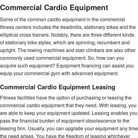
Commercial Cardio Equipment
Some of the common cardio equipment in the commercial
fitness centers includes the treadmills, stationary bikes and the
elliptical cross trainers. Notably, there are three different kinds
of stationary bike styles, which are spinning, recumbent and
upright. The rowing machines and stair climbers are also other
commonly used commercial equipment. So, how can you
acquire such equipment? Equipment financing can assist you
equip your commercial gym with advanced equipment.
Commercial Cardio Equipment Leasing
Fitness facilities have the option of purchasing or leasing the
commercial cardio equipment that they need. With leasing, you
are able to keep your equipment updated. Leasing enables you
pass the financial burden of equipment obsolescence to the
leasing firm. Usually, you can upgrade your equipment any time
the need arises. You have the freedom of leasing whichever