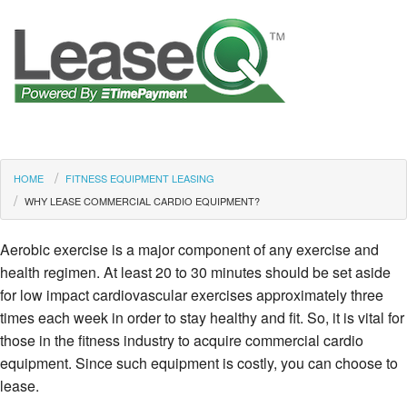
HOME
FITNESS EQUIPMENT LEASING
WHY LEASE COMMERCIAL CARDIO EQUIPMENT?
Aerobic exercise is a major component of any exercise and
health regimen. At least 20 to 30 minutes should be set aside
for low impact cardiovascular exercises approximately three
times each week in order to stay healthy and fit. So, it is vital for
those in the fitness industry to acquire commercial cardio
equipment. Since such equipment is costly, you can choose to
lease.