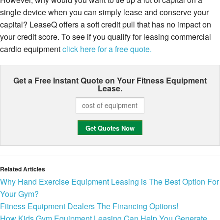
single device when you can simply lease and conserve your
capital? LeaseQ offers a soft credit pull that has no impact on
your credit score. To see if you qualify for leasing commercial
cardio equipment
click here for a free quote.
Get a Free Instant Quote on Your
Fitness Equipment
Lease.
Related Articles
Why Hand Exercise Equipment Leasing is The Best Option For
Your Gym?
Fitness Equipment Dealers The Financing Options!
How Kids Gym Equipment Leasing Can Help You Generate