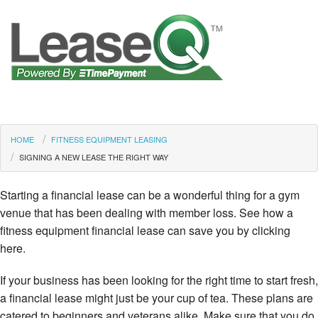
HOME
FITNESS EQUIPMENT LEASING
SIGNING A NEW LEASE THE RIGHT WAY
Starting a financial lease can be a wonderful thing for a gym
venue that has been dealing with member loss. See how a
fitness equipment financial lease can save you by clicking
here.
If your business has been looking for the right time to start fresh,
a financial lease might just be your cup of tea. These plans are
catered to beginners and veterans alike. Make sure that you do