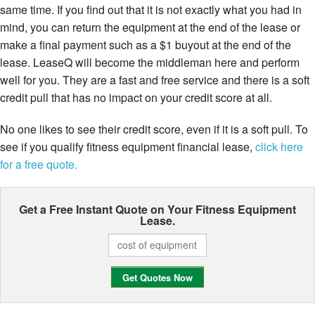
same time. If you find out that it is not exactly what you had in
mind, you can return the equipment at the end of the lease or
make a final payment such as a $1 buyout at the end of the
lease. LeaseQ will become the middleman here and perform
well for you. They are a fast and free service and there is a soft
credit pull that has no impact on your credit score at all.
No one likes to see their credit score, even if it is a soft pull. To
see if you qualify fitness equipment financial lease,
click here
for a free quote.
Get a Free Instant Quote on Your
Fitness Equipment
Lease.