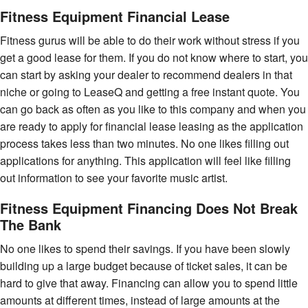
Fitness Equipment Financial Lease
Fitness gurus will be able to do their work without stress if you
get a good lease for them. If you do not know where to start, you
can start by asking your dealer to recommend dealers in that
niche or going to LeaseQ and getting a free instant quote. You
can go back as often as you like to this company and when you
are ready to apply for financial lease leasing as the application
process takes less than two minutes. No one likes filling out
applications for anything. This application will feel like filling
out information to see your favorite music artist.
Fitness Equipment Financing Does Not Break
The Bank
No one likes to spend their savings. If you have been slowly
building up a large budget because of ticket sales, it can be
hard to give that away. Financing can allow you to spend little
amounts at different times, instead of large amounts at the