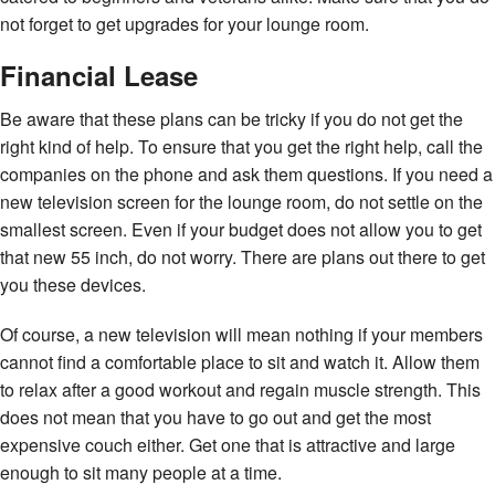
not forget to get upgrades for your lounge room.
Financial Lease
Be aware that these plans can be tricky if you do not get the
right kind of help. To ensure that you get the right help, call the
companies on the phone and ask them questions. If you need a
new television screen for the lounge room, do not settle on the
smallest screen. Even if your budget does not allow you to get
that new 55 inch, do not worry. There are plans out there to get
you these devices.
Of course, a new television will mean nothing if your members
cannot find a comfortable place to sit and watch it. Allow them
to relax after a good workout and regain muscle strength. This
does not mean that you have to go out and get the most
expensive couch either. Get one that is attractive and large
enough to sit many people at a time.