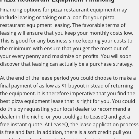
Financing options for pizza restaurant equipment may
include leasing or taking out a loan for your pizza
restaurant equipment leasing. The favorable terms of
leasing will ensure that you keep your monthly costs low.
This is good for any business since keeping your costs to
the minimum with ensure that you get the most out of
your every penny and maximize on profits. You will soon
discover that leasing can actually be a purchase strategy.
At the end of the lease period you could choose to make a
final payment of as low as $1 buyout instead of returning
the equipment. It is therefore imperative that you find the
best pizza equipment lease that is right for you. You could
do this by requesting your local dealer to recommend a
dealer in the niche; or you could go to LeaseQ and get a
free instant quote. At LeaseQ, the lease application process
is free and fast. In addition, there is a soft credit pull you