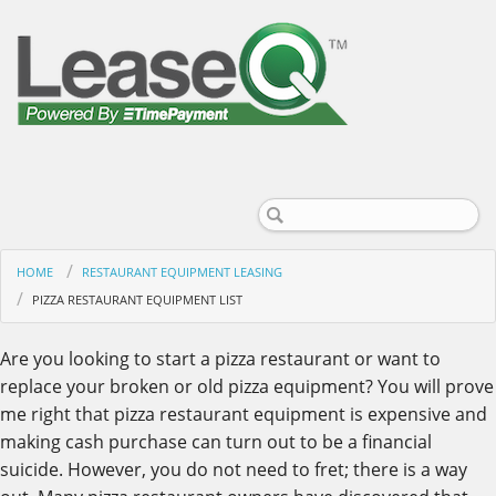
HOME
RESTAURANT EQUIPMENT LEASING
PIZZA RESTAURANT EQUIPMENT LIST
Are you looking to start a pizza restaurant or want to
replace your broken or old pizza equipment? You will prove
me right that pizza restaurant equipment is expensive and
making cash purchase can turn out to be a financial
suicide. However, you do not need to fret; there is a way