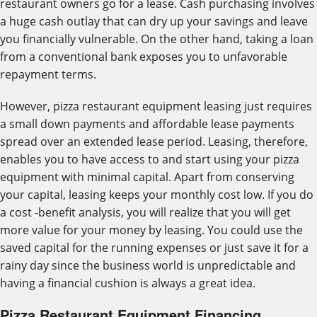
restaurant owners go for a lease. Cash purchasing involves
a huge cash outlay that can dry up your savings and leave
you financially vulnerable. On the other hand, taking a loan
from a conventional bank exposes you to unfavorable
repayment terms.
However, pizza restaurant equipment leasing just requires
a small down payments and affordable lease payments
spread over an extended lease period. Leasing, therefore,
enables you to have access to and start using your pizza
equipment with minimal capital. Apart from conserving
your capital, leasing keeps your monthly cost low. If you do
a cost -benefit analysis, you will realize that you will get
more value for your money by leasing. You could use the
saved capital for the running expenses or just save it for a
rainy day since the business world is unpredictable and
having a financial cushion is always a great idea.
Pizza Restaurant Equipment Financing