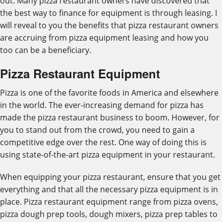
out. Many pizza restaurant owners have discovered that
the best way to finance for equipment is through leasing. I
will reveal to you the benefits that pizza restaurant owners
are accruing from pizza equipment leasing and how you
too can be a beneficiary.
Pizza Restaurant Equipment
Pizza is one of the favorite foods in America and elsewhere
in the world. The ever-increasing demand for pizza has
made the pizza restaurant business to boom. However, for
you to stand out from the crowd, you need to gain a
competitive edge over the rest. One way of doing this is
using state-of-the-art pizza equipment in your restaurant.
When equipping your pizza restaurant, ensure that you get
everything and that all the necessary pizza equipment is in
place. Pizza restaurant equipment range from pizza ovens,
pizza dough prep tools, dough mixers, pizza prep tables to