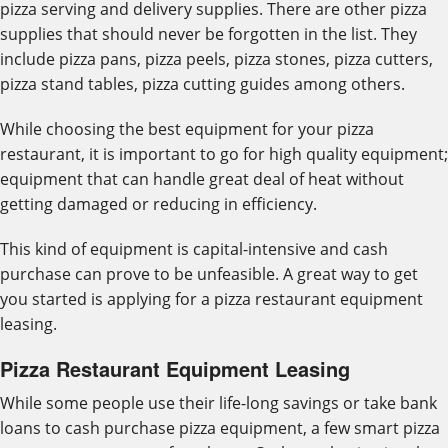
pizza serving and delivery supplies. There are other pizza
supplies that should never be forgotten in the list. They
include pizza pans, pizza peels, pizza stones, pizza cutters,
pizza stand tables, pizza cutting guides among others.
While choosing the best equipment for your pizza
restaurant, it is important to go for high quality equipment;
equipment that can handle great deal of heat without
getting damaged or reducing in efficiency.
This kind of equipment is capital-intensive and cash
purchase can prove to be unfeasible. A great way to get
you started is applying for a pizza restaurant equipment
leasing.
Pizza Restaurant Equipment Leasing
While some people use their life-long savings or take bank
loans to cash purchase pizza equipment, a few smart pizza