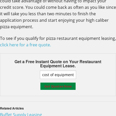
could take advantage of without having to impact your
credit score. You could come back as often as you like since
it will take you less than two minutes to finish the
application process and start enjoying your high caliber
pizza equipment.
To see if you qualify for pizza restaurant equipment leasing,
click here for a free quote.
Get a Free Instant Quote on Your
Restaurant
Equipment Lease.
Related Articles
Buffet Supply Leasing