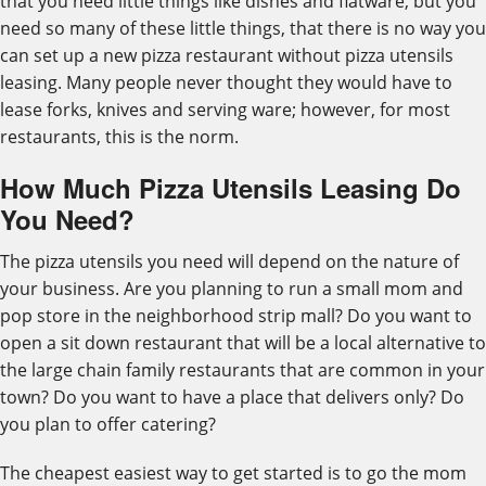
that you need little things like dishes and flatware, but you
need so many of these little things, that there is no way you
can set up a new pizza restaurant without pizza utensils
leasing. Many people never thought they would have to
lease forks, knives and serving ware; however, for most
restaurants, this is the norm.
How Much Pizza Utensils Leasing Do
You Need?
The pizza utensils you need will depend on the nature of
your business. Are you planning to run a small mom and
pop store in the neighborhood strip mall? Do you want to
open a sit down restaurant that will be a local alternative to
the large chain family restaurants that are common in your
town? Do you want to have a place that delivers only? Do
you plan to offer catering?
The cheapest easiest way to get started is to go the mom