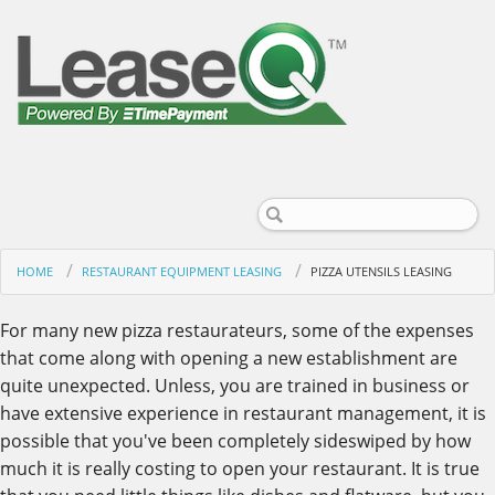
HOME
RESTAURANT EQUIPMENT LEASING
PIZZA UTENSILS LEASING
For many new pizza restaurateurs, some of the expenses
that come along with opening a new establishment are
quite unexpected. Unless, you are trained in business or
have extensive experience in restaurant management, it is
possible that you've been completely sideswiped by how
much it is really costing to open your restaurant. It is true