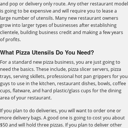
and pop or delivery only route. Any other restaurant model
is going to be expensive and will require you to lease a
large number of utensils. Many new restaurant owners
grow into larger types of businesses after establishing
clientele, building business credit and making a few years
of profits.
What Pizza Utensils Do You Need?
For a standard new pizza business, you are just going to
need the basics. These include, pizza slicer servers, pizza
trays, serving skillets, professional hot pan grippers for you
guys to use in the kitchen, restaurant dishes, bowls, coffee
cups, flatware, and hard plastic/glass cups for the dining
area of your restaurant.
If you plan to do deliveries, you will want to order one or
more delivery bags. A good one is going to cost you about
$50 and will hold three pizzas. If you plan to deliver other