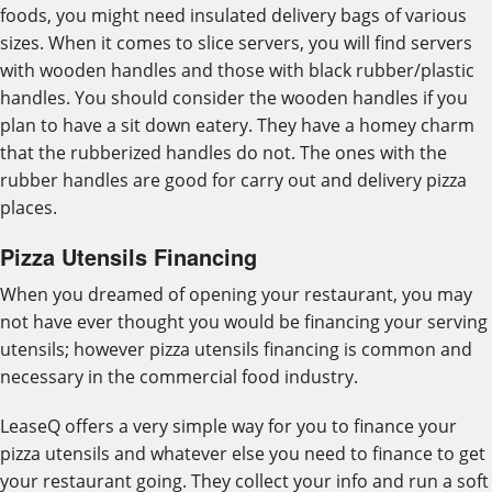
foods, you might need insulated delivery bags of various
sizes. When it comes to slice servers, you will find servers
with wooden handles and those with black rubber/plastic
handles. You should consider the wooden handles if you
plan to have a sit down eatery. They have a homey charm
that the rubberized handles do not. The ones with the
rubber handles are good for carry out and delivery pizza
places.
Pizza Utensils Financing
When you dreamed of opening your restaurant, you may
not have ever thought you would be financing your serving
utensils; however pizza utensils financing is common and
necessary in the commercial food industry.
LeaseQ offers a very simple way for you to finance your
pizza utensils and whatever else you need to finance to get
your restaurant going. They collect your info and run a soft