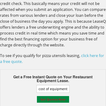
credit check. This basically means your credit will not be
affected when you submit an application. You can compare
rates from various lenders and close your loan before the
close of business the day you apply. This is because LeaseQ
offers lenders a free underwriting engine and the ability to
process credit in real time which means you save time and
find the best financing option for your business free of
charge directly through the website.
To see if you qualify for pizza utensils leasing,
click here for
a free quote.
Get a Free Instant Quote on Your
Restaurant
Equipment Lease.