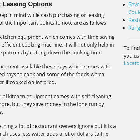
t Leasing Options
Beve
Coul
ep in mind while cash purchasing or leasing
Rest
f the important points to note are as follows:
Rang
s kitchen equipment which comes with time saving
efficient cooking machine, it will not only help in
To fin
he patrons by cutting down the cooking time.
you us
Locato
equipment available these days which comes with
rared rays to cook and some of the foods which
er if cooked on infrared.
trial kitchen equipment comes with self-cleaning
more, but they save money in the long run by
s.
hing a lot of restaurant owners ignore but it is a
ch uses less water adds a lot of dollars to the