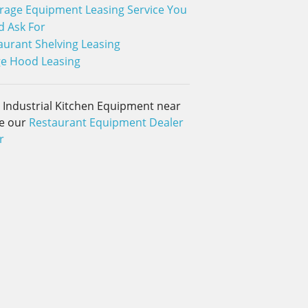
rage Equipment Leasing Service You
d Ask For
aurant Shelving Leasing
e Hood Leasing
d Industrial Kitchen Equipment near
e our
Restaurant Equipment Dealer
r