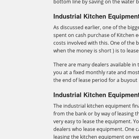
bottom line by saving on the water bi
Industrial Kitchen Equipmen
As discussed earlier, one of the big
spent on cash purchase of Kitchen 
costs involved with this. One of the 
when the money is short ) is to leas
There are many dealers available in 
you at a fixed monthly rate and most
the end of lease period for a buyout 
Industrial Kitchen Equipmen
The industrial kitchen equipment fin
from the bank or by way of leasing 
very easy to lease the equipment. Y
dealers who lease equipment. One ca
leasing the kitchen equipment on w