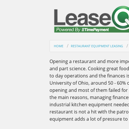
HOME
RESTAURANT EQUIPMENT LEASING
Opening a restaurant and more import
and part science. Cooking great foo
to day operations and the finances i
University of Ohio, around 50 - 60% of
opening and most of them failed for
the main reasons, managing finances
industrial kitchen equipment needed 
restaurant is not a hit with the patro
equipment adds a lot of pressure to t