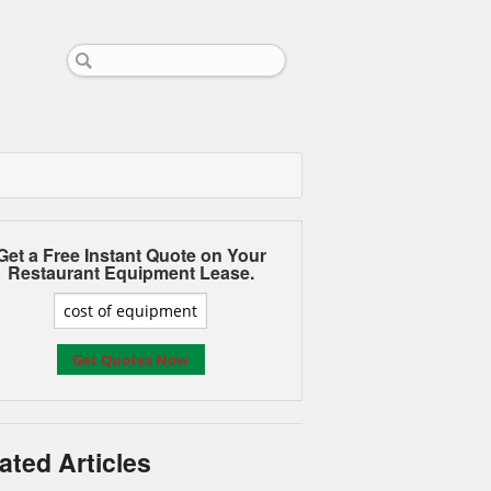
Get a Free Instant Quote on Your
Restaurant Equipment Lease.
ated Articles