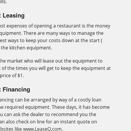
lls.
t Leasing
gest expenses of opening a restaurant is the money
equipment. There are many ways to manage the
best ways to keep your costs down at the start (
e the kitchen equipment.
the market who will lease out the equipment to
 of the times you will get to keep the equipment at
price of $1.
t Financing
ancing can be arranged by way of a costly loan
the required equipment. These days, it has become
ou can ask the dealer to recommend you the
n also check on line for an instant quote on
ebsites like www.LeaseQ.com.