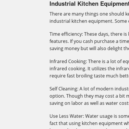
Industrial Kitchen Equipmen
There are many things one should ke
industrial kitchen equipment. Some o
Time efficiency: These days, there i
features. If you cash purchase a time 
saving money but will also delight t
Infrared Cooking: There is a lot of 
infrared cooking. It utilizes the inf
require fast broiling taste much bett
Self Cleaning: A lot of modern indus
option. Though they may cost a bit 
saving on labor as well as water cost
Use Less Water: Water usage is somet
fact that using kitchen equipment whi