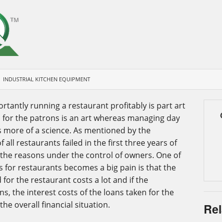
INDUSTRIAL KITCHEN EQUIPMENT
antly running a restaurant profitably is part art
d for the patrons is an art whereas managing day
s more of a science. As mentioned by the
 all restaurants failed in the first three years of
 the reasons under the control of owners. One of
 for restaurants becomes a big pain is that the
for the restaurant costs a lot and if the
ns, the interest costs of the loans taken for the
he overall financial situation.
Rel