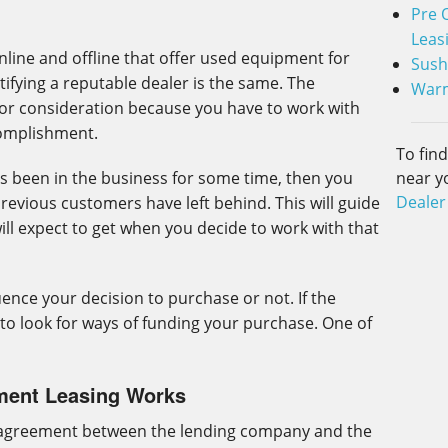
Pre 
Leas
line and offline that offer used equipment for
Sush
ifying a reputable dealer is the same. The
Warm
or consideration because you have to work with
complishment.
To fin
near y
 been in the business for some time, then you
Dealer
evious customers have left behind. This will guide
will expect to get when you decide to work with that
uence your decision to purchase or not. If the
 to look for ways of funding your purchase. One of
ment Leasing Works
 agreement between the lending company and the