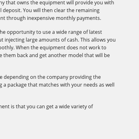
y that owns the equipment will provide you with
l deposit. You will then clear the remaining
ent through inexpensive monthly payments.
he opportunity to use a wide range of latest
 injecting large amounts of cash. This allows you
oothly. When the equipment does not work to
ke them back and get another model that will be
ble depending on the company providing the
ng a package that matches with your needs as well
ent is that you can get a wide variety of