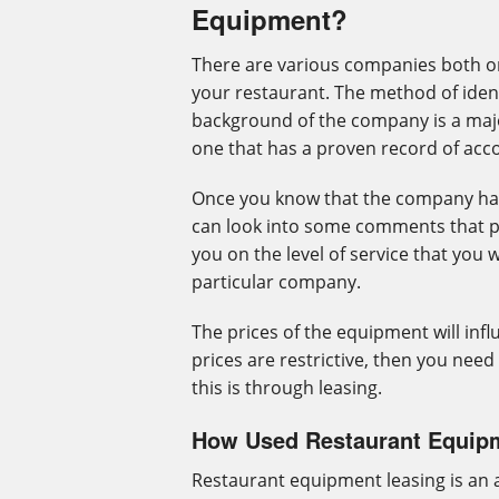
Equipment?
There are various companies both on
your restaurant. The method of ident
background of the company is a maj
one that has a proven record of ac
Once you know that the company has
can look into some comments that pr
you on the level of service that you 
particular company.
The prices of the equipment will infl
prices are restrictive, then you need
this is through leasing.
How Used Restaurant Equip
Restaurant equipment leasing is an