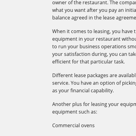
owner of the restaurant. The compan
what you want after you pay an initia
balance agreed in the lease agreem
When it comes to leasing, you have t
equipment in your restaurant without
to run your business operations sm
your satisfaction during, you can ta
efficient for that particular task.
Different lease packages are availa
service. You have an option of picki
as your financial capability.
Another plus for leasing your equipm
equipment such as:
Commercial ovens