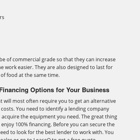
rs
e of commercial grade so that they can increase
e work easier. They are also designed to last for
 of food at the same time.
Financing Options for Your Business
 will most often require you to get an alternative
g costs. You need to identify a lending company
to acquire the equipment you need. The great thing
ou enjoy 100% financing. Before you can secure the
eed to look for the best lender to work with. You