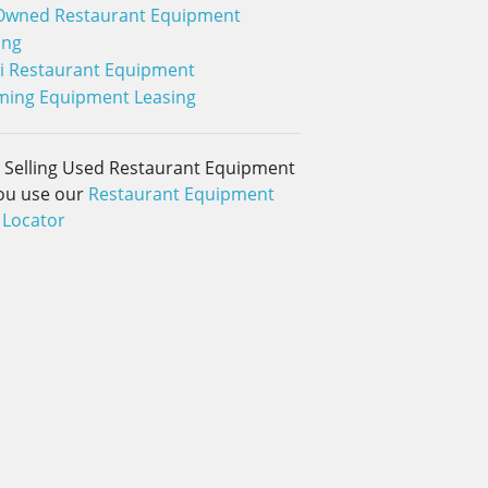
Owned Restaurant Equipment
ing
i Restaurant Equipment
ing Equipment Leasing
d Selling Used Restaurant Equipment
ou use our
Restaurant Equipment
 Locator