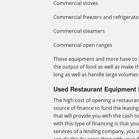
Commercial stoves
Commercial freezers and refrigerato
Commercial steamers
Commercial open ranges
These equipment and more have to b
the output of food as well as make th
long as well as handle large volumes
Used Restaurant Equipment 
The high cost of opening a restaurant
source of finance to fund the leasin
that will provide you with the cash 
with this type of financing is that y
services of a lending company, you n