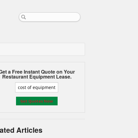
Get a Free Instant Quote on Your
Restaurant Equipment Lease.
ated Articles