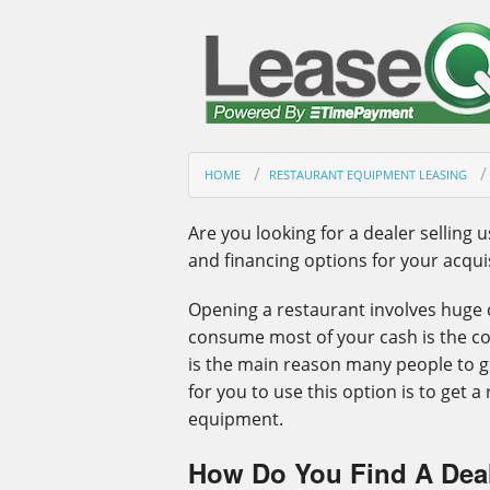
HOME
RESTAURANT EQUIPMENT LEASING
Are you looking for a dealer selling 
and financing options for your acquis
Opening a restaurant involves huge c
consume most of your cash is the co
is the main reason many people to g
for you to use this option is to get 
equipment.
How Do You Find A Deal