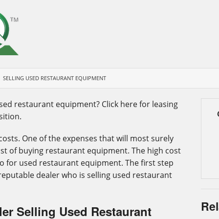
SELLING USED RESTAURANT EQUIPMENT
used restaurant equipment? Click here for leasing
ition.
osts. One of the expenses that will most surely
st of buying restaurant equipment. The high cost
o for used restaurant equipment. The first step
a reputable dealer who is selling used restaurant
Rel
er Selling Used Restaurant