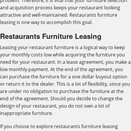
problem. Therefore, it is vital that your furniture selection
and acquisition process keeps your restaurant looking
attractive and well-maintained. Restaurants furniture
leasing is one way to accomplish this goal.
Restaurants Furniture Leasing
Leasing your restaurant furniture is a logical way to keep
your monthly costs low while acquiring the furniture you
need for your restaurant. In a lease agreement, you make a
low monthly payment. At the end of the agreement, you
can purchase the furniture for a one dollar buyout option
or return it to the dealer. This is a lot of flexibility, since you
are under no obligation to purchase the furniture at the
end of the agreement. Should you decide to change the
design of your restaurant, you do not own a lot of
inappropriate furniture.
If you choose to explore restaurants furniture leasing