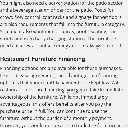
You might also need a server station for the patio section
and a beverage station or bar for the patio. Posts for
crowd flow control, coat racks and signage for wet floors
are also requirements that fall into the furniture category.
You might also want menu boards, booth seating, bar
stools and even baby changing stations. The furniture
needs of a restaurant are many and not always obvious!
Restaurant Furniture Financing
Financing options are also available for these purchases.
Like in a lease agreement, the advantage to a financing
option is that your monthly payments are kept low. With
restaurant furniture financing, you get to take immediate
ownership of the furniture. While not immediately
advantageous, this offers benefits after you pay the
purchase price in full. You can continue to use the
furniture without the burden of a monthly payment.
However, you would not be able to trade the furniture in as