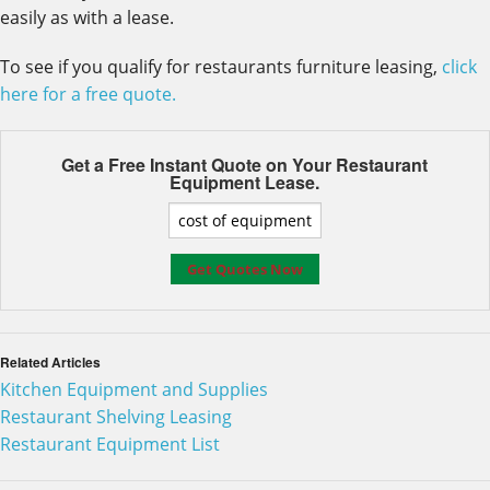
easily as with a lease.
To see if you qualify for restaurants furniture leasing,
click
here for a free quote.
Get a Free Instant Quote on Your
Restaurant
Equipment Lease.
Related Articles
Kitchen Equipment and Supplies
Restaurant Shelving Leasing
Restaurant Equipment List