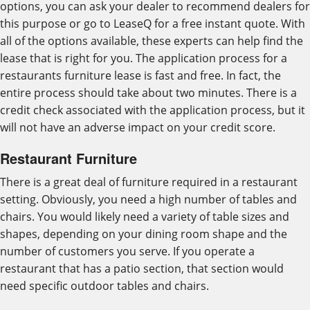
options, you can ask your dealer to recommend dealers for
this purpose or go to LeaseQ for a free instant quote. With
all of the options available, these experts can help find the
lease that is right for you. The application process for a
restaurants furniture lease is fast and free. In fact, the
entire process should take about two minutes. There is a
credit check associated with the application process, but it
will not have an adverse impact on your credit score.
Restaurant Furniture
There is a great deal of furniture required in a restaurant
setting. Obviously, you need a high number of tables and
chairs. You would likely need a variety of table sizes and
shapes, depending on your dining room shape and the
number of customers you serve. If you operate a
restaurant that has a patio section, that section would
need specific outdoor tables and chairs.