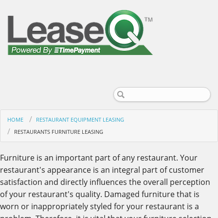
HOME
RESTAURANT EQUIPMENT LEASING
RESTAURANTS FURNITURE LEASING
Furniture is an important part of any restaurant. Your
restaurant's appearance is an integral part of customer
satisfaction and directly influences the overall perception
of your restaurant's quality. Damaged furniture that is
worn or inappropriately styled for your restaurant is a