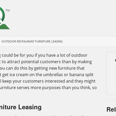
OUTDOOR RESTAURANT FURNITURE LEASING
 could be for you if you have a lot of outdoor
at to attract potential customers than by making
u can do this by getting new furniture that
t get ice cream on the umbrellas or banana split
ill keep your customers interested and they might
Furniture serves more purposes than you think, so
niture Leasing
Rel