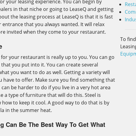
for your leasing experience. You can begin by
Rest
lers in that niche or going to LeaseQ and getting
Comm
out the leasing process at LeaseQ is that it is fast
Indus
 entrance that you always wanted. It will relax
ore invited when they come to your restaurant.
To fin
e
Leasin
Equipm
or your restaurant is really up to you. You can go
that you put into it. You can create several
hat you want to do as well. Getting a variety will
u have to offer. Make sure you find something that
s can be harder to do if you live in a very hot area
a type of furniture that will do this. Steel is
w how to keep it cool. A good way to do that is by
lla in the summer heat.
ng Can Be The Best Way To Get What