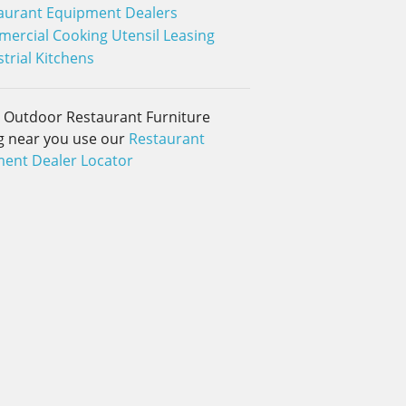
aurant Equipment Dealers
ercial Cooking Utensil Leasing
trial Kitchens
d Outdoor Restaurant Furniture
g near you use our
Restaurant
ent Dealer Locator