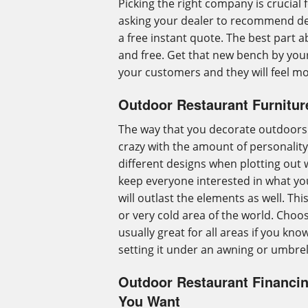
Picking the right company is crucial 
asking your dealer to recommend dea
a free instant quote. The best part ab
and free. Get that new bench by your
your customers and they will feel m
Outdoor Restaurant Furnitur
The way that you decorate outdoors f
crazy with the amount of personality 
different designs when plotting out w
keep everyone interested in what yo
will outlast the elements as well. Thi
or very cold area of the world. Choose 
usually great for all areas if you kno
setting it under an awning or umbre
Outdoor Restaurant Financi
You Want