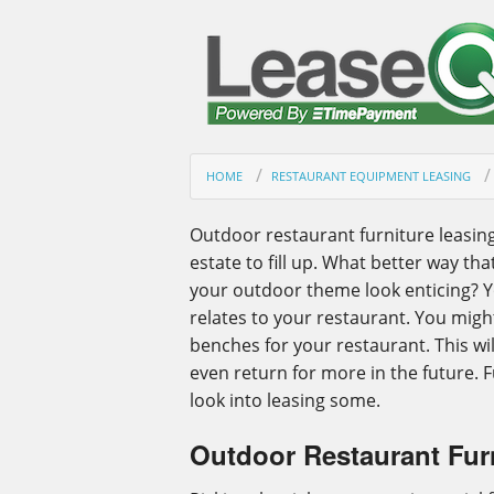
HOME
RESTAURANT EQUIPMENT LEASING
Outdoor restaurant furniture leasing
estate to fill up. What better way th
your outdoor theme look enticing? Yo
relates to your restaurant. You migh
benches for your restaurant. This w
even return for more in the future. 
look into leasing some.
Outdoor Restaurant Fur