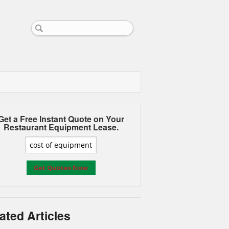
Get a Free Instant Quote on Your
Restaurant Equipment Lease.
ated Articles