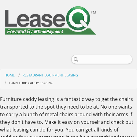
HOME
RESTAURANT EQUIPMENT LEASING
FURNITURE CADDY LEASING
Furniture caddy leasing is a fantastic way to get the chairs
transported to the spot they need to be at. No one wants
to carry a bunch of metal chairs around with their arms if
they don't have to. Make it easy on yourself and check out
what leasing can do for you. You can get all kinds of