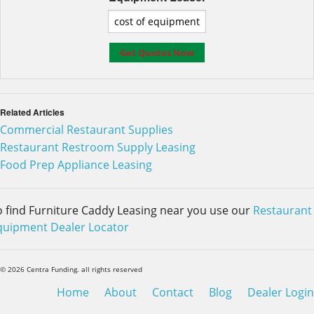
Related Articles
Commercial Restaurant Supplies
Restaurant Restroom Supply Leasing
Food Prep Appliance Leasing
o find Furniture Caddy Leasing near you use our
Restaurant
quipment Dealer Locator
© 2026 Centra Funding. all rights reserved
Home
About
Contact
Blog
Dealer Login