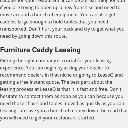
caddies for your restaurant. It can be a great thing for you
if you are trying to open up a new franchise and need to
move around a bunch of equipment. You can also get
caddies large enough to hold tables that you need
transported. Don't hurt your back and try to get what you
need by going down this route.
Furniture Caddy Leasing
Picking the right company is crucial for your leasing
experience. You can begin by asking your dealer to
recommend dealers in that niche or going to LeaseQ and
getting a free instant quote. The best part about the
leasing process at LeaseQ is that it is fast and free. Don't
hesitate to contact them as soon as you can because you
need those chairs and tables moved as quickly as you can.
Leasing can save you a bunch of money down the road that
you will need to get your restaurant started.