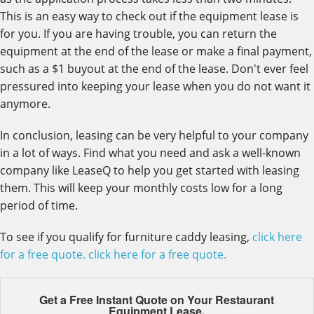
This is an easy way to check out if the equipment lease is
for you. If you are having trouble, you can return the
equipment at the end of the lease or make a final payment,
such as a $1 buyout at the end of the lease. Don't ever feel
pressured into keeping your lease when you do not want it
anymore.
In conclusion, leasing can be very helpful to your company
in a lot of ways. Find what you need and ask a well-known
company like LeaseQ to help you get started with leasing
them. This will keep your monthly costs low for a long
period of time.
To see if you qualify for furniture caddy leasing,
click here
for a free quote.
click here for a free quote.
Get a Free Instant Quote on Your
Restaurant
Equipment Lease.