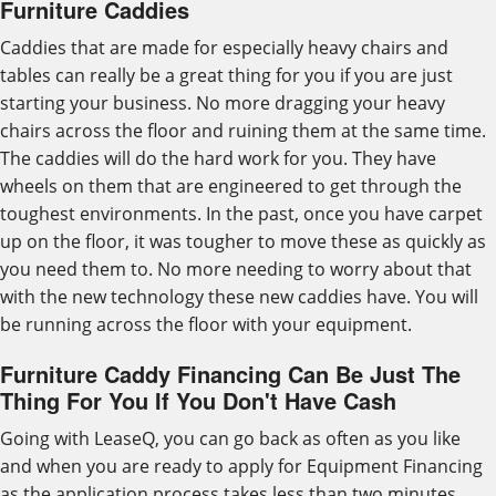
Furniture Caddies
Caddies that are made for especially heavy chairs and
tables can really be a great thing for you if you are just
starting your business. No more dragging your heavy
chairs across the floor and ruining them at the same time.
The caddies will do the hard work for you. They have
wheels on them that are engineered to get through the
toughest environments. In the past, once you have carpet
up on the floor, it was tougher to move these as quickly as
you need them to. No more needing to worry about that
with the new technology these new caddies have. You will
be running across the floor with your equipment.
Furniture Caddy Financing Can Be Just The
Thing For You If You Don't Have Cash
Going with LeaseQ, you can go back as often as you like
and when you are ready to apply for Equipment Financing
as the application process takes less than two minutes.