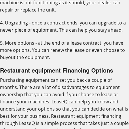
machine is not functioning as it should, your dealer can
repair or replace the unit.
4. Upgrading - once a contract ends, you can upgrade to a
newer piece of equipment. This can help you stay ahead.
5. More options - at the end of a lease contract, you have
more options. You can renew the lease or even choose to
buyout the equipment.
Restaurant equipment Financing Options
Purchasing equipment can set you back a couple of
months. There are a lot of disadvantages to equipment
ownership that you can avoid if you choose to lease or
finance your machines. LeaseQ can help you know and
understand your options so that you can decide on what is
best for your business. Restaurant equipment financing
through LeaseQ is a simple process that takes just a couple