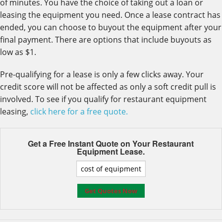
of minutes. You have the choice of taking out a loan or
leasing the equipment you need. Once a lease contract has
ended, you can choose to buyout the equipment after your
final payment. There are options that include buyouts as
low as $1.
Pre-qualifying for a lease is only a few clicks away. Your
credit score will not be affected as only a soft credit pull is
involved. To see if you qualify for restaurant equipment
leasing,
click here for a free quote.
Get a Free Instant Quote on Your
Restaurant
Equipment Lease.