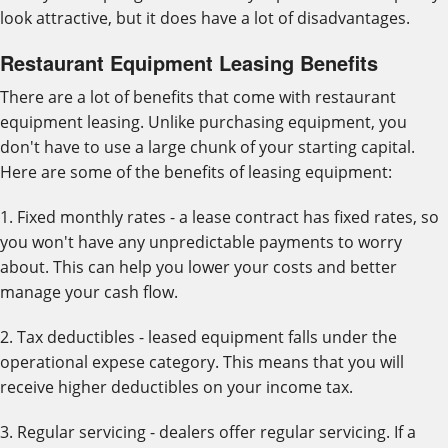
look attractive, but it does have a lot of disadvantages.
Restaurant Equipment Leasing Benefits
There are a lot of benefits that come with restaurant
equipment leasing. Unlike purchasing equipment, you
don't have to use a large chunk of your starting capital.
Here are some of the benefits of leasing equipment:
1. Fixed monthly rates - a lease contract has fixed rates, so
you won't have any unpredictable payments to worry
about. This can help you lower your costs and better
manage your cash flow.
2. Tax deductibles - leased equipment falls under the
operational expese category. This means that you will
receive higher deductibles on your income tax.
3. Regular servicing - dealers offer regular servicing. If a