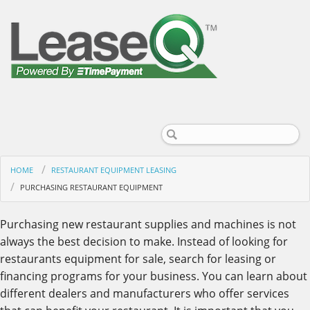
HOME
RESTAURANT EQUIPMENT LEASING
PURCHASING RESTAURANT EQUIPMENT
Purchasing new restaurant supplies and machines is not
always the best decision to make. Instead of looking for
restaurants equipment for sale, search for leasing or
financing programs for your business. You can learn about
different dealers and manufacturers who offer services