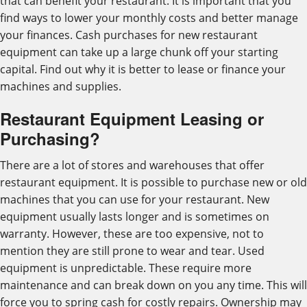
that can benefit your restaurant. It is important that you
find ways to lower your monthly costs and better manage
your finances. Cash purchases for new restaurant
equipment can take up a large chunk off your starting
capital. Find out why it is better to lease or finance your
machines and supplies.
Restaurant Equipment Leasing or
Purchasing?
There are a lot of stores and warehouses that offer
restaurant equipment. It is possible to purchase new or old
machines that you can use for your restaurant. New
equipment usually lasts longer and is sometimes on
warranty. However, these are too expensive, not to
mention they are still prone to wear and tear. Used
equipment is unpredictable. These require more
maintenance and can break down on you any time. This will
force you to spring cash for costly repairs. Ownership may