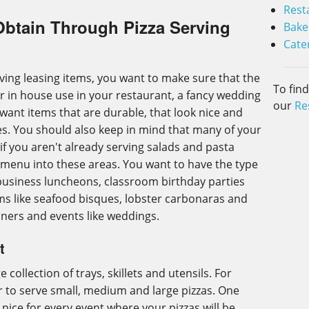
Rest
Obtain Through Pizza Serving
Bake
Cate
ving leasing items, you want to make sure that the
To fin
r in house use in your restaurant, a fancy wedding
our
Re
 want items that are durable, that look nice and
s. You should also keep in mind that many of your
if you aren't already serving salads and pasta
 menu into these areas. You want to have the type
 business luncheons, classroom birthday parties
ems like seafood bisques, lobster carbonaras and
nners and events like weddings.
t
e collection of trays, skillets and utensils. For
er to serve small, medium and large pizzas. One
 nice for every event where your pizzas will be