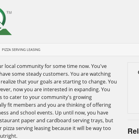
PIZZA SERVING LEASING
ur local community for some time now. You've
 have some steady customers. You are watching
ealize that your goals are starting to change. You
wever, now you are interested in expanding. You
es to cater to your community's growing
lly fit members and you are thinking of offering
ness and school events. Up until now, you have
estaurant paper and cardboard serving trays, but
r pizza serving leasing because it will be way too
Rel
utright.