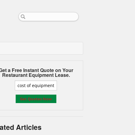
Get a Free Instant Quote on Your
Restaurant Equipment Lease.
ated Articles