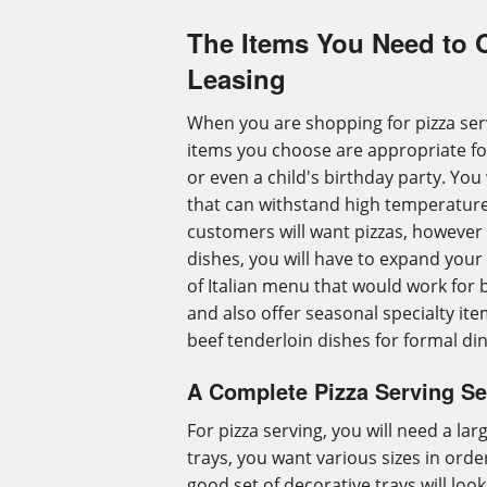
The Items You Need to 
Leasing
When you are shopping for pizza ser
items you choose are appropriate fo
or even a child's birthday party. You
that can withstand high temperature
customers will want pizzas, however 
dishes, you will have to expand your
of Italian menu that would work for
and also offer seasonal specialty it
beef tenderloin dishes for formal di
A Complete Pizza Serving Se
For pizza serving, you will need a larg
trays, you want various sizes in ord
good set of decorative trays will look