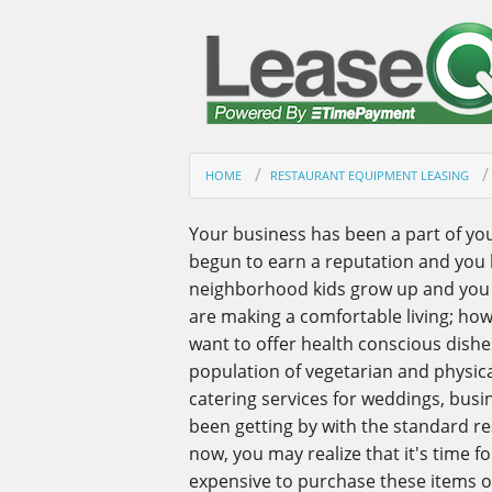
HOME
RESTAURANT EQUIPMENT LEASING
Your business has been a part of yo
begun to earn a reputation and you
neighborhood kids grow up and you r
are making a comfortable living; ho
want to offer health conscious dish
population of vegetarian and physica
catering services for weddings, busi
been getting by with the standard r
now, you may realize that it's time fo
expensive to purchase these items o