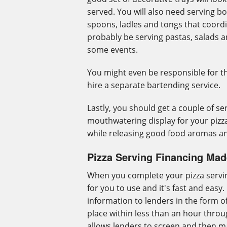
served. You will also need serving bo
spoons, ladles and tongs that coordi
probably be serving pastas, salads a
some events.
You might even be responsible for th
hire a separate bartending service.
Lastly, you should get a couple of ser
mouthwatering display for your pizza
while releasing good food aromas an
Pizza Serving Financing Ma
When you complete your pizza servin
for you to use and it's fast and easy
information to lenders in the form o
place within less than an hour throu
allows lenders to screen and then ma