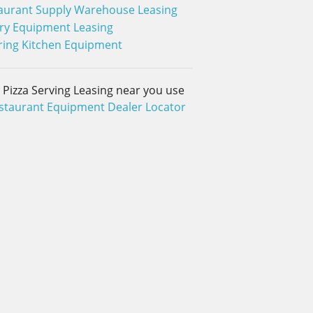
aurant Supply Warehouse Leasing
ry Equipment Leasing
ring Kitchen Equipment
d Pizza Serving Leasing near you use
staurant Equipment Dealer Locator