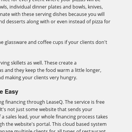
wls, individual dinner plates and bowls, knives,
nate with these serving dishes because you will
nd desserts along with or even instead of pizza for
e glassware and coffee cups if your clients don't
ving skillets as well. These create a
s and they keep the food warm a little longer,
d making your clients very hungry.
de Easy
g financing through LeaseQ. The service is free
. It's not just some website that sends your
f a sales lead, your whole financing process takes
gh the website's portal. This cloud based system
nage multiple clients for all types of restaurant