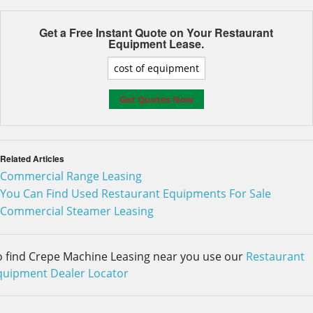
Get a Free Instant Quote on Your
Restaurant
Equipment Lease.
Related Articles
Commercial Range Leasing
You Can Find Used Restaurant Equipments For Sale
Commercial Steamer Leasing
o find Crepe Machine Leasing near you use our
Restaurant
quipment Dealer Locator