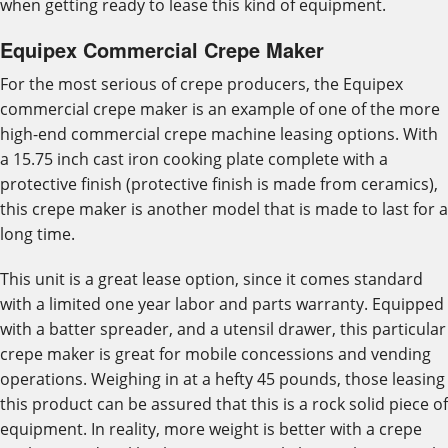
when getting ready to lease this kind of equipment.
Equipex Commercial Crepe Maker
For the most serious of crepe producers, the Equipex
commercial crepe maker is an example of one of the more
high-end commercial crepe machine leasing options. With
a 15.75 inch cast iron cooking plate complete with a
protective finish (protective finish is made from ceramics),
this crepe maker is another model that is made to last for a
long time.
This unit is a great lease option, since it comes standard
with a limited one year labor and parts warranty. Equipped
with a batter spreader, and a utensil drawer, this particular
crepe maker is great for mobile concessions and vending
operations. Weighing in at a hefty 45 pounds, those leasing
this product can be assured that this is a rock solid piece of
equipment. In reality, more weight is better with a crepe