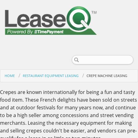
HOME
RESTAURANT EQUIPMENT LEASING
CREPE MACHINE LEASING
Crepes are known internationally for being a fun and tasty
food item. These French delights have been sold on streets
and at outdoor festivals for many years now, and continue
to be a high seller among concessions and street vending
merchants. Leasing the necessary equipment for making
and selling crepes couldn't be easier, and vendors can pre-