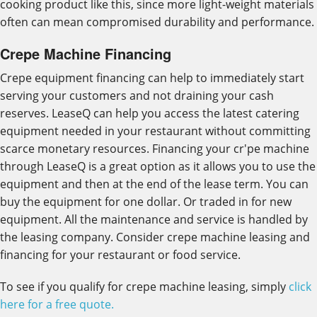
cooking product like this, since more light-weight materials
often can mean compromised durability and performance.
Crepe Machine Financing
Crepe equipment financing can help to immediately start
serving your customers and not draining your cash
reserves. LeaseQ can help you access the latest catering
equipment needed in your restaurant without committing
scarce monetary resources. Financing your cr'pe machine
through LeaseQ is a great option as it allows you to use the
equipment and then at the end of the lease term. You can
buy the equipment for one dollar. Or traded in for new
equipment. All the maintenance and service is handled by
the leasing company. Consider crepe machine leasing and
financing for your restaurant or food service.
To see if you qualify for crepe machine leasing, simply
click
here for a free quote.