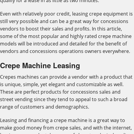
qualify for a lease in as little as two minutes.
Even with relatively poor credit, leasing crepe equipment is
still very possible and can be a great way for concessions
vendors to boost their sales and profits. In this article,
some of the most popular and highly rated crepe machine
models will be introduced and detailed for the benefit of
vendors and concessions operations owners everywhere.
Crepe Machine Leasing
Crepes machines can provide a vendor with a product that
is unique, simple, yet elegant and customizable as well.
These are perfect products for concessions sales and
street vending since they tend to appeal to such a broad
range of customers and demographics.
Leasing and financing a crepe machine is a great way to
make good money from crepe sales, and with the internet,