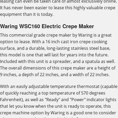
leasing can even be taken care of almost exclusively online.
It has never been easier to lease this highly valuable crepe
equipment than it is today.
Waring WSC160 Electric Crepe Maker
This commercial grade crepe maker by Waring is a great
option to lease. With a 16 inch cast iron crepe cooking
surface, and a durable, long-lasting stainless steel base,
this model is one that will last for years into the future.
Included with this unit is a spreader, and a spatula as well.
The overall dimensions of this crepe maker are a height of
9 inches, a depth of 22 inches, and a width of 22 inches.
With an easily adjustable temperature thermostat (capable
of quickly reaching a top temperature of 570 degrees
Fahrenheit), as well as "Ready" and "Power" indicator lights
that let you know when the unit is ready to operate, this
crepe machine option by Waring is a good one to consider