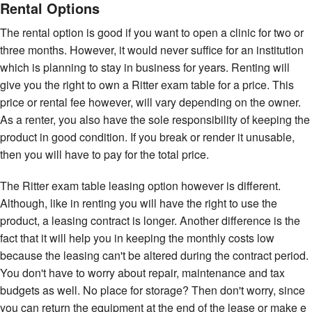
Rental Options
The rental option is good if you want to open a clinic for two or
three months. However, it would never suffice for an institution
which is planning to stay in business for years. Renting will
give you the right to own a Ritter exam table for a price. This
price or rental fee however, will vary depending on the owner.
As a renter, you also have the sole responsibility of keeping the
product in good condition. If you break or render it unusable,
then you will have to pay for the total price.
The Ritter exam table leasing option however is different.
Although, like in renting you will have the right to use the
product, a leasing contract is longer. Another difference is the
fact that it will help you in keeping the monthly costs low
because the leasing can't be altered during the contract period.
You don't have to worry about repair, maintenance and tax
budgets as well. No place for storage? Then don't worry, since
you can return the equipment at the end of the lease or make e