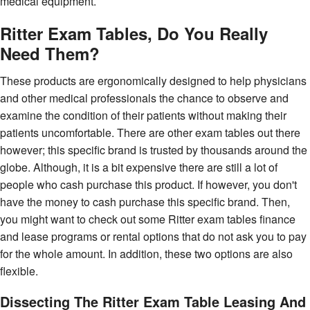
medical equipment.
Ritter Exam Tables, Do You Really
Need Them?
These products are ergonomically designed to help physicians
and other medical professionals the chance to observe and
examine the condition of their patients without making their
patients uncomfortable. There are other exam tables out there
however; this specific brand is trusted by thousands around the
globe. Although, it is a bit expensive there are still a lot of
people who cash purchase this product. If however, you don't
have the money to cash purchase this specific brand. Then,
you might want to check out some Ritter exam tables finance
and lease programs or rental options that do not ask you to pay
for the whole amount. In addition, these two options are also
flexible.
Dissecting The Ritter Exam Table Leasing And