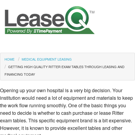
HOME
MEDICAL EQUIPMENT LEASING
GETTING HIGH QUALITY RITTER EXAM TABLES THROUGH LEASING AND
FINANCING TODAY
Opening up your own hospital is a very big decision. Your
institution would need a lot of equipment and materials to keep
the work flow running smoothly. One of the basic things you
need to decide is whether to cash purchase or lease Ritter
exam tables. This specific equipment brand is a bit expensive.
However, it is known to provide excellent tables and other