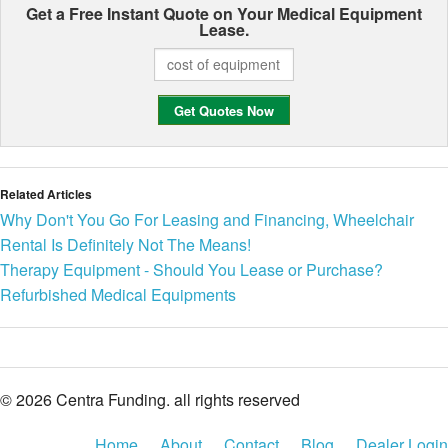
Get a Free Instant Quote on Your
Medical Equipment
Lease.
Related Articles
Why Don't You Go For Leasing and Financing, Wheelchair
Rental Is Definitely Not The Means!
Therapy Equipment - Should You Lease or Purchase?
Refurbished Medical Equipments
© 2026 Centra Funding. all rights reserved
Home
About
Contact
Blog
Dealer Login