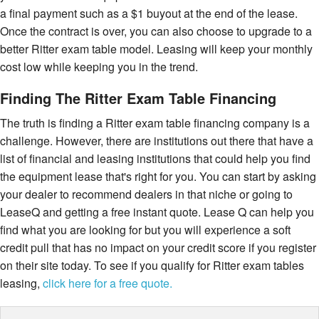
a final payment such as a $1 buyout at the end of the lease.
Once the contract is over, you can also choose to upgrade to a
better Ritter exam table model. Leasing will keep your monthly
cost low while keeping you in the trend.
Finding The Ritter Exam Table Financing
The truth is finding a Ritter exam table financing company is a
challenge. However, there are institutions out there that have a
list of financial and leasing institutions that could help you find
the equipment lease that's right for you. You can start by asking
your dealer to recommend dealers in that niche or going to
LeaseQ and getting a free instant quote. Lease Q can help you
find what you are looking for but you will experience a soft
credit pull that has no impact on your credit score if you register
on their site today. To see if you qualify for Ritter exam tables
leasing,
click here for a free quote.