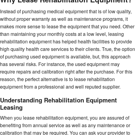
Instead of purchasing medical equipment that is of low quality,
without proper warranty as well as maintenance programs, it
makes more sense to lease the equipment that you need. Other
than maintaining your monthly costs at a low level, leasing
rehabilitation equipment has helped health facilities to provide
high quality health care services to their clients. True, the option
of purchasing used equipment is available, but, this approach
has several risks. For instance, the used equipment may
require repairs and calibration right after the purchase. For this
reason, the perfect alternative is to lease rehabilitation
equipment from a professional and well reputed supplier.
Understanding Rehabilitation Equipment
Leasing
When you lease rehabilitation equipment, you are assured of
benefiting from annual service as well as any maintenance or
calibration that may be required. You can ask your provider to