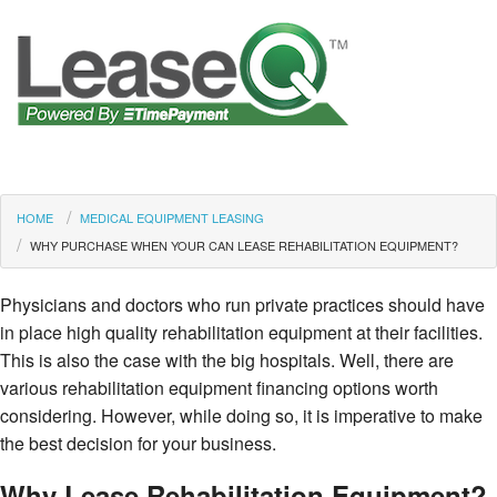
HOME
MEDICAL EQUIPMENT LEASING
WHY PURCHASE WHEN YOUR CAN LEASE REHABILITATION EQUIPMENT?
Physicians and doctors who run private practices should have
in place high quality rehabilitation equipment at their facilities.
This is also the case with the big hospitals. Well, there are
various rehabilitation equipment financing options worth
considering. However, while doing so, it is imperative to make
the best decision for your business.
Why Lease Rehabilitation Equipment?