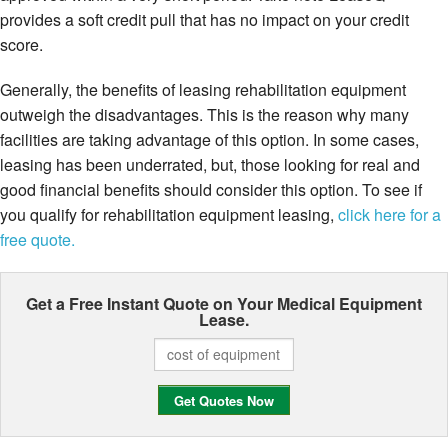
provides a soft credit pull that has no impact on your credit
score.
Generally, the benefits of leasing rehabilitation equipment
outweigh the disadvantages. This is the reason why many
facilities are taking advantage of this option. In some cases,
leasing has been underrated, but, those looking for real and
good financial benefits should consider this option. To see if
you qualify for rehabilitation equipment leasing,
click here for a
free quote.
Get a Free Instant Quote on Your
Medical Equipment
Lease.