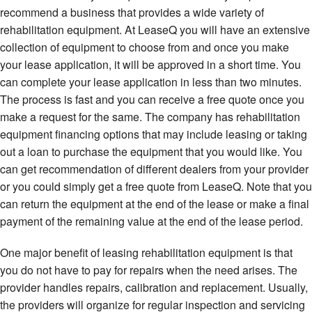
recommend a business that provides a wide variety of
rehabilitation equipment. At LeaseQ you will have an extensive
collection of equipment to choose from and once you make
your lease application, it will be approved in a short time. You
can complete your lease application in less than two minutes.
The process is fast and you can receive a free quote once you
make a request for the same. The company has rehabilitation
equipment financing options that may include leasing or taking
out a loan to purchase the equipment that you would like. You
can get recommendation of different dealers from your provider
or you could simply get a free quote from LeaseQ. Note that you
can return the equipment at the end of the lease or make a final
payment of the remaining value at the end of the lease period.
One major benefit of leasing rehabilitation equipment is that
you do not have to pay for repairs when the need arises. The
provider handles repairs, calibration and replacement. Usually,
the providers will organize for regular inspection and servicing