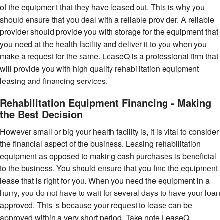
of the equipment that they have leased out. This is why you
should ensure that you deal with a reliable provider. A reliable
provider should provide you with storage for the equipment that
you need at the health facility and deliver it to you when you
make a request for the same. LeaseQ is a professional firm that
will provide you with high quality rehabilitation equipment
leasing and financing services.
Rehabilitation Equipment Financing - Making
the Best Decision
However small or big your health facility is, it is vital to consider
the financial aspect of the business. Leasing rehabilitation
equipment as opposed to making cash purchases is beneficial
to the business. You should ensure that you find the equipment
lease that is right for you. When you need the equipment in a
hurry, you do not have to wait for several days to have your loan
approved. This is because your request to lease can be
approved within a very short period. Take note LeaseQ