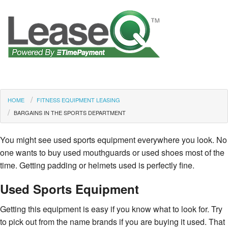
HOME
FITNESS EQUIPMENT LEASING
BARGAINS IN THE SPORTS DEPARTMENT
You might see used sports equipment everywhere you look. No
one wants to buy used mouthguards or used shoes most of the
time. Getting padding or helmets used is perfectly fine.
Used Sports Equipment
Getting this equipment is easy if you know what to look for. Try
to pick out from the name brands if you are buying it used. That