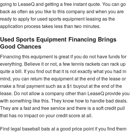
going to LeaseQ and getting a free instant quote. You can go
back as often as you like to this company and when you are
ready to apply for used sports equipment leasing as the
application process takes less than two minutes.
Used Sports Equipment Financing Brings
Good Chances
Financing this equipment is great if you do not have funds for
everything. Believe it or not, a few tennis rackets can rack up
quite a bill. If you find out that it is not exactly what you had in
mind, you can return the equipment at the end of the lease or
make a final payment such as a $1 buyout at the end of the
lease. Do not allow a company other than LeaseQ provide you
with something like this. They know how to handle bad deals.
They are a fast and free service and there is a soft credit pull
that has no impact on your credit score at all.
Find legal baseball bats at a good price point if you find them