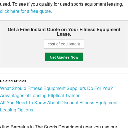
used. To see if you qualify for used sports equipment leasing,
click here for a free quote.
Get a Free Instant Quote on Your
Fitness Equipment
Lease.
Related Articles
What Should Fitness Equipment Suppliers Do For You?
Advantages of Leasing Eliptical Trainer
All You Need To Know About Discount Fitness Equipment
Leasing Options
 find Bargains In The Sports Department near you use our