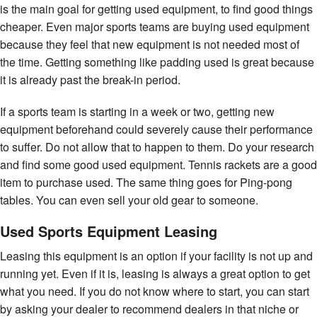
is the main goal for getting used equipment, to find good things
cheaper. Even major sports teams are buying used equipment
because they feel that new equipment is not needed most of
the time. Getting something like padding used is great because
it is already past the break-in period.
If a sports team is starting in a week or two, getting new
equipment beforehand could severely cause their performance
to suffer. Do not allow that to happen to them. Do your research
and find some good used equipment. Tennis rackets are a good
item to purchase used. The same thing goes for Ping-pong
tables. You can even sell your old gear to someone.
Used Sports Equipment Leasing
Leasing this equipment is an option if your facility is not up and
running yet. Even if it is, leasing is always a great option to get
what you need. If you do not know where to start, you can start
by asking your dealer to recommend dealers in that niche or