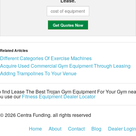
Lease.
Related Articles
Different Categories Of Exercise Machines
Acquire Used Commercial Gym Equipment Through Leasing
Adding Trampolines To Your Venue
o find Lease The Best Trojan Gym Equipment For Your Gym nea
ou use our
Fitness Equipment Dealer Locator
© 2026 Centra Funding. all rights reserved
Home
About
Contact
Blog
Dealer Login