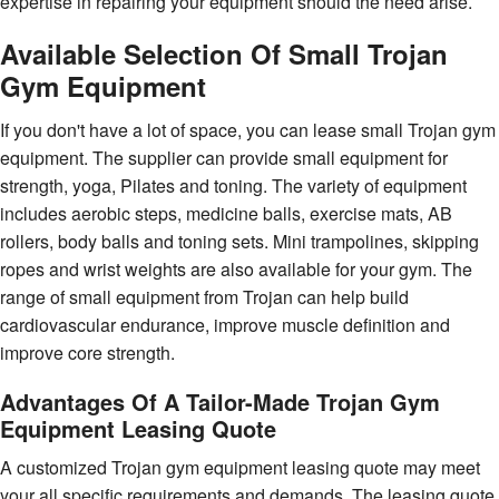
expertise in repairing your equipment should the need arise.
Available Selection Of Small Trojan
Gym Equipment
If you don't have a lot of space, you can lease small Trojan gym
equipment. The supplier can provide small equipment for
strength, yoga, Pilates and toning. The variety of equipment
includes aerobic steps, medicine balls, exercise mats, AB
rollers, body balls and toning sets. Mini trampolines, skipping
ropes and wrist weights are also available for your gym. The
range of small equipment from Trojan can help build
cardiovascular endurance, improve muscle definition and
improve core strength.
Advantages Of A Tailor-Made Trojan Gym
Equipment Leasing Quote
A customized Trojan gym equipment leasing quote may meet
your all specific requirements and demands. The leasing quote