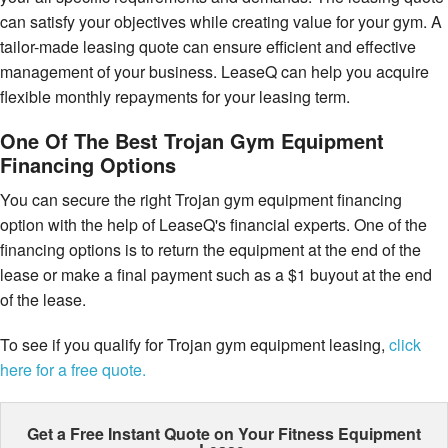
can satisfy your objectives while creating value for your gym. A
tailor-made leasing quote can ensure efficient and effective
management of your business. LeaseQ can help you acquire
flexible monthly repayments for your leasing term.
One Of The Best Trojan Gym Equipment
Financing Options
You can secure the right Trojan gym equipment financing
option with the help of LeaseQ's financial experts. One of the
financing options is to return the equipment at the end of the
lease or make a final payment such as a $1 buyout at the end
of the lease.
To see if you qualify for Trojan gym equipment leasing,
click
here for a free quote.
Get a Free Instant Quote on Your
Fitness Equipment