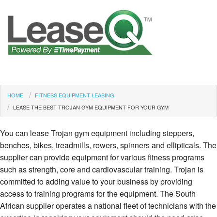
HOME
FITNESS EQUIPMENT LEASING
LEASE THE BEST TROJAN GYM EQUIPMENT FOR YOUR GYM
You can lease Trojan gym equipment including steppers,
benches, bikes, treadmills, rowers, spinners and ellipticals. The
supplier can provide equipment for various fitness programs
such as strength, core and cardiovascular training. Trojan is
committed to adding value to your business by providing
access to training programs for the equipment. The South
African supplier operates a national fleet of technicians with the