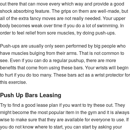
out there that can move every which way and provide a good
shock absorbing feature. The grips on them are well-made, but
all of the extra fancy moves are not really needed. Your upper
body becomes weak over time if you do a lot of swimming. In
order to feel relief from sore muscles, try doing push-ups.
Push-ups are usually only seen performed by big people who
have muscles bulging from their arms. That is not common to
see. Even if you can do a regular pushup, there are more
benefits that come from using these bars. Your wrists will begin
to hurt if you do too many. These bars act as a wrist protector for
this exercise.
Push Up Bars Leasing
Try to find a good lease plan if you want to try these out. They
might become the most popular item in the gym and it is always
wise to make sure that they are available for everyone to use. If
you do not know where to start, you can start by asking your