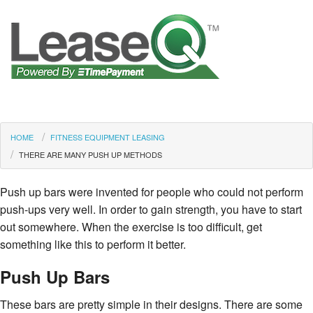
HOME
FITNESS EQUIPMENT LEASING
THERE ARE MANY PUSH UP METHODS
Push up bars were invented for people who could not perform
push-ups very well. In order to gain strength, you have to start
out somewhere. When the exercise is too difficult, get
something like this to perform it better.
Push Up Bars
These bars are pretty simple in their designs. There are some