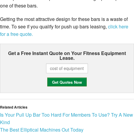
one of these bars.
Getting the most attractive design for these bars is a waste of
time. To see if you qualify for push up bars leasing,
click here
for a free quote.
Get a Free Instant Quote on Your
Fitness Equipment
Lease.
Related Articles
Is Your Pull Up Bar Too Hard For Members To Use? Try A New
Kind
The Best Elliptical Machines Out Today