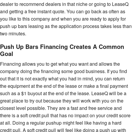
dealer to recommend dealers in that niche or going to LeaseQ
and getting a free instant quote. You can go back as often as
you like to this company and when you are ready to apply for
push up bars leasing as the application process takes less than
two minutes.
Push Up Bars Financing Creates A Common
Goal
Financing allows you to get what you want and allows the
company doing the financing some good business. If you find
out that it is not exactly what you had in mind, you can return
the equipment at the end of the lease or make a final payment
such as a $1 buyout at the end of the lease. LeaseQ will be a
great place to try out because they will work with you on the
closest level possible. They are a fast and free service and
there is a soft credit pull that has no impact on your credit score
at all. Doing a regular pushup might feel like having a hard
credit pull. A soft credit pull will feel like doing a push up with