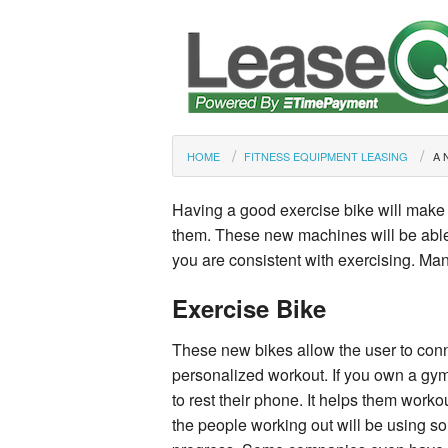
HOME
FITNESS EQUIPMENT LEASING
A 
Having a good exercise bike will make 
them. These new machines will be able t
you are consistent with exercising. Ma
Exercise Bike
These new bikes allow the user to conn
personalized workout. If you own a gym
to rest their phone. It helps them worko
the people working out will be using so