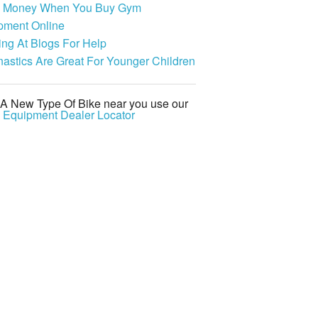
 Money When You Buy Gym
pment Online
ing At Blogs For Help
astics Are Great For Younger Children
 A New Type Of Bike near you use our
s Equipment Dealer Locator