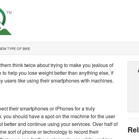
NEW TYPE OF BIKE
them think twice about trying to make you jealous of
o help you lose weight better than anything else, if
ny users like using their smartphones with machines.
ect their smartphones or iPhones for a truly
, you should have a spot on the machine for the user
ut better and continue using your services. Over half of
Rel
me sort of phone or technology to record their