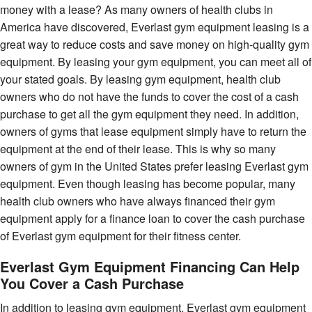
money with a lease? As many owners of health clubs in
America have discovered, Everlast gym equipment leasing is a
great way to reduce costs and save money on high-quality gym
equipment. By leasing your gym equipment, you can meet all of
your stated goals. By leasing gym equipment, health club
owners who do not have the funds to cover the cost of a cash
purchase to get all the gym equipment they need. In addition,
owners of gyms that lease equipment simply have to return the
equipment at the end of their lease. This is why so many
owners of gym in the United States prefer leasing Everlast gym
equipment. Even though leasing has become popular, many
health club owners who have always financed their gym
equipment apply for a finance loan to cover the cash purchase
of Everlast gym equipment for their fitness center.
Everlast Gym Equipment Financing Can Help
You Cover a Cash Purchase
In addition to leasing gym equipment, Everlast gym equipment