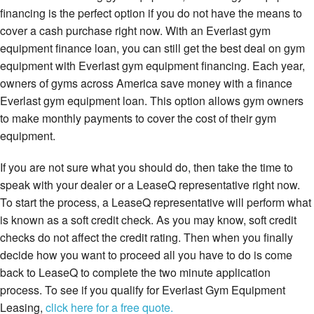
financing is the perfect option if you do not have the means to
cover a cash purchase right now. With an Everlast gym
equipment finance loan, you can still get the best deal on gym
equipment with Everlast gym equipment financing. Each year,
owners of gyms across America save money with a finance
Everlast gym equipment loan. This option allows gym owners
to make monthly payments to cover the cost of their gym
equipment.
If you are not sure what you should do, then take the time to
speak with your dealer or a LeaseQ representative right now.
To start the process, a LeaseQ representative will perform what
is known as a soft credit check. As you may know, soft credit
checks do not affect the credit rating. Then when you finally
decide how you want to proceed all you have to do is come
back to LeaseQ to complete the two minute application
process. To see if you qualify for Everlast Gym Equipment
Leasing,
click here for a free quote.