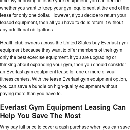
time. By choosing to lease your equipment, you can decide
whether you want to keep your gym equipment at the end of the
lease for only one dollar. However, if you decide to return your
leased equipment, then all you have to do is return it without
any additional obligations.
Health club owners across the United States buy Everlast gym
equipment because they want to offer members of their gym
only the best exercise equipment. If you are upgrading or
thinking about expanding your gym, then you should consider
an Everlast gym equipment lease for one or more of your
fitness centers. With the lease Everlast gym equipment option,
you can save a bundle on high-quality equipment without
paying more than you have to.
Everlast Gym Equipment Leasing Can
Help You Save The Most
Why pay full price to cover a cash purchase when you can save