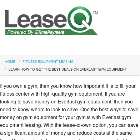
HOME
FITNESS EQUIPMENT LEASING
LEARN HOW TO GET THE BEST DEALS ON EVERLAST GYM EQUIPMENT
If you own a gym, then you know how important it is to fill your
fitness center with high-quality gym equipment. If you are
looking to save money on Everlast gym equipment, then you
need to know where to look to save. One the best ways to save
money on gym equipment for your gym is with Everlast gym
equipment leasing. With the lease-to-own option, you can save
a significant amount of money and reduce costs at the same