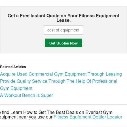
Get a Free Instant Quote on Your
Fitness Equipment
Lease.
Related Articles
Acquire Used Commercial Gym Equipment Through Leasing
Provide Quality Service Through The Help Of Professional
Gym Equipment
A Workout Bench Is Super
 find Learn How to Get The Best Deals on Everlast Gym
quipment near you use our
Fitness Equipment Dealer Locator