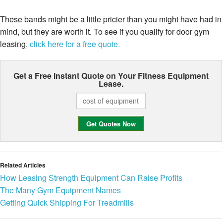
These bands might be a little pricier than you might have had in
mind, but they are worth it. To see if you qualify for door gym
leasing,
click here for a free quote.
Get a Free Instant Quote on Your
Fitness Equipment
Lease.
Related Articles
How Leasing Strength Equipment Can Raise Profits
The Many Gym Equipment Names
Getting Quick Shipping For Treadmills