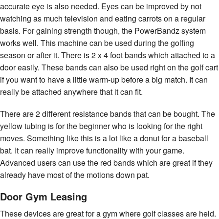
accurate eye is also needed. Eyes can be improved by not
watching as much television and eating carrots on a regular
basis. For gaining strength though, the PowerBandz system
works well. This machine can be used during the golfing
season or after it. There is 2 x 4 foot bands which attached to a
door easily. These bands can also be used right on the golf cart
if you want to have a little warm-up before a big match. It can
really be attached anywhere that it can fit.
There are 2 different resistance bands that can be bought. The
yellow tubing is for the beginner who is looking for the right
moves. Something like this is a lot like a donut for a baseball
bat. It can really improve functionality with your game.
Advanced users can use the red bands which are great if they
already have most of the motions down pat.
Door Gym Leasing
These devices are great for a gym where golf classes are held.