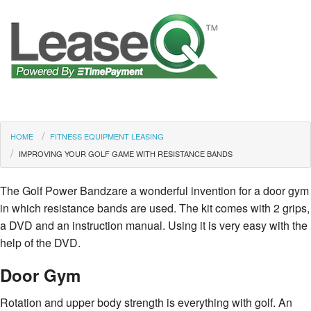
HOME
FITNESS EQUIPMENT LEASING
IMPROVING YOUR GOLF GAME WITH RESISTANCE BANDS
The Golf Power Bandzare a wonderful invention for a door gym
in which resistance bands are used. The kit comes with 2 grips,
a DVD and an instruction manual. Using it is very easy with the
help of the DVD.
Door Gym
Rotation and upper body strength is everything with golf. An