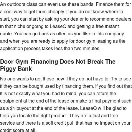
An outdoors class can even use these bands. Finance them for
a cool way to get them cheaply. If you do not know where to
start, you can start by asking your dealer to recommend dealers
in that niche or going to LeaseQ and getting a free instant
quote. You can go back as often as you like to this company
and when you are ready to apply for door gym leasing as the
application process takes less than two minutes.
Door Gym Financing Does Not Break The
Piggy Bank
No one wants to get these new if they do not have to. Try to see
if they can be bought used by financing them. If you find out that
it is not exactly what you had in mind, you can return the
equipment at the end of the lease or make a final payment such
as a $1 buyout at the end of the lease. LeaseQ will be glad to
help you locate the right product. They are a fast and free
service and there is a soft credit pull that has no impact on your
credit score at all.