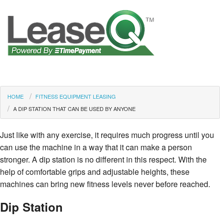
HOME
FITNESS EQUIPMENT LEASING
A DIP STATION THAT CAN BE USED BY ANYONE
Just like with any exercise, it requires much progress until you
can use the machine in a way that it can make a person
stronger. A dip station is no different in this respect. With the
help of comfortable grips and adjustable heights, these
machines can bring new fitness levels never before reached.
Dip Station