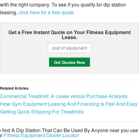
with the right company. To see if you qualify for dip station
leasing,
click here for a free quote.
Get a Free Instant Quote on Your
Fitness Equipment
Lease.
Related Articles
Commercial Treadmill: A Lease versus Purchase Analysis
How Gym Equipment Leasing And Financing Is Fast And Easy
Getting Quick Shipping For Treadmills
o find A Dip Station That Can Be Used By Anyone near you use
ur
Fitness Equipment Dealer Locator