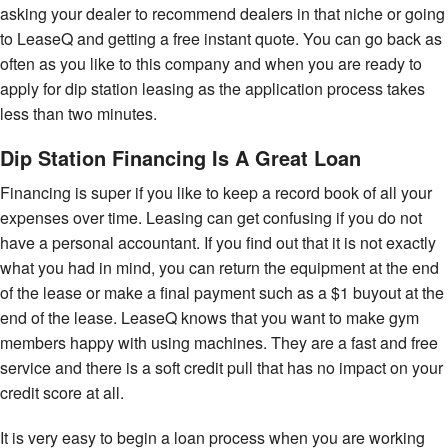
asking your dealer to recommend dealers in that niche or going
to LeaseQ and getting a free instant quote. You can go back as
often as you like to this company and when you are ready to
apply for dip station leasing as the application process takes
less than two minutes.
Dip Station Financing Is A Great Loan
Financing is super if you like to keep a record book of all your
expenses over time. Leasing can get confusing if you do not
have a personal accountant. If you find out that it is not exactly
what you had in mind, you can return the equipment at the end
of the lease or make a final payment such as a $1 buyout at the
end of the lease. LeaseQ knows that you want to make gym
members happy with using machines. They are a fast and free
service and there is a soft credit pull that has no impact on your
credit score at all.
It is very easy to begin a loan process when you are working