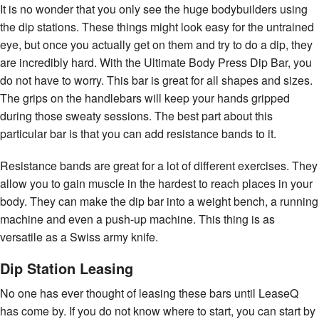
It is no wonder that you only see the huge bodybuilders using
the dip stations. These things might look easy for the untrained
eye, but once you actually get on them and try to do a dip, they
are incredibly hard. With the Ultimate Body Press Dip Bar, you
do not have to worry. This bar is great for all shapes and sizes.
The grips on the handlebars will keep your hands gripped
during those sweaty sessions. The best part about this
particular bar is that you can add resistance bands to it.
Resistance bands are great for a lot of different exercises. They
allow you to gain muscle in the hardest to reach places in your
body. They can make the dip bar into a weight bench, a running
machine and even a push-up machine. This thing is as
versatile as a Swiss army knife.
Dip Station Leasing
No one has ever thought of leasing these bars until LeaseQ
has come by. If you do not know where to start, you can start by