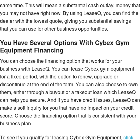
same time. This will mean a substantial cash outlay, money that
you may not have right now. By using LeaseQ, you can find the
dealer with the lowest quote, giving you substantial savings
that you can use for other business opportunities.
You Have Several Options With Cybex Gym
Equipment Financing
You can choose the financing option that works for your
business with LeaseQ. You can lease Cybex gym equipment
for a fixed period, with the option to renew, upgrade or
discontinue at the end of the term. You can also choose to own
them, either through a buyout or a takeout loan which LeaseQ
can help you secure. And if you have credit issues, LeaseQ can
make a soft inquiry for you that have no impact on your credit
score. Choose the financing option that is consistent with your
business plan.
To see if you qualify for leasing Cybex Gym Equipment,
click