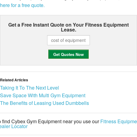
here for a free quote.
Get a Free Instant Quote on Your
Fitness Equipment
Lease.
Related Articles
Taking It To The Next Level
Save Space With Multi Gym Equipment
The Benefits of Leasing Used Dumbbells
o find Cybex Gym Equipment near you use our
Fitness Equipme
aler Locator