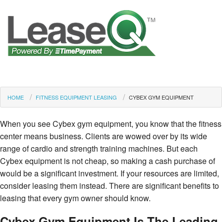
HOME
FITNESS EQUIPMENT LEASING
CYBEX GYM EQUIPMENT
When you see Cybex gym equipment, you know that the fitness
center means business. Clients are wowed over by its wide
range of cardio and strength training machines. But each
Cybex equipment is not cheap, so making a cash purchase of
would be a significant investment. If your resources are limited,
consider leasing them instead. There are significant benefits to
leasing that every gym owner should know.
Cybex Gym Equipment Is The Leading