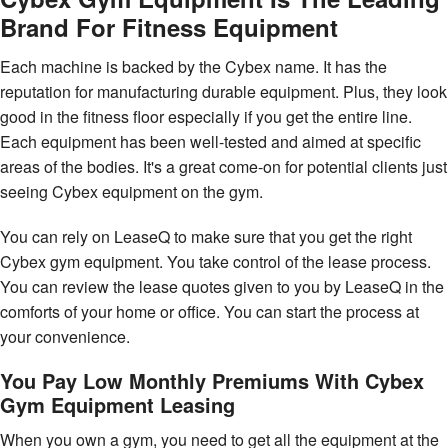
Brand For Fitness Equipment
Each machine is backed by the Cybex name. It has the
reputation for manufacturing durable equipment. Plus, they look
good in the fitness floor especially if you get the entire line.
Each equipment has been well-tested and aimed at specific
areas of the bodies. It's a great come-on for potential clients just
seeing Cybex equipment on the gym.
You can rely on LeaseQ to make sure that you get the right
Cybex gym equipment. You take control of the lease process.
You can review the lease quotes given to you by LeaseQ in the
comforts of your home or office. You can start the process at
your convenience.
You Pay Low Monthly Premiums With Cybex
Gym Equipment Leasing
When you own a gym, you need to get all the equipment at the