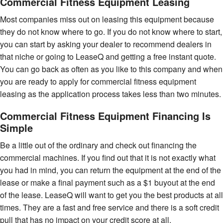
Commercial Fitness Equipment Leasing
Most companies miss out on leasing this equipment because
they do not know where to go. If you do not know where to start,
you can start by asking your dealer to recommend dealers in
that niche or going to LeaseQ and getting a free instant quote.
You can go back as often as you like to this company and when
you are ready to apply for commercial fitness equipment
leasing as the application process takes less than two minutes.
Commercial Fitness Equipment Financing Is
Simple
Be a little out of the ordinary and check out financing the
commercial machines. If you find out that it is not exactly what
you had in mind, you can return the equipment at the end of the
lease or make a final payment such as a $1 buyout at the end
of the lease. LeaseQ will want to get you the best products at all
times. They are a fast and free service and there is a soft credit
pull that has no impact on your credit score at all.