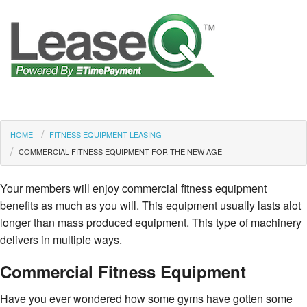
HOME
FITNESS EQUIPMENT LEASING
COMMERCIAL FITNESS EQUIPMENT FOR THE NEW AGE
Your members will enjoy commercial fitness equipment
benefits as much as you will. This equipment usually lasts alot
longer than mass produced equipment. This type of machinery
delivers in multiple ways.
Commercial Fitness Equipment
Have you ever wondered how some gyms have gotten some