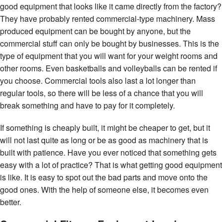
good equipment that looks like it came directly from the factory?
They have probably rented commercial-type machinery. Mass
produced equipment can be bought by anyone, but the
commercial stuff can only be bought by businesses. This is the
type of equipment that you will want for your weight rooms and
other rooms. Even basketballs and volleyballs can be rented if
you choose. Commercial tools also last a lot longer than
regular tools, so there will be less of a chance that you will
break something and have to pay for it completely.
If something is cheaply built, it might be cheaper to get, but it
will not last quite as long or be as good as machinery that is
built with patience. Have you ever noticed that something gets
easy with a lot of practice? That is what getting good equipment
is like. It is easy to spot out the bad parts and move onto the
good ones. With the help of someone else, it becomes even
better.