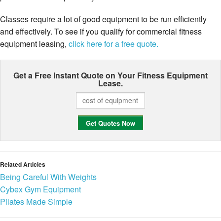
Classes require a lot of good equipment to be run efficiently
and effectively. To see if you qualify for commercial fitness
equipment leasing,
click here for a free quote.
Get a Free Instant Quote on Your
Fitness Equipment
Lease.
Related Articles
Being Careful With Weights
Cybex Gym Equipment
Pilates Made Simple