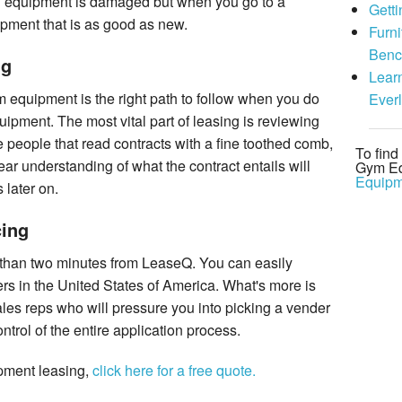
d equipment is damaged but when you go to a
Gett
uipment that is as good as new.
Furni
Benc
ng
Lear
m equipment is the right path to follow when you do
Ever
uipment. The most vital part of leasing is reviewing
se people that read contracts with a fine toothed comb,
To fin
ear understanding of what the contract entails will
Gym Eq
Equipm
 later on.
ing
 than two minutes from LeaseQ. You can easily
s in the United States of America. What's more is
ales reps who will pressure you into picking a vender
control of the entire application process.
ipment leasing,
click here for a free quote.