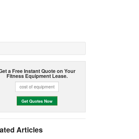
Get a Free Instant Quote on Your
Fitness Equipment Lease.
ated Articles