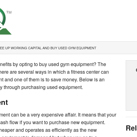
EE UP WORKING CAPITAL AND BUY USED GYM EQUIPMENT
enefits by opting to buy used gym equipment? The
There are several ways in which a fitness center can
t and one of them is to save money. Below is an
y through purchasing used equipment.
nt
nt can be a very expensive affair. It means that your
 cash flow if you want to purchase new equipment.
Rel
eaper and operates as efficiently as the new