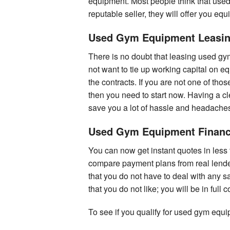
equipment. Most people think that use
reputable seller, they will offer you eq
Used Gym Equipment Leasi
There is no doubt that leasing used gy
not want to tie up working capital on eq
the contracts. If you are not one of tho
then you need to start now. Having a cl
save you a lot of hassle and headaches
Used Gym Equipment Financ
You can now get instant quotes in less
compare payment plans from real lender
that you do not have to deal with any s
that you do not like; you will be in full 
To see if you qualify for used gym equ