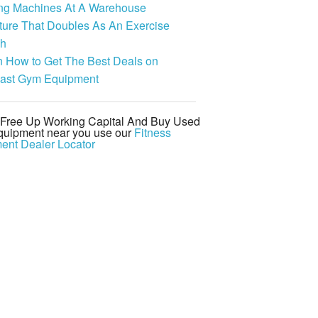
ing Machines At A Warehouse
ture That Doubles As An Exercise
h
n How to Get The Best Deals on
last Gym Equipment
d Free Up Working Capital And Buy Used
uipment near you use our
Fitness
ent Dealer Locator