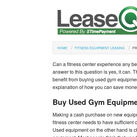
HOME
FITNESS EQUIPMENT LEASING
FR
Can a fitness center experience any b
answer to this question is yes, it can. 
benefit from buying used gym equipmen
explanation of how you can save mone
Buy Used Gym Equipme
Making a cash purchase on new equipme
fitness center needs to have sufficient
Used equipment on the other hand is ch