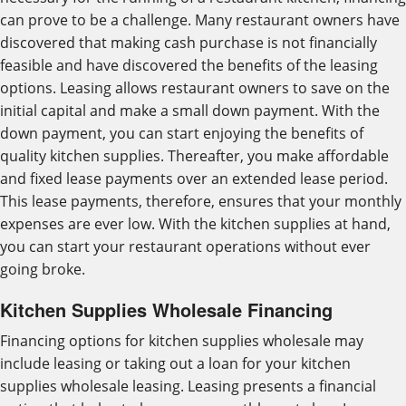
can prove to be a challenge. Many restaurant owners have
discovered that making cash purchase is not financially
feasible and have discovered the benefits of the leasing
options. Leasing allows restaurant owners to save on the
initial capital and make a small down payment. With the
down payment, you can start enjoying the benefits of
quality kitchen supplies. Thereafter, you make affordable
and fixed lease payments over an extended lease period.
This lease payments, therefore, ensures that your monthly
expenses are ever low. With the kitchen supplies at hand,
you can start your restaurant operations without ever
going broke.
Kitchen Supplies Wholesale Financing
Financing options for kitchen supplies wholesale may
include leasing or taking out a loan for your kitchen
supplies wholesale leasing. Leasing presents a financial