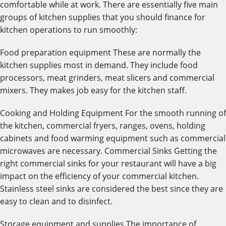
comfortable while at work. There are essentially five main
groups of kitchen supplies that you should finance for
kitchen operations to run smoothly:
Food preparation equipment These are normally the
kitchen supplies most in demand. They include food
processors, meat grinders, meat slicers and commercial
mixers. They makes job easy for the kitchen staff.
Cooking and Holding Equipment For the smooth running of
the kitchen, commercial fryers, ranges, ovens, holding
cabinets and food warming equipment such as commercial
microwaves are necessary. Commercial Sinks Getting the
right commercial sinks for your restaurant will have a big
impact on the efficiency of your commercial kitchen.
Stainless steel sinks are considered the best since they are
easy to clean and to disinfect.
Storage equipment and supplies The importance of