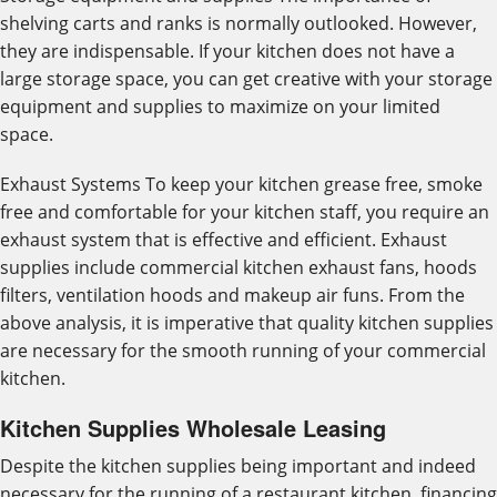
shelving carts and ranks is normally outlooked. However,
they are indispensable. If your kitchen does not have a
large storage space, you can get creative with your storage
equipment and supplies to maximize on your limited
space.
Exhaust Systems To keep your kitchen grease free, smoke
free and comfortable for your kitchen staff, you require an
exhaust system that is effective and efficient. Exhaust
supplies include commercial kitchen exhaust fans, hoods
filters, ventilation hoods and makeup air funs. From the
above analysis, it is imperative that quality kitchen supplies
are necessary for the smooth running of your commercial
kitchen.
Kitchen Supplies Wholesale Leasing
Despite the kitchen supplies being important and indeed
necessary for the running of a restaurant kitchen, financing