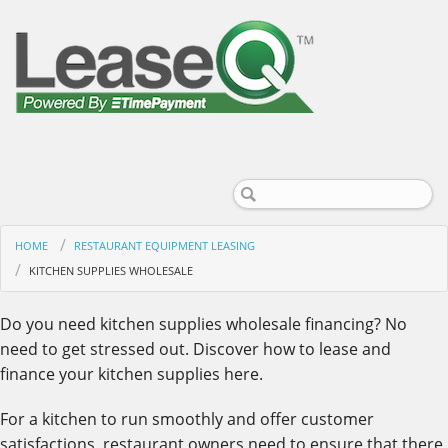
HOME
RESTAURANT EQUIPMENT LEASING
KITCHEN SUPPLIES WHOLESALE
Do you need kitchen supplies wholesale financing? No
need to get stressed out. Discover how to lease and
finance your kitchen supplies here.
For a kitchen to run smoothly and offer customer
satisfactions, restaurant owners need to ensure that there