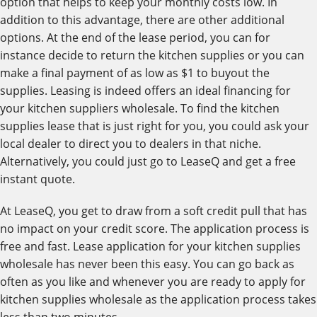
option that helps to keep your monthly costs low. In
addition to this advantage, there are other additional
options. At the end of the lease period, you can for
instance decide to return the kitchen supplies or you can
make a final payment of as low as $1 to buyout the
supplies. Leasing is indeed offers an ideal financing for
your kitchen suppliers wholesale. To find the kitchen
supplies lease that is just right for you, you could ask your
local dealer to direct you to dealers in that niche.
Alternatively, you could just go to LeaseQ and get a free
instant quote.
At LeaseQ, you get to draw from a soft credit pull that has
no impact on your credit score. The application process is
free and fast. Lease application for your kitchen supplies
wholesale has never been this easy. You can go back as
often as you like and whenever you are ready to apply for
kitchen supplies wholesale as the application process takes