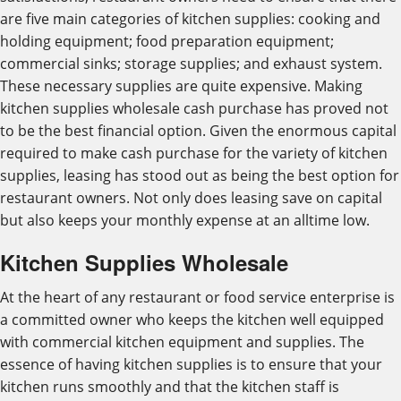
are five main categories of kitchen supplies: cooking and
holding equipment; food preparation equipment;
commercial sinks; storage supplies; and exhaust system.
These necessary supplies are quite expensive. Making
kitchen supplies wholesale cash purchase has proved not
to be the best financial option. Given the enormous capital
required to make cash purchase for the variety of kitchen
supplies, leasing has stood out as being the best option for
restaurant owners. Not only does leasing save on capital
but also keeps your monthly expense at an alltime low.
Kitchen Supplies Wholesale
At the heart of any restaurant or food service enterprise is
a committed owner who keeps the kitchen well equipped
with commercial kitchen equipment and supplies. The
essence of having kitchen supplies is to ensure that your
kitchen runs smoothly and that the kitchen staff is