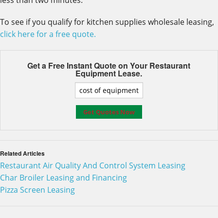
less than two minutes.
To see if you qualify for kitchen supplies wholesale leasing,
click here for a free quote.
Get a Free Instant Quote on Your
Restaurant
Equipment Lease.
Related Articles
Restaurant Air Quality And Control System Leasing
Char Broiler Leasing and Financing
Pizza Screen Leasing