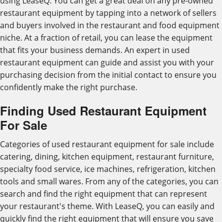
using LeaseQ. You can get a great deal on any pre-owned
restaurant equipment by tapping into a network of sellers
and buyers involved in the restaurant and food equipment
niche. At a fraction of retail, you can lease the equipment
that fits your business demands. An expert in used
restaurant equipment can guide and assist you with your
purchasing decision from the initial contact to ensure you
confidently make the right purchase.
Finding Used Restaurant Equipment
For Sale
Categories of used restaurant equipment for sale include
catering, dining, kitchen equipment, restaurant furniture,
specialty food service, ice machines, refrigeration, kitchen
tools and small wares. From any of the categories, you can
search and find the right equipment that can represent
your restaurant's theme. With LeaseQ, you can easily and
quickly find the right equipment that will ensure you save