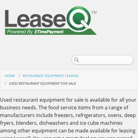
HOME
RESTAURANT EQUIPMENT LEASING
USED RESTAURANT EQUIPMENT FOR SALE
Used restaurant equipment for sale is available for all your
business needs. The food service items from a range of
manufacturers include freezers, refrigerators, ovens, deep
fryers, blenders, dishwashers and ice cube machines
among other equipment can be made available for leasing