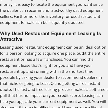
money. It is easy to locate the equipment you want since
the dealer can recommend trustworthy used equipment
sellers. Furthermore, the inventory for used restaurant
equipment for sale can be frequently updated.
Why Used Restaurant Equipment Leasing Is
Attractive
Leasing used restaurant equipment can be an ideal option
for a person looking to acquire one piece, outfit the entire
restaurant or has a few franchises. You can find the
equipment lease that's right for you and have your
restaurant up and running within the shortest time
possible by asking your dealer to recommend dealers in
that niche or going to LeaseQ and getting a free instant
quote. The fast and free leasing process makes a soft credit
pull that has no impact on your credit score. Leasing can
help you upgrade your current equipment as well. You will
also benefit from simplified record keeping, more liberal