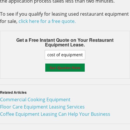
the application process takes less than two minutes.
To see if you qualify for leasing used restaurant equipment
for sale,
click here for a free quote.
Get a Free Instant Quote on Your
Restaurant
Equipment Lease.
Related Articles
Commercial Cooking Equipment
Floor Care Equipment Leasing Services
Coffee Equipment Leasing Can Help Your Business