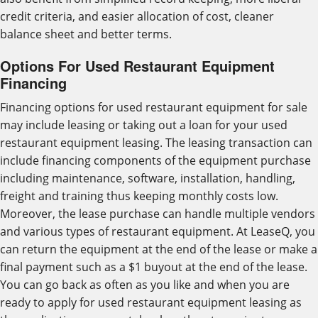
credit criteria, and easier allocation of cost, cleaner
balance sheet and better terms.
Options For Used Restaurant Equipment
Financing
Financing options for used restaurant equipment for sale
may include leasing or taking out a loan for your used
restaurant equipment leasing. The leasing transaction can
include financing components of the equipment purchase
including maintenance, software, installation, handling,
freight and training thus keeping monthly costs low.
Moreover, the lease purchase can handle multiple vendors
and various types of restaurant equipment. At LeaseQ, you
can return the equipment at the end of the lease or make a
final payment such as a $1 buyout at the end of the lease.
You can go back as often as you like and when you are
ready to apply for used restaurant equipment leasing as