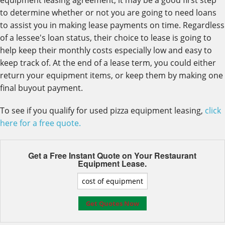
equipment leasing agreement, it may be a good first step
to determine whether or not you are going to need loans
to assist you in making lease payments on time. Regardless
of a lessee's loan status, their choice to lease is going to
help keep their monthly costs especially low and easy to
keep track of. At the end of a lease term, you could either
return your equipment items, or keep them by making one
final buyout payment.
To see if you qualify for used pizza equipment leasing,
click
here for a free quote.
Get a Free Instant Quote on Your
Restaurant
Equipment Lease.