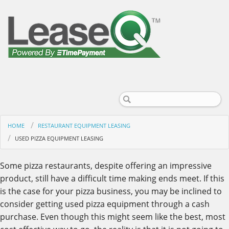
HOME
RESTAURANT EQUIPMENT LEASING
USED PIZZA EQUIPMENT LEASING
Some pizza restaurants, despite offering an impressive
product, still have a difficult time making ends meet. If this
is the case for your pizza business, you may be inclined to
consider getting used pizza equipment through a cash
purchase. Even though this might seem like the best, most