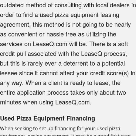
outdated method of consulting with local dealers in
order to find a used pizza equipment leasing
agreement, this method is not going to be nearly
as convenient or hassle free as utilizing the
services on LeaseQ.com will be. There is a soft
credit pull associated with the LeaseQ process,
but this is rarely ever a deterrent to a potential
lessee since it cannot affect your credit score(s) in
any way. When a client is ready to lease, the
entire application process takes only about two
minutes when using LeaseQ.com.
Used Pizza Equipment Financing
When seeking to set up financing for your used pizza