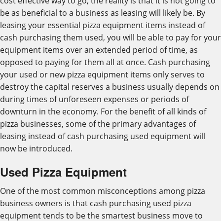
cost effective way to go, the reality is that it is not going to
be as beneficial to a business as leasing will likely be. By
leasing your essential pizza equipment items instead of
cash purchasing them used, you will be able to pay for your
equipment items over an extended period of time, as
opposed to paying for them all at once. Cash purchasing
your used or new pizza equipment items only serves to
destroy the capital reserves a business usually depends on
during times of unforeseen expenses or periods of
downturn in the economy. For the benefit of all kinds of
pizza businesses, some of the primary advantages of
leasing instead of cash purchasing used equipment will
now be introduced.
Used Pizza Equipment
One of the most common misconceptions among pizza
business owners is that cash purchasing used pizza
equipment tends to be the smartest business move to