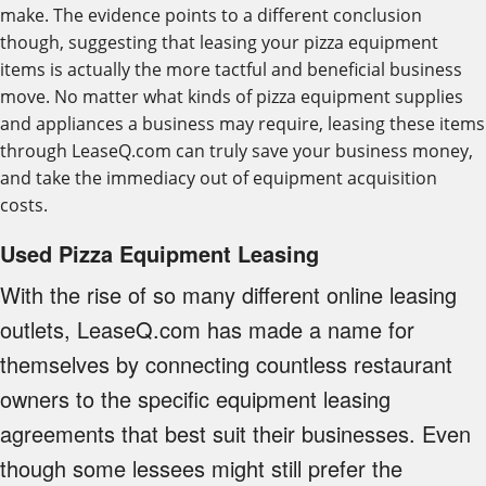
make. The evidence points to a different conclusion
though, suggesting that leasing your pizza equipment
items is actually the more tactful and beneficial business
move. No matter what kinds of pizza equipment supplies
and appliances a business may require, leasing these items
through LeaseQ.com can truly save your business money,
and take the immediacy out of equipment acquisition
costs.
Used Pizza Equipment Leasing
With the rise of so many different online leasing
outlets, LeaseQ.com has made a name for
themselves by connecting countless restaurant
owners to the specific equipment leasing
agreements that best suit their businesses. Even
though some lessees might still prefer the