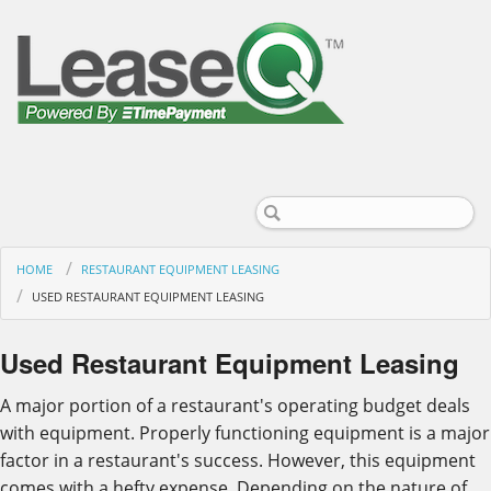
HOME
RESTAURANT EQUIPMENT LEASING
USED RESTAURANT EQUIPMENT LEASING
Used Restaurant Equipment Leasing
A major portion of a restaurant's operating budget deals
with equipment. Properly functioning equipment is a major
factor in a restaurant's success. However, this equipment
comes with a hefty expense. Depending on the nature of