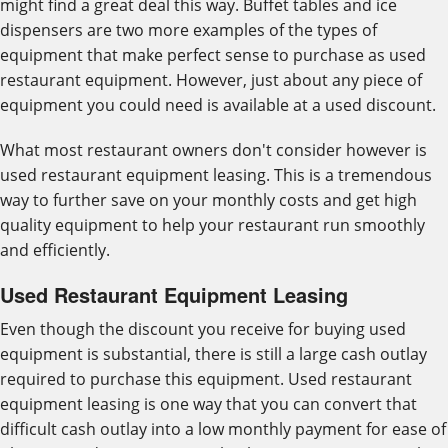
might find a great deal this way. Buffet tables and ice
dispensers are two more examples of the types of
equipment that make perfect sense to purchase as used
restaurant equipment. However, just about any piece of
equipment you could need is available at a used discount.
What most restaurant owners don't consider however is
used restaurant equipment leasing. This is a tremendous
way to further save on your monthly costs and get high
quality equipment to help your restaurant run smoothly
and efficiently.
Used Restaurant Equipment Leasing
Even though the discount you receive for buying used
equipment is substantial, there is still a large cash outlay
required to purchase this equipment. Used restaurant
equipment leasing is one way that you can convert that
difficult cash outlay into a low monthly payment for ease of