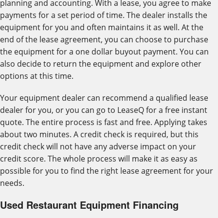
planning and accounting. With a lease, you agree to make
payments for a set period of time. The dealer installs the
equipment for you and often maintains it as well. At the
end of the lease agreement, you can choose to purchase
the equipment for a one dollar buyout payment. You can
also decide to return the equipment and explore other
options at this time.
Your equipment dealer can recommend a qualified lease
dealer for you, or you can go to LeaseQ for a free instant
quote. The entire process is fast and free. Applying takes
about two minutes. A credit check is required, but this
credit check will not have any adverse impact on your
credit score. The whole process will make it as easy as
possible for you to find the right lease agreement for your
needs.
Used Restaurant Equipment Financing