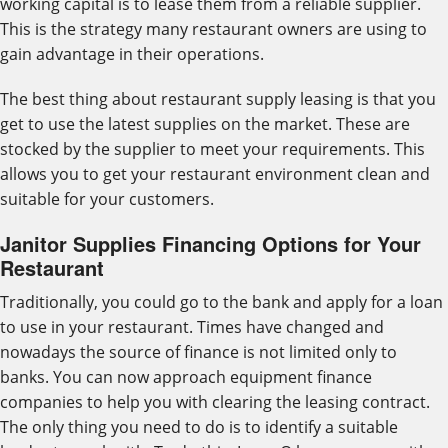
working capital is to lease them from a reliable supplier.
This is the strategy many restaurant owners are using to
gain advantage in their operations.
The best thing about restaurant supply leasing is that you
get to use the latest supplies on the market. These are
stocked by the supplier to meet your requirements. This
allows you to get your restaurant environment clean and
suitable for your customers.
Janitor Supplies Financing Options for Your
Restaurant
Traditionally, you could go to the bank and apply for a loan
to use in your restaurant. Times have changed and
nowadays the source of finance is not limited only to
banks. You can now approach equipment finance
companies to help you with clearing the leasing contract.
The only thing you need to do is to identify a suitable