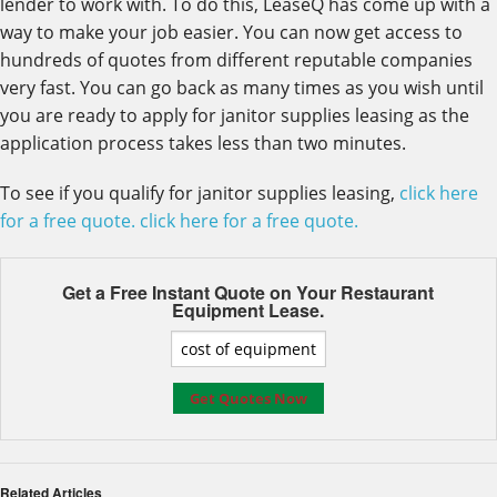
lender to work with. To do this, LeaseQ has come up with a
way to make your job easier. You can now get access to
hundreds of quotes from different reputable companies
very fast. You can go back as many times as you wish until
you are ready to apply for janitor supplies leasing as the
application process takes less than two minutes.
To see if you qualify for janitor supplies leasing,
click here
for a free quote.
click here for a free quote.
Get a Free Instant Quote on Your
Restaurant
Equipment Lease.
Related Articles