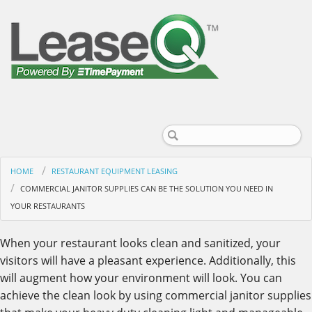
HOME
RESTAURANT EQUIPMENT LEASING
COMMERCIAL JANITOR SUPPLIES CAN BE THE SOLUTION YOU NEED IN
YOUR RESTAURANTS
When your restaurant looks clean and sanitized, your
visitors will have a pleasant experience. Additionally, this
will augment how your environment will look. You can
achieve the clean look by using commercial janitor supplies