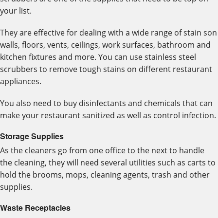
your list.
They are effective for dealing with a wide range of stain son
walls, floors, vents, ceilings, work surfaces, bathroom and
kitchen fixtures and more. You can use stainless steel
scrubbers to remove tough stains on different restaurant
appliances.
You also need to buy disinfectants and chemicals that can
make your restaurant sanitized as well as control infection.
Storage Supplies
As the cleaners go from one office to the next to handle
the cleaning, they will need several utilities such as carts to
hold the brooms, mops, cleaning agents, trash and other
supplies.
Waste Receptacles