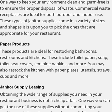
One way to keep your environment clean and germ-free is
to ensure the proper disposal of waste. Commercial waste
receptacles are Ideal for both outdoor and indoor use.
These types of janitor supplies come in a variety of sizes
and shapes it is upon you to pick the ones that are
appropriate for your restaurant.
Paper Products
These products are ideal for restocking bathrooms,
restrooms and kitchens. These include toilet paper, soap,
toilet seat covers, feminine napkins and more. You may
also restock the kitchen with paper plates, utensils, straws,
cups and more.
Janitor Supply Leasing
Obtaining the wide range of supplies you need in your
restaurant business is not a cheap affair. One way you can
get the use of these supplies without committing your