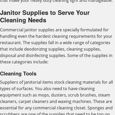
that make your heavy duty cleaning light and manageable.
Janitor Supplies to Serve Your
Cleaning Needs
Commercial janitor supplies are specially formulated for
handling even the hardest cleaning requirements for your
restaurant. The supplies fall in a wide range of categories
that include deodorizing supplies, cleaning supplies,
disposal and disinfecting supplies. Some of the supplies in
these categories include:
Cleaning Tools
Suppliers of janitorial items stock cleaning materials for all
types of surfaces. You also need to have cleaning
equipment such as mops, dusters, scrub brushes, steam
cleaners, carpet cleaners and waxing machines. These are
essential for any commercial cleaning closet. Sponges and
scrubbers are one of the supplies that need to be top on