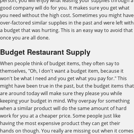
person, you will enjoy what leasing your supplies through a
good company will do for you. It makes sure you get what
you need without the high cost. Sometimes you might have
over-factored similar supplies in the past and were left with
a budget that was hurting. This is an easy way to avoid that
once you are all done.
Budget Restaurant Supply
When people think of budget items, they often say to
themselves, "Oh, I don't want a budget item, because it
won't be what I need and you get what you pay for." This
might have been true in the past, but the budget items that
are around today will make sure they please you while
keeping your budget in mind. Why overpay for something
when a similar product will do the same amount of hard
work for you at a cheaper price. Some people just like
having the most expensive product they can get their
hands on though. You really are missing out when it comes