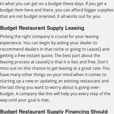
to what you can get on a budget these days. If you get a
budget item here and there, you can afford bigger supplies
that are not budget oriented. It all works out for you.
Budget Restaurant Supply Leasing
Picking the right company is crucial for your leasing
experience. You can begin by asking your dealer to
recommend dealers in that niche or going to LeaseQ and
getting a free instant quote. The best part about the
leasing process at LeaseQ is that it is fast and free. Don't
miss out on this chance to get leasing at a great rate. You
have many other things on your mind when it comes to
starting up a new or updating an existing restaurant and
the last thing you want to worry about is going over-
budget. A company like this will help you every step of the
way until your goal is met.
Budget Restaurant Supply Financing Should