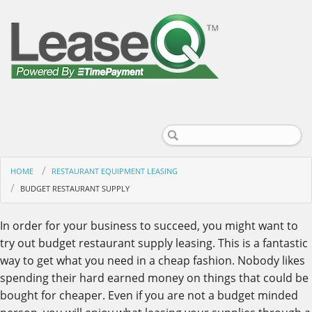
HOME
RESTAURANT EQUIPMENT LEASING
BUDGET RESTAURANT SUPPLY
In order for your business to succeed, you might want to
try out budget restaurant supply leasing. This is a fantastic
way to get what you need in a cheap fashion. Nobody likes
spending their hard earned money on things that could be
bought for cheaper. Even if you are not a budget minded