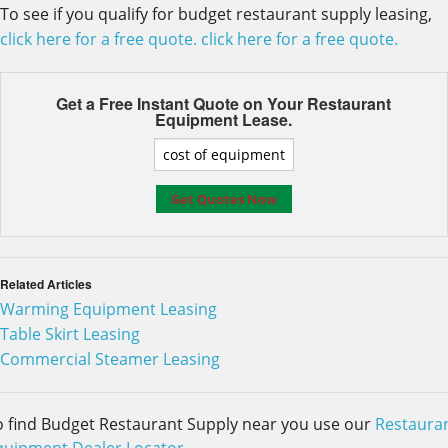
To see if you qualify for budget restaurant supply leasing,
click here for a free quote.
click here for a free quote.
Get a Free Instant Quote on Your
Restaurant
Equipment Lease.
Related Articles
Warming Equipment Leasing
Table Skirt Leasing
Commercial Steamer Leasing
o find Budget Restaurant Supply near you use our
Restaura