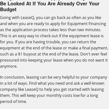
Be Looked At If You Are Already Over Your
Budget
Going with LeaseQ, you can go back as often as you like
and when you are ready to apply for Equipment Financing
as the application process takes less than two minutes.
This is an easy way to check out if the equipment lease is
for you. If you are having trouble, you can return the
equipment at the end of the lease or make a final payment,
such as a $1 buyout at the end of the lease. Don't ever feel
pressured into keeping your lease when you do not want it
anymore.
In conclusion, leasing can be very helpful to your company
in a lot of ways. Find what you need and ask a well-known
company like LeaseQ to help you get started with leasing
them. This will keep your monthly costs low for a long
period of time.