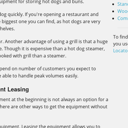
uipment for storing hot dogs and buns.
Stan
Wood
g quickly. If you're opening a restaurant and
Comm
 biggest one you can find, as hot dogs are very
shelves.
To fin
r. Another advantage of using a grill is that a huge
you us
. Though it is expensive than a hot dog steamer,
Locato
oked with grill than a steamer.
epend on number of customers you expect to
 able to handle peak volumes easily.
nt Leasing
ent at the beginning is not always an option for a
there are other ways to get the equipment without
quipment. Leasing the equipment allows you to