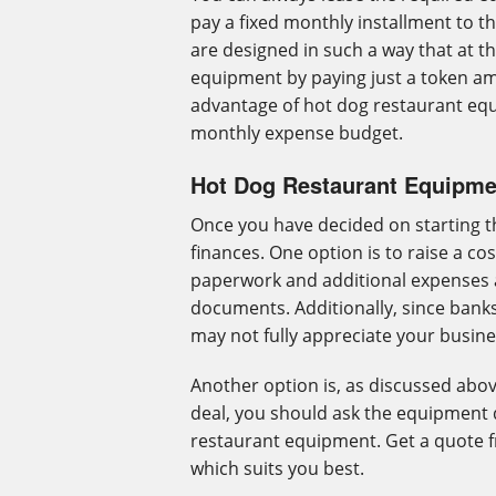
pay a fixed monthly installment to t
are designed in such a way that at th
equipment by paying just a token am
advantage of hot dog restaurant equi
monthly expense budget.
Hot Dog Restaurant Equipme
Once you have decided on starting t
finances. One option is to raise a cos
paperwork and additional expenses 
documents. Additionally, since banks 
may not fully appreciate your busine
Another option is, as discussed abov
deal, you should ask the equipment 
restaurant equipment. Get a quote 
which suits you best.