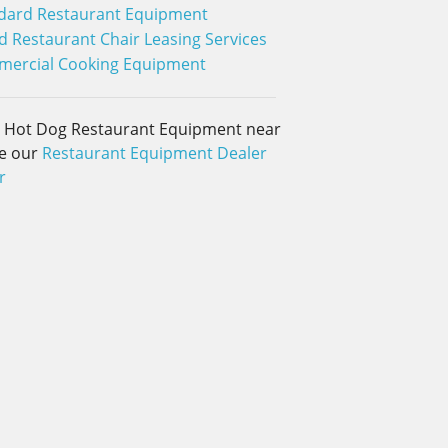
dard Restaurant Equipment
 Restaurant Chair Leasing Services
ercial Cooking Equipment
d Hot Dog Restaurant Equipment near
e our
Restaurant Equipment Dealer
r