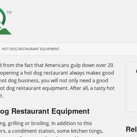
HOT DOG RESTAURANT EQUIPMENT
d from the fact that Americans gulp down over 20
e, opening a hot dog restaurant always makes good
hot dog business, you will not only need a good
ot dog restaurant equipment. After all, a tasty hot
t.
Dog Restaurant Equipment
 grilling or broiling. In addition to this
Rel
s, a condiment station, some kitchen tongs,