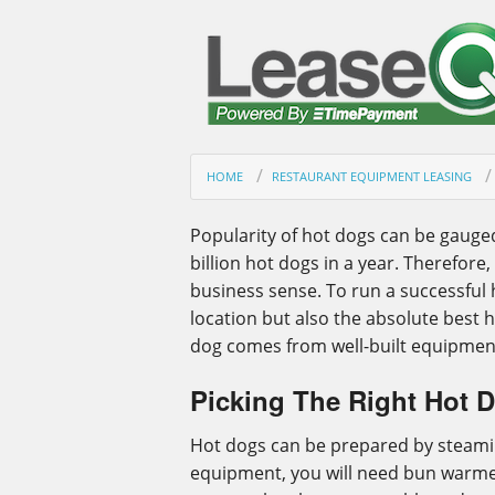
HOME
RESTAURANT EQUIPMENT LEASING
Popularity of hot dogs can be gauge
billion hot dogs in a year. Therefor
business sense. To run a successful 
location but also the absolute best h
dog comes from well-built equipmen
Picking The Right Hot 
Hot dogs can be prepared by steaming,
equipment, you will need bun warmer