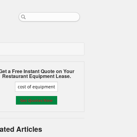
Get a Free Instant Quote on Your
Restaurant Equipment Lease.
ated Articles