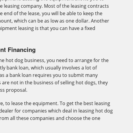
he leasing company. Most of the leasing contracts
e end of the lease, you will be able to keep the
ount, which can be as low as one dollar. Another
pment leasing is that you can have a fixed
nt Financing
he hot dog business, you need to arrange for the
tly bank loan, which usually involves a lot of
as a bank loan requires you to submit many
are not in the business of selling hot dogs, they
ss proposal.
e, to lease the equipment. To get the best leasing
dealer for companies which deal in leasing hot dog
from all these companies and choose the one