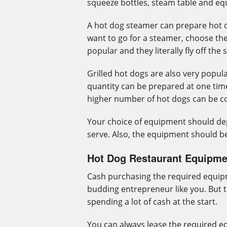
squeeze bottles, steam table and eq
A hot dog steamer can prepare hot do
want to go for a steamer, choose the
popular and they literally fly off the 
Grilled hot dogs are also very popula
quantity can be prepared at one time
higher number of hot dogs can be co
Your choice of equipment should d
serve. Also, the equipment should be
Hot Dog Restaurant Equipme
Cash purchasing the required equipm
budding entrepreneur like you. But 
spending a lot of cash at the start.
You can always lease the required e