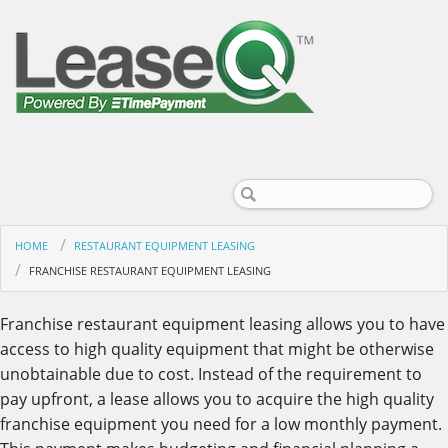
HOME
RESTAURANT EQUIPMENT LEASING
FRANCHISE RESTAURANT EQUIPMENT LEASING
Franchise restaurant equipment leasing allows you to have
access to high quality equipment that might be otherwise
unobtainable due to cost. Instead of the requirement to
pay upfront, a lease allows you to acquire the high quality
franchise equipment you need for a low monthly payment.