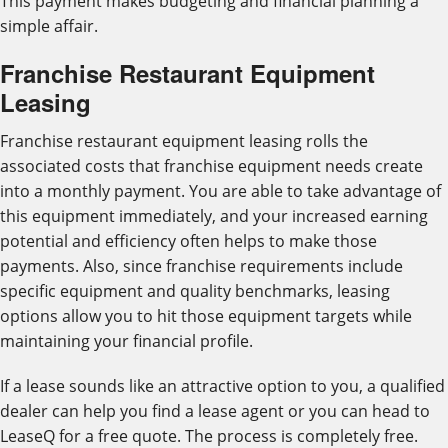
This payment makes budgeting and financial planning a
simple affair.
Franchise Restaurant Equipment
Leasing
Franchise restaurant equipment leasing rolls the
associated costs that franchise equipment needs create
into a monthly payment. You are able to take advantage of
this equipment immediately, and your increased earning
potential and efficiency often helps to make those
payments. Also, since franchise requirements include
specific equipment and quality benchmarks, leasing
options allow you to hit those equipment targets while
maintaining your financial profile.
If a lease sounds like an attractive option to you, a qualified
dealer can help you find a lease agent or you can head to
LeaseQ for a free quote. The process is completely free.