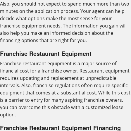
Also, you should not expect to spend much more than two
minutes on the application process. Your agent can help
decide what options make the most sense for your
franchise equipment needs. The information you gain will
also help you make an informed decision about the
financing options that are right for you.
Franchise Restaurant Equipment
Franchise restaurant equipment is a major source of
financial cost for a franchise owner. Restaurant equipment
requires updating and replacement at unpredictable
intervals. Also, franchise regulations often require specific
equipment that comes at a substantial cost. While this cost
is a barrier to entry for many aspiring franchise owners,
you can overcome this obstacle with a customized lease
option.
Franchise Restaurant Equipment Financing