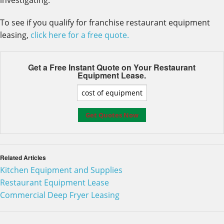
investigating.
To see if you qualify for franchise restaurant equipment
leasing,
click here for a free quote.
Get a Free Instant Quote on Your
Restaurant
Equipment Lease.
Related Articles
Kitchen Equipment and Supplies
Restaurant Equipment Lease
Commercial Deep Fryer Leasing