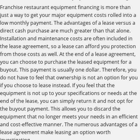
Franchise restaurant equipment financing is more than
just a way to get your major equipment costs rolled into a
low monthly payment. The advantages of a lease versus a
direct cash purchase are much greater than that alone.
Installation and maintenance costs are often included in
the lease agreement, so a lease can afford you protection
from those costs as well. At the end of a lease agreement,
you can choose to purchase the leased equipment for a
buyout. This payment is usually one dollar. Therefore, you
do not have to feel that ownership is not an option for you
if you choose to lease instead. If you feel that the
equipment is not up to your specifications or needs at the
end of the lease, you can simply return it and not opt for
the buyout payment. This allows you to discard the
equipment that no longer meets your needs in an efficient
and cost-effective manner. The numerous advantages of a
lease agreement make leasing an option worth