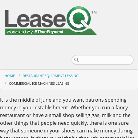
HOME
RESTAURANT EQUIPMENT LEASING
COMMERCIAL ICE MACHINES LEASING
It is the middle of June and you want patrons spending
money in your establishment. Whether you run a fancy
restaurant or have a small shop selling gas, milk and the
other things that people need quickly, there is one sure
way that someone in your shoes can make money during