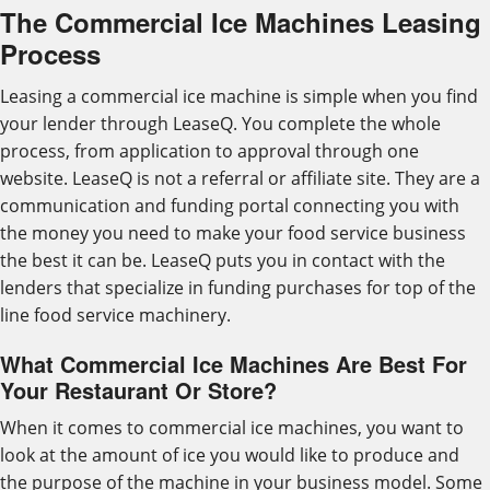
The Commercial Ice Machines Leasing
Process
Leasing a commercial ice machine is simple when you find
your lender through LeaseQ. You complete the whole
process, from application to approval through one
website. LeaseQ is not a referral or affiliate site. They are a
communication and funding portal connecting you with
the money you need to make your food service business
the best it can be. LeaseQ puts you in contact with the
lenders that specialize in funding purchases for top of the
line food service machinery.
What Commercial Ice Machines Are Best For
Your Restaurant Or Store?
When it comes to commercial ice machines, you want to
look at the amount of ice you would like to produce and
the purpose of the machine in your business model. Some