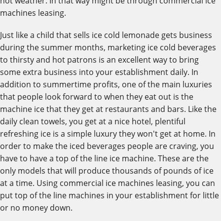
hot weather. In that way might be through commercial ice
machines leasing.
Just like a child that sells ice cold lemonade gets business
during the summer months, marketing ice cold beverages
to thirsty and hot patrons is an excellent way to bring
some extra business into your establishment daily. In
addition to summertime profits, one of the main luxuries
that people look forward to when they eat out is the
machine ice that they get at restaurants and bars. Like the
daily clean towels, you get at a nice hotel, plentiful
refreshing ice is a simple luxury they won't get at home. In
order to make the iced beverages people are craving, you
have to have a top of the line ice machine. These are the
only models that will produce thousands of pounds of ice
at a time. Using commercial ice machines leasing, you can
put top of the line machines in your establishment for little
or no money down.