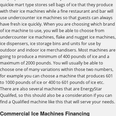
quickie mart type stores sell bags of ice that they produce
with their ice machines while a fine restaurant and bar will
use undercounter ice machines so that guests can always
have fresh ice quickly. When you are choosing which brand
of ice machine to use, you will be able to choose from
undercounter ice machines, flake and nugget ice machines,
ice dispensers, ice storage bins and units for use by
outdoor and indoor ice merchandisers. Most machines are
going to produce a minimum of 400 pounds of ice and a
maximum of 2000 pounds. You will usually be able to
choose one of many variations within those two numbers,
for example you can choose a machine that produces 601
to 1000 pounds of ice or 400 to 601 pounds of ice etc.
There are also several machines that are EnergyStar
Qualifed, so this should also be a consideration if you can
find a Qualified machine like this that will serve your needs.
Commercial Ice Machines Financing