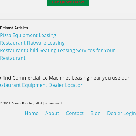
Related Articles
Pizza Equipment Leasing
Restaurant Flatware Leasing
Restaurant Child Seating Leasing Services for Your
Restaurant
o find Commercial Ice Machines Leasing near you use our
estaurant Equipment Dealer Locator
© 2026 Centra Funding. all rights reserved
Home
About
Contact
Blog
Dealer Login