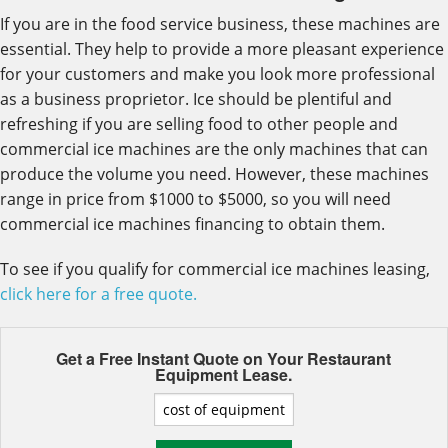
If you are in the food service business, these machines are
essential. They help to provide a more pleasant experience
for your customers and make you look more professional
as a business proprietor. Ice should be plentiful and
refreshing if you are selling food to other people and
commercial ice machines are the only machines that can
produce the volume you need. However, these machines
range in price from $1000 to $5000, so you will need
commercial ice machines financing to obtain them.
To see if you qualify for commercial ice machines leasing,
click here for a free quote.
Get a Free Instant Quote on Your
Restaurant
Equipment Lease.