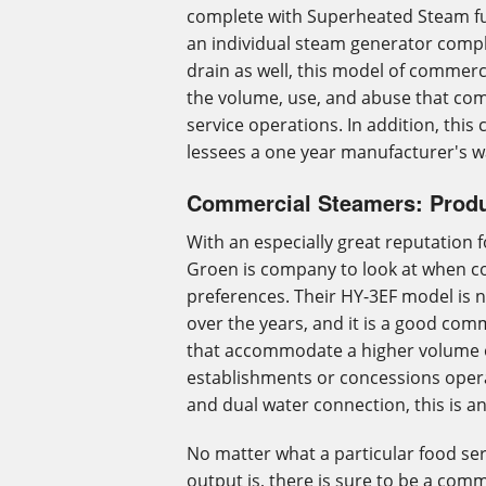
complete with Superheated Steam fu
an individual steam generator compl
drain as well, this model of commerc
the volume, use, and abuse that com
service operations. In addition, this
lessees a one year manufacturer's w
Commercial Steamers: Produ
With an especially great reputation 
Groen is company to look at when c
preferences. Their HY-3EF model is n
over the years, and it is a good co
that accommodate a higher volume 
establishments or concessions operat
and dual water connection, this is 
No matter what a particular food s
output is, there is sure to be a com