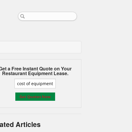
Get a Free Instant Quote on Your
Restaurant Equipment Lease.
ated Articles