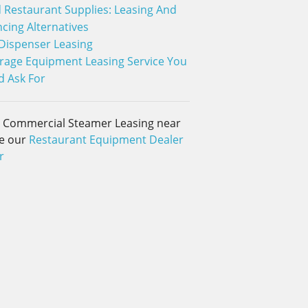
 Restaurant Supplies: Leasing And
ncing Alternatives
 Dispenser Leasing
rage Equipment Leasing Service You
d Ask For
d Commercial Steamer Leasing near
e our
Restaurant Equipment Dealer
r