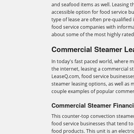
and seafood items as well. Leasing th
accessible option for food service b
type of lease are often pre-qualified i
food service companies with inform
about some of the most highly rate
Commercial Steamer Le
In today's fast paced world, where m
the internet, leasing a commercial st
LeaseQ.com, food service businesses
steamer leasing options, as well as 
couple examples of popular commerc
Commercial Steamer Financi
This counter-top convection steamer 
food service businesses that tend t
food products. This unit is an electr