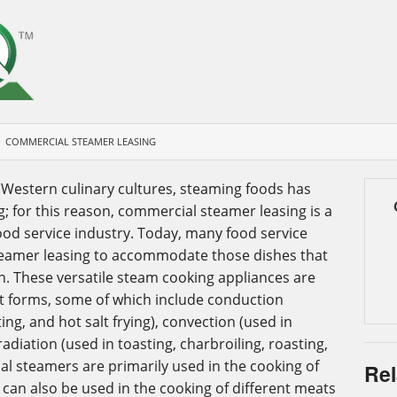
COMMERCIAL STEAMER LEASING
 Western culinary cultures, steaming foods has
 for this reason, commercial steamer leasing is a
od service industry. Today, many food service
eamer leasing to accommodate those dishes that
n. These versatile steam cooking appliances are
ent forms, some of which include conduction
ing, and hot salt frying), convection (used in
adiation (used in toasting, charbroiling, roasting,
 steamers are primarily used in the cooking of
Rel
 can also be used in the cooking of different meats