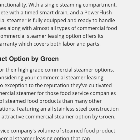
nctionality. With a single steaming compartment,
ete with a timed smart drain, and a PowerFlush
ial steamer is fully equipped and ready to handle
es along with almost all types of commercial food
 commercial steamer leasing option offers its
arranty which covers both labor and parts.
ct Option by Groen
for their high grade commercial steamer options,
onsidering your commercial steamer leasing
o exception to the reputation they've cultivated
mmercial steamer for those food service companies
of steamed food products than many other
ions. Featuring an all stainless steel construction
an attractive commercial steamer option by Groen.
ervice company's volume of steamed food product
mercial steamer leasing option that can