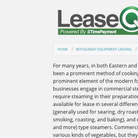
HOME
RESTAURANT EQUIPMENT LEASING
For many years, in both Eastern and
been a prominent method of cooking;
prominent element of the modern fo
businesses engage in commercial st
require steaming in their preparatio
available for lease in several differ
(generally used for searing, dry roast
smoking, roasting, and baking), and r
and more) type steamers. Commercial
various kinds of vegetables, but they