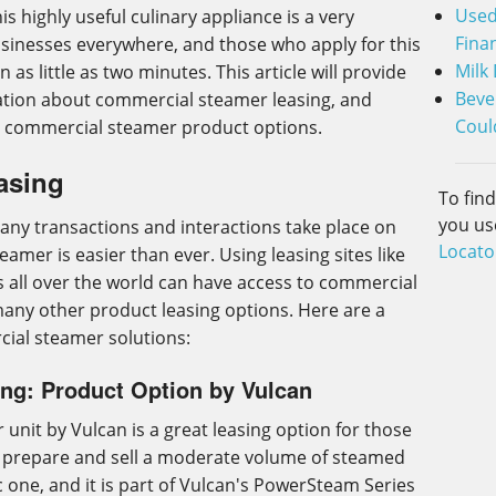
Used
is highly useful culinary appliance is a very
Fina
usinesses everywhere, and those who apply for this
Milk
n as little as two minutes. This article will provide
Beve
ation about commercial steamer leasing, and
Coul
d commercial steamer product options.
asing
To fin
you us
any transactions and interactions take place on
Locato
eamer is easier than ever. Using leasing sites like
 all over the world can have access to commercial
many other product leasing options. Here are a
ial steamer solutions:
ng: Product Option by Vulcan
unit by Vulcan is a great leasing option for those
o prepare and sell a moderate volume of steamed
ic one, and it is part of Vulcan's PowerSteam Series